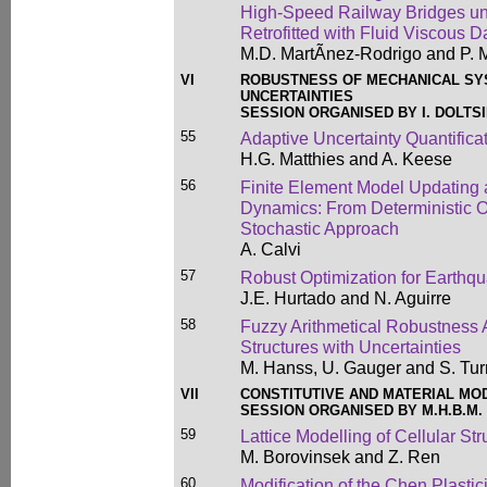
High-Speed Railway Bridges un
Retrofitted with Fluid Viscous 
M.D. MartÃ­nez-Rodrigo and P.
VI
ROBUSTNESS OF MECHANICAL SY
UNCERTAINTIES
SESSION ORGANISED BY I. DOLTSI
55
Adaptive Uncertainty Quantifica
H.G. Matthies and A. Keese
56
Finite Element Model Updating a
Dynamics: From Deterministic O
Stochastic Approach
A. Calvi
57
Robust Optimization for Earthq
J.E. Hurtado and N. Aguirre
58
Fuzzy Arithmetical Robustness 
Structures with Uncertainties
M. Hanss, U. Gauger and S. Tur
VII
CONSTITUTIVE AND MATERIAL MO
SESSION ORGANISED BY M.H.B.M.
59
Lattice Modelling of Cellular Str
M. Borovinsek and Z. Ren
60
Modification of the Chen Plastic