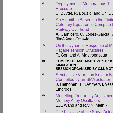
95
Deployment of Membranous Tubes
Pressure
S. Buytet, R. Bouzidi and Ch. 
96
An Algorithm Based on the Fini
Catenary Equation to Compute the
Railway Overhead
A. Carnicero, O. Lopez-Garcia, V
JimÃ©nez-Octavio
97
On the Dynamic Response of Mu
Façade Tension Structures
R. Gori and A. Mastropasqua
XI
COMPOSITE AND ADAPTIVE STRUC
SIMULATION
SESSION ORGANISED BY C.M. MO
98
Semi-active Vibration Isolator 
Controlled by an SMA actuator
J. Heinonen, T. KÃ¤rnÃ¤, I. Ves
Lindroos
99
Modelling Frequency Adjustmen
Memory Alloy Oscillators
L.X. Wang and R.V.N. Melnik
100
The First Use of the Shear Actu