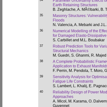
Parameter Uncertainty Effects on
Earth Retaining Structures
B. Zeghlache, A. MÃ©barki, B. T
35
Masonry Structures: Vulnerabili
Floods
N. Valencia, A. Mebarki and J.L
36
Numerical Modelling of the Effect
for Damaged Elasto-Dissipativ
S. Carbillet and M.L. Boubakar
37
Robust Prediction Tools for Vari
Structural Mechanics
M. Guedri, S. Ghanmi, R. Majed
38
A Complete Probabilistic Frame
Application to Exhaust Manifold
F. Perrin, M. Pendola, T. Moro, 
39
Sensitivity Analysis for Optimi
Fatigue Life Constraints
S. Lambert, L. Khalij, E. Pagna
40
Reliability Design of Power Mod
Approaches
A. Micol, M. Karama, O. Dalvern
Guyennet