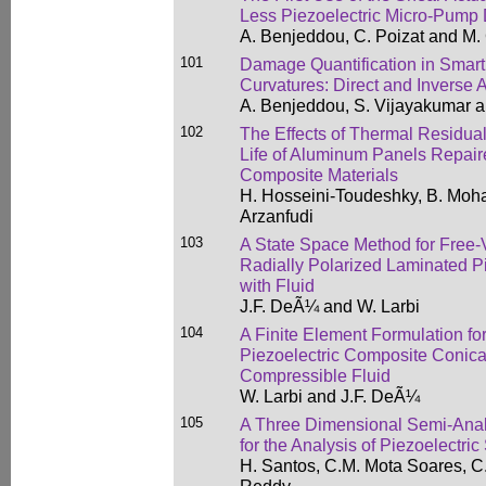
Less Piezoelectric Micro-Pump
A. Benjeddou, C. Poizat and M. 
101
Damage Quantification in Smar
Curvatures: Direct and Inverse
A. Benjeddou, S. Vijayakumar an
102
The Effects of Thermal Residual
Life of Aluminum Panels Repair
Composite Materials
H. Hosseini-Toudeshky, B. Mo
Arzanfudi
103
A State Space Method for Free-V
Radially Polarized Laminated Pi
with Fluid
J.F. DeÃ¼ and W. Larbi
104
A Finite Element Formulation fo
Piezoelectric Composite Conical
Compressible Fluid
W. Larbi and J.F. DeÃ¼
105
A Three Dimensional Semi-Analy
for the Analysis of Piezoelectric
H. Santos, C.M. Mota Soares, C