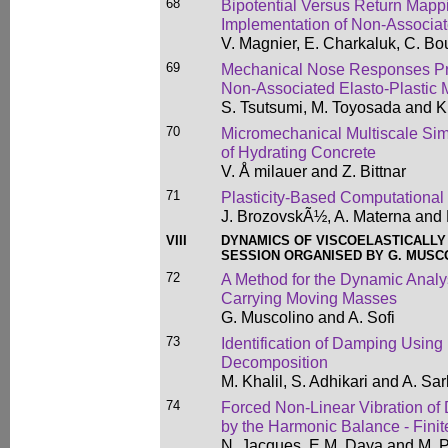
68
Bipotential Versus Return Mapp
Implementation of Non-Associa
V. Magnier, E. Charkaluk, C. B
69
Mechanical Nose Responses Pr
Non-Associated Elasto-Plastic 
S. Tsutsumi, M. Toyosada and K
70
Micromechanical Multiscale Simu
of Hydrating Concrete
V. Å milauer and Z. Bittnar
71
Plasticity-Based Computational
J. BrozovskÃ½, A. Materna and 
VIII
DYNAMICS OF VISCOELASTICALL
SESSION ORGANISED BY G. MUSCO
72
A Method for the Dynamic Anal
Carrying Moving Masses
G. Muscolino and A. Sofi
73
Identification of Damping Using
Decomposition
M. Khalil, S. Adhikari and A. Sar
74
Forced Non-Linear Vibration 
by the Harmonic Balance - Fini
N. Jacques, E.M. Daya and M. P