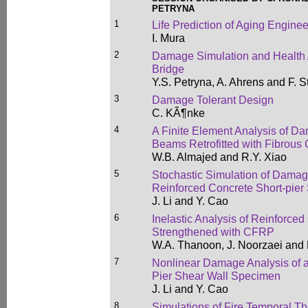
PETRYNA
1
Life Prediction of Aging Enginee
I. Mura
2
Damage Simulation and Health
Bridge
Y.S. Petryna, A. Ahrens and F. 
3
Damage Tolerant Design
C. KÃ¶nke
4
A Finite Element Analysis of D
Beams Retrofitted with Fibrous
W.B. Almajed and R.Y. Xiao
5
Stochastic Simulation of Damag
Reinforced Concrete Short-pie
J. Li and Y. Cao
6
Inelastic Analysis of Reinforc
Strengthened with CFRP
W.A. Thanoon, J. Noorzaei and 
7
Nonlinear Damage Analysis of a
Pier Shear Wall Specimen
J. Li and Y. Cao
8
Simulations of Fire Temporal Th