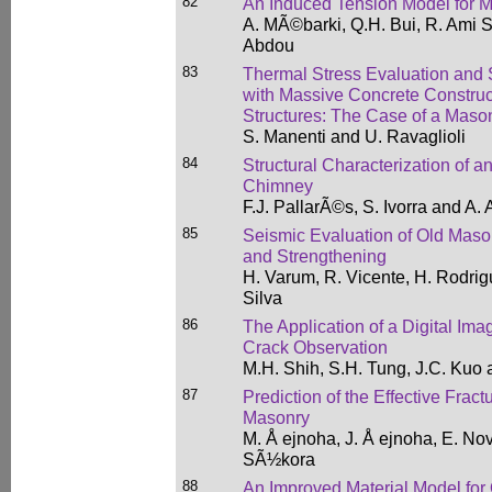
82
An Induced Tension Model for M
A. MÃ©barki, Q.H. Bui, R. Ami S
Abdou
83
Thermal Stress Evaluation and 
with Massive Concrete Construct
Structures: The Case of a Maso
S. Manenti and U. Ravaglioli
84
Structural Characterization of a
Chimney
F.J. PallarÃ©s, S. Ivorra and A
85
Seismic Evaluation of Old Maso
and Strengthening
H. Varum, R. Vicente, H. Rodri
Silva
86
The Application of a Digital Ima
Crack Observation
M.H. Shih, S.H. Tung, J.C. Kuo
87
Prediction of the Effective Frac
Masonry
M. Å ejnoha, J. Å ejnoha, E. Nov
SÃ½kora
88
An Improved Material Model for