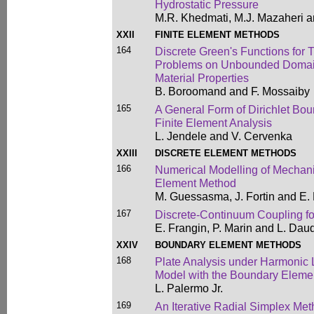
Hydrostatic Pressure
M.R. Khedmati, M.J. Mazaheri a
XXII
FINITE ELEMENT METHODS
164
Discrete Green's Functions fo
Problems on Unbounded Domains
Material Properties
B. Boroomand and F. Mossaiby
165
A General Form of Dirichlet Bo
Finite Element Analysis
L. Jendele and V. Cervenka
XXIII
DISCRETE ELEMENT METHODS
166
Numerical Modelling of Mechani
Element Method
M. Guessasma, J. Fortin and E.
167
Discrete-Continuum Coupling fo
E. Frangin, P. Marin and L. Daud
XXIV
BOUNDARY ELEMENT METHODS
168
Plate Analysis under Harmonic 
Model with the Boundary Eleme
L. Palermo Jr.
169
An Iterative Radial Simplex Meth