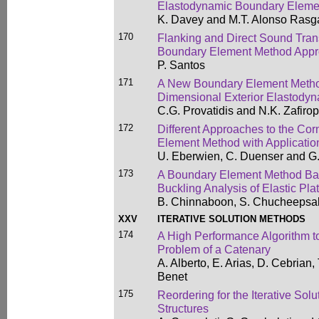
Elastodynamic Boundary Eleme
K. Davey and M.T. Alonso Ras
170
Flanking and Direct Sound Tra
Boundary Element Method App
P. Santos
171
A New Boundary Element Method
Dimensional Exterior Elastody
C.G. Provatidis and N.K. Zafiro
172
Different Approaches to the Co
Element Method with Applicatio
U. Eberwien, C. Duenser and G
173
A Boundary Element Method Ba
Buckling Analysis of Elastic Pla
B. Chinnaboon, S. Chucheepsaku
XXV
ITERATIVE SOLUTION METHODS
174
A High Performance Algorithm to 
Problem of a Catenary
A. Alberto, E. Arias, D. Cebrian,
Benet
175
Reordering for the Iterative Solu
Structures