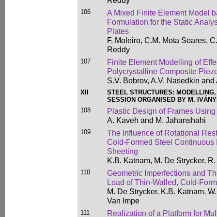
Reddy
106
A Mixed Finite Element Model 
Formulation for the Static Anal
Plates
F. Moleiro, C.M. Mota Soares, C
Reddy
107
Finite Element Modelling of Eff
Polycrystalline Composite Piez
S.V. Bobrov, A.V. Nasedkin and
XII
STEEL STRUCTURES: MODELLING,
SESSION ORGANISED BY M. IVÁNY
108
Plastic Design of Frames Using 
A. Kaveh and M. Jahanshahi
109
The Influence of Rotational Rest
Cold-Formed Steel Continuous P
Sheeting
K.B. Katnam, M. De Strycker, R
110
Geometric Imperfections and The
Load of Thin-Walled, Cold-Form
M. De Strycker, K.B. Katnam, W
Van Impe
111
Realization of a Platform for Mul