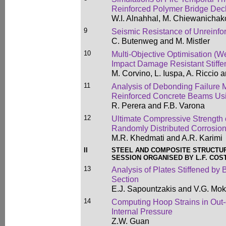
Reinforced Polymer Bridge Dec
W.I. Alnahhal, M. Chiewanichako
9
Seismic Resistance of Unreinfo
C. Butenweg and M. Mistler
10
Multi-Objective Optimisation (W
Impact Damage Resistant Stiff
M. Corvino, L. Iuspa, A. Riccio
11
Analysis of Debonding Failure
Reinforced Concrete Beams Usi
R. Perera and F.B. Varona
12
Ultimate Compressive Strength 
Randomly Distributed Corrosio
M.R. Khedmati and A.R. Karimi
II
STEEL AND COMPOSITE STRUCTU
SESSION ORGANISED BY L.F. COS
13
Analysis of Plates Stiffened by 
Section
E.J. Sapountzakis and V.G. Mo
14
Computing Hoop Strains in Out
Internal Pressure
Z.W. Guan