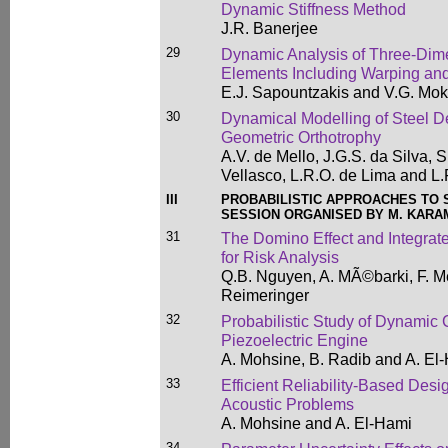
Dynamic Stiffness Method
J.R. Banerjee
29
Dynamic Analysis of Three-Di
Elements Including Warping and
E.J. Sapountzakis and V.G. Mo
30
Dynamical Modelling of Steel D
Geometric Orthotrophy
A.V. de Mello, J.G.S. da Silva, 
Vellasco, L.R.O. de Lima and L
III
PROBABILISTIC APPROACHES TO
SESSION ORGANISED BY M. KARAM
31
The Domino Effect and Integrat
for Risk Analysis
Q.B. Nguyen, A. MÃ©barki, F. M
Reimeringer
32
Probabilistic Study of Dynamic 
Piezoelectric Engine
A. Mohsine, B. Radib and A. El
33
Efficient Reliability-Based Desig
Acoustic Problems
A. Mohsine and A. El-Hami
34