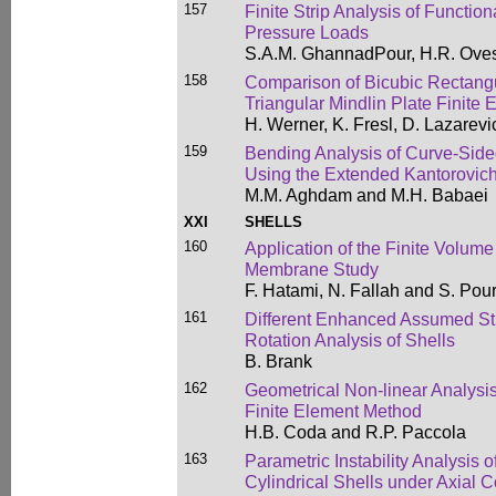
157
Finite Strip Analysis of Functio
Pressure Loads
S.A.M. GhannadPour, H.R. Oves
158
Comparison of Bicubic Rectangu
Triangular Mindlin Plate Finite
H. Werner, K. Fresl, D. Lazarevi
159
Bending Analysis of Curve-Sided
Using the Extended Kantorovic
M.M. Aghdam and M.H. Babaei
XXI
SHELLS
160
Application of the Finite Volume
Membrane Study
F. Hatami, N. Fallah and S. Pou
161
Different Enhanced Assumed Str
Rotation Analysis of Shells
B. Brank
162
Geometrical Non-linear Analysis
Finite Element Method
H.B. Coda and R.P. Paccola
163
Parametric Instability Analysis o
Cylindrical Shells under Axial 