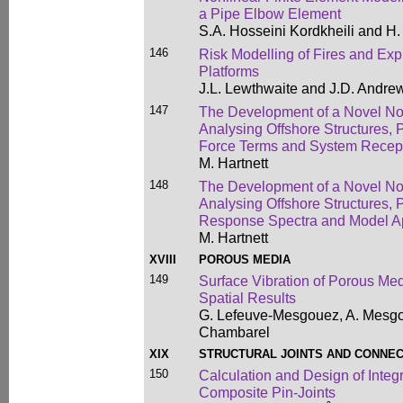
a Pipe Elbow Element
S.A. Hosseini Kordkheili and H.
146
Risk Modelling of Fires and Exp
Platforms
J.L. Lewthwaite and J.D. Andre
147
The Development of a Novel Non
Analysing Offshore Structures, 
Force Terms and System Recep
M. Hartnett
148
The Development of a Novel Non
Analysing Offshore Structures, P
Response Spectra and Model Ap
M. Hartnett
XVIII
POROUS MEDIA
149
Surface Vibration of Porous M
Spatial Results
G. Lefeuve-Mesgouez, A. Mesgou
Chambarel
XIX
STRUCTURAL JOINTS AND CONNE
150
Calculation and Design of Inte
Composite Pin-Joints