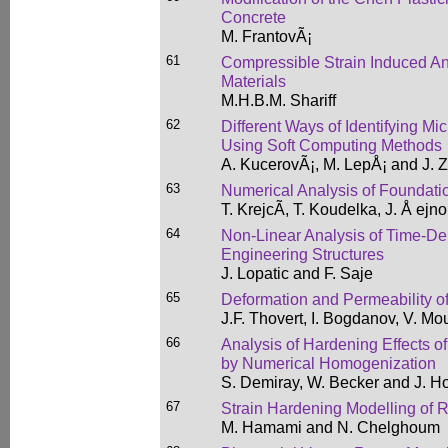
Concrete
M. FrantovÃ¡
61
Compressible Strain Induced An
Materials
M.H.B.M. Shariff
62
Different Ways of Identifying M
Using Soft Computing Methods
A. KucerovÃ¡, M. LepÅ¡ and J.
63
Numerical Analysis of Foundati
T. KrejcÃ­, T. Koudelka, J. Å ejn
64
Non-Linear Analysis of Time-De
Engineering Structures
J. Lopatic and F. Saje
65
Deformation and Permeability o
J.F. Thovert, I. Bogdanov, V. M
66
Analysis of Hardening Effects 
by Numerical Homogenization
S. Demiray, W. Becker and J. H
67
Strain Hardening Modelling of 
M. Hamami and N. Chelghoum