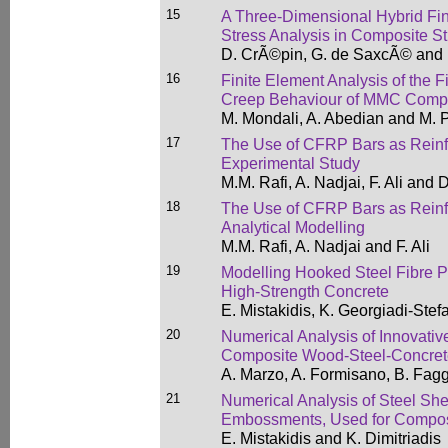
15
A Three-Dimensional Hybrid Fini
Stress Analysis in Composite St
D. CrÃ©pin, G. de SaxcÃ© and 
16
Finite Element Analysis of the Fi
Creep Behaviour of MMC Comp
M. Mondali, A. Abedian and M.
17
The Use of CFRP Bars as Reinfor
Experimental Study
M.M. Rafi, A. Nadjai, F. Ali and
18
The Use of CFRP Bars as Reinfor
Analytical Modelling
M.M. Rafi, A. Nadjai and F. Ali
19
Modelling Hooked Steel Fibre Pu
High-Strength Concrete
E. Mistakidis, K. Georgiadi-Ste
20
Numerical Analysis of Innovativ
Composite Wood-Steel-Concret
A. Marzo, A. Formisano, B. Fag
21
Numerical Analysis of Steel She
Embossments, Used for Compos
E. Mistakidis and K. Dimitriadis