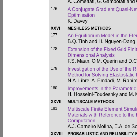
A. Comerlati, G. Gambolati and
176
A Conjugate Gradient Quasi-New
Optimisation
K. Davey
XXVI
MESHLESS METHODS
177
An Equilibrium Model in the El
B.Q. Tinh and H. Nguyen-Dang
178
Extension of the Fixed Grid Fin
Dimensional Analysis
F.S. Maan, O.M. Querin and D.C
179
Investigation of the Use of the 
Method for Solving Elastostatic
N.A. Libre, A. Emdadi, M. Rahi
180
Improvements in the Parametri
H. Hosseini-Toudeshky and M. 
XXVII
MULTISCALE METHODS
181
Multiscale Finite Element Simul
Materials with Reference to the
Computation
A.J. Carneiro Molina, E.A. de S
XXVIII
PROBABILISTIC AND RELIABILITY