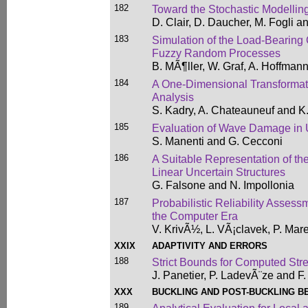
182
Toward the Stochastic Modellin
D. Clair, D. Daucher, M. Fogli an
183
Simulation of the Load-Bearing 
Fuzzy Random Processes
B. MÃ¶ller, W. Graf, A. Hoffmann
184
A One-Dimensional Transformati
Analysis
S. Kadry, A. Chateauneuf and K.
185
Evaluation of Wave Damage in
S. Manenti and G. Cecconi
186
A Suitable Representation of the 
Linear Uncertain Structures
G. Falsone and N. Impollonia
187
Probabilistic Reliability Assess
the Computer Era
V. KrivÃ½, L. VÃ¡clavek, P. Mar
XXIX
ADAPTIVITY AND ERRORS
188
Strict Bounds for Computed Stre
J. Panetier, P. LadevÃ¨ze and F.
XXX
BUCKLING AND POST-BUCKLING B
189