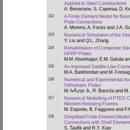
Applied to Steel Constructions
A. Benanane, S. Caperaa, D. Ke
112
A Finite Element Model for Be
Plate Connections
A. Moreno, A. Foces and J.A. Ga
113
Numerical Simulation of the St
Y. Liu and Q.L. Zhang
114
Rehabilitation of Composite Ste
GFRP Plates
M.M. Abushagur, E.M. Galuta an
115
An Improved Saddle-Like Connec
M.A. Barkhordari and M. Foroug
116
Numerical and Experimental Ana
Orthotropic Plates
M. IvÃ¡nyi Jr., R. Bancila and M.
117
Numerical Modelling of PTED Co
Moment Resisting Frames
M. Esposto, B. Faggiano and F.
118
Simplified Finite Element Mode
Connections with Shell Elemen
S. Taufik and R.Y. Xiao