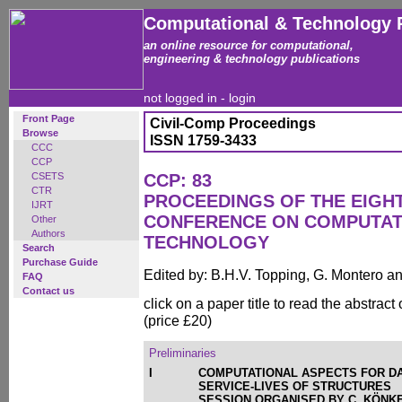
Computational & Technology 
an online resource for computational,
engineering & technology publications
not logged in -
login
Front Page
Civil-Comp Proceedings
Browse
ISSN 1759-3433
CCC
CCP
CSETS
CCP: 83
CTR
PROCEEDINGS OF THE EIGH
IJRT
CONFERENCE ON COMPUTAT
Other
Authors
TECHNOLOGY
Search
Purchase Guide
Edited by: B.H.V. Topping, G. Montero 
FAQ
Contact us
click on a paper title to read the abstract
(price £20)
Preliminaries
I
COMPUTATIONAL ASPECTS FOR D
SERVICE-LIVES OF STRUCTURES
SESSION ORGANISED BY C. KÖNKE,