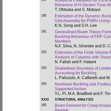
Analytical Evaluation for Local 
Behaviour of H-Section Truss 
T. Ohtsuka and S. Motoyui
190
Estimation of the Dynamic Buckl
Grid Assembly for PWRs Using 
K.N. Song and S.H. Lee
191
Generalised Beam Theory Formul
Buckling Behaviour of FRP Com
Members
N.F. Silva, N. Silvestre and D.
192
Extension of the Finite Volume M
Analysis of Columns with Shear 
N. Fallah and F. Hatami
193
Shakedown Boundary of Limited 
Accounting for Buckling
L. Palizzolo, A. Caffarelli and M.
194
Nonlinear Buckling and Postbuck
Supported Arches
Y.L. Pi, M.A. Bradford and F. Tin
XXXI
STRUCTURAL ANALYSIS
195
Beam Element for Creep Analysi
Regime