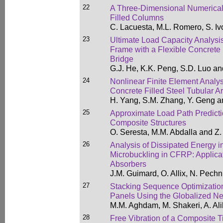
22
A Three-Dimensional Numerical 
Filled Columns
C. Lacuesta, M.L. Romero, S. Iv
23
Ultimate Load Capacity Analysi
Frame with a Flexible Concrete 
Bridge
G.J. He, K.K. Peng, S.D. Luo an
24
Nonlinear Finite Element Analysi
Concrete Filled Steel Tubular A
H. Yang, S.M. Zhang, Y. Geng a
25
Approximate Load Path Predicti
Composite Structures
O. Seresta, M.M. Abdalla and Z
26
Analysis of Dissipated Energy 
Microbuckling in CFRP: Applica
Absorbers
J.M. Guimard, O. Allix, N. Pech
27
Stacking Sequence Optimization
Panels Using the Globalized N
M.M. Aghdam, M. Shakeri, A. Ali
28
Free Vibration of a Composite