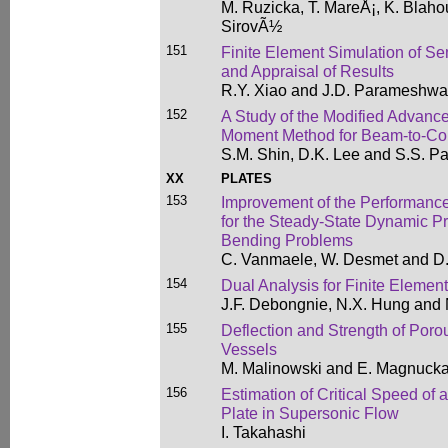
M. Ruzicka, T. MareÅ¡, K. Blaho
SirovÃ½
151
Finite Element Simulation of S
and Appraisal of Results
R.Y. Xiao and J.D. Parameshwa
152
A Study of the Modified Advanc
Moment Method for Beam-to-Co
S.M. Shin, D.K. Lee and S.S. Pa
XX
PLATES
153
Improvement of the Performanc
for the Steady-State Dynamic Pre
Bending Problems
C. Vanmaele, W. Desmet and D.
154
Dual Analysis for Finite Elemen
J.F. Debongnie, N.X. Hung and
155
Deflection and Strength of Porou
Vessels
M. Malinowski and E. Magnucka
156
Estimation of Critical Speed of 
Plate in Supersonic Flow
I. Takahashi