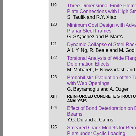
119
Three-Dimensional Finite Eleme
Plate Connections with High Str
S. Taufik and R.Y. Xiao
120
Minimum Cost Design with Advan
Planar Steel Frames
G. SÃ¡nchez and P. MartÃ­
121
Dynamic Collapse of Steel Rack
A.L.Y. Ng, R. Beale and M. God
122
Torsional Analysis of Wide Fla
Deformation Effects
M. Mohareb, F. Nowzartash and
123
Probabilistic Evaluation of the 
with Web Openings
G. Bayramoglu and A. Ozgen
XIII
REINFORCED CONCRETE STRUCTU
ANALYSIS
124
Effect of Bond Deterioration on
Beams
Y.G. Du and J. Cairns
125
Smeared Crack Models for Rein
Piers under Cyclic Loading