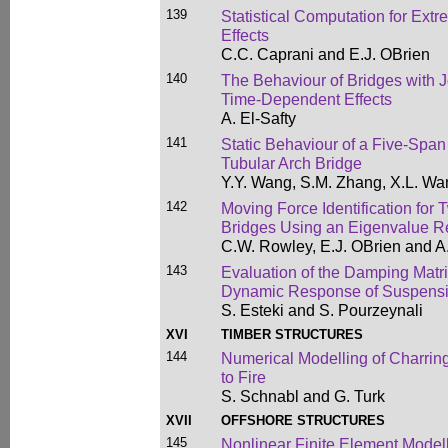
139
Statistical Computation for Extr
Effects
C.C. Caprani and E.J. OBrien
140
The Behaviour of Bridges with J
Time-Dependent Effects
A. El-Safty
141
Static Behaviour of a Five-Span
Tubular Arch Bridge
Y.Y. Wang, S.M. Zhang, X.L. Wa
142
Moving Force Identification fo
Bridges Using an Eigenvalue R
C.W. Rowley, E.J. OBrien and A
143
Evaluation of the Damping Matrix
Dynamic Response of Suspensi
S. Esteki and S. Pourzeynali
XVI
TIMBER STRUCTURES
144
Numerical Modelling of Charri
to Fire
S. Schnabl and G. Turk
XVII
OFFSHORE STRUCTURES
145
Nonlinear Finite Element Modell