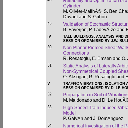
Reliability and Optimization of 
Cylinder
M. Olivier-MailhÃ©, S. Ben Ch
Duvaut and S. Grihon
49
Validation of Stochastic Struct
B. Faverjon, P. LadevÃ¨ze and F
IV
TALL BUILDINGS: ANALYSIS AND 
SESSION ORGANISED BY J.W. BUL
50
Non-Planar Pierced Shear Walls
Connections
R. Resatoglu, E. Emsen and O.
51
Static Analysis of Laterally Arb
Non-Symmetrical Coupled Shea
O. Aksogan, R. Resatoglu and 
V
TRAFFIC VIBRATIONS: ISOLATION
SESSION ORGANISED BY D. LE H
52
Propagation in Soil of Vibratio
M. Maldonado and D. Le HouÃ
53
High-Speed Train Induced Vibr
Model
P. GalvÃ­n and J. DomÃ­nguez
54
Numerical Investigation of the P