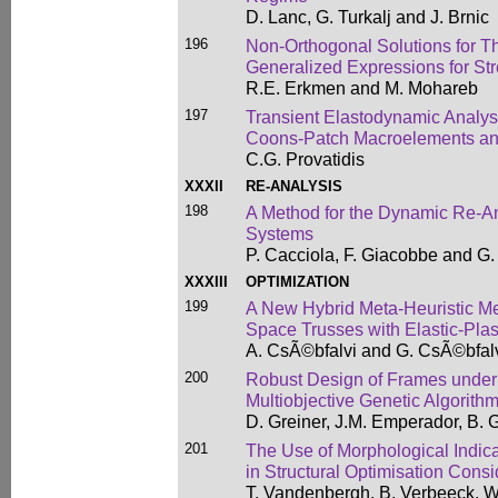
D. Lanc, G. Turkalj and J. Brnic
196
Non-Orthogonal Solutions for 
Generalized Expressions for St
R.E. Erkmen and M. Mohareb
197
Transient Elastodynamic Analysi
Coons-Patch Macroelements an
C.G. Provatidis
XXXII
RE-ANALYSIS
198
A Method for the Dynamic Re-An
Systems
P. Cacciola, F. Giacobbe and G
XXXIII
OPTIMIZATION
199
A New Hybrid Meta-Heuristic Me
Space Trusses with Elastic-Plas
A. CsÃ©bfalvi and G. CsÃ©bfal
200
Robust Design of Frames under
Multiobjective Genetic Algorith
D. Greiner, J.M. Emperador, B. 
201
The Use of Morphological Indic
in Structural Optimisation Consi
T. Vandenbergh, B. Verbeeck, W.