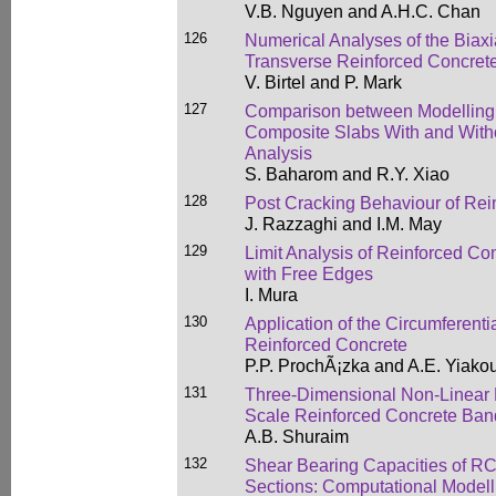
V.B. Nguyen and A.H.C. Chan
126
Numerical Analyses of the Biaxi
Transverse Reinforced Concre
V. Birtel and P. Mark
127
Comparison between Modelling
Composite Slabs With and Witho
Analysis
S. Baharom and R.Y. Xiao
128
Post Cracking Behaviour of Rei
J. Razzaghi and I.M. May
129
Limit Analysis of Reinforced Co
with Free Edges
I. Mura
130
Application of the Circumferenti
Reinforced Concrete
P.P. ProchÃ¡zka and A.E. Yiako
131
Three-Dimensional Non-Linear M
Scale Reinforced Concrete Band
A.B. Shuraim
132
Shear Bearing Capacities of RC
Sections: Computational Model