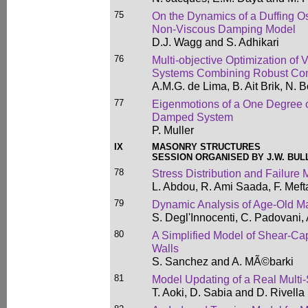
75
On the Dynamics of a Duffing Os
Non-Viscous Damping Model
D.J. Wagg and S. Adhikari
76
Multi-objective Optimization of
Systems Combining Robust Co
A.M.G. de Lima, B. Ait Brik, N.
77
Eigenmotions of a One Degree o
Damped System
P. Muller
IX
MASONRY STRUCTURES
SESSION ORGANISED BY J.W. BUL
78
Stress Distribution and Failure
L. Abdou, R. Ami Saada, F. Mef
79
Dynamic Analysis of Age-Old M
S. Degl'Innocenti, C. Padovani,
80
A Simplified Model of Shear-Ca
Walls
S. Sanchez and A. MÃ©barki
81
Model Updating of a Real Multi
T. Aoki, D. Sabia and D. Rivella