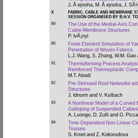
J. Å ejnoha, M. Å ejnoha, J. SÃ
X
FABRIC, CABLE AND MEMBRANE 
SESSION ORGANISED BY B.H.V. TO
89
The Use of the Medial-Axis Cons
Cable-Membrane Structures
P. IvÃ¡nyi
90
Finite Element Simulation of Y
Penetration of Woven Fabrics
L.J. Wang, S. Zhang, W.M. Gao
91
Thermoforming Process Analysi
Reinforced Thermoplastic Comp
M.T. Abadi
92
Pre-Stressed Roof Networks wit
Structures
J. Idnurm and V. Kulbach
93
A Nonlinear Model of a Curved B
Galloping of Suspended Cables
A. Luongo, D. Zulli and G. Picc
94
Time-Dependent Non-Linear Clo
Trusses
S. Kmet and Z. Kokorudova