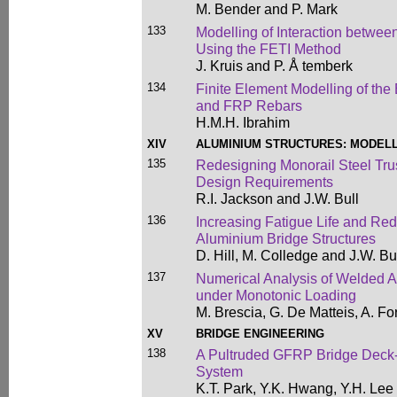
M. Bender and P. Mark
133
Modelling of Interaction betwee
Using the FETI Method
J. Kruis and P. Å temberk
134
Finite Element Modelling of th
and FRP Rebars
H.M.H. Ibrahim
XIV
ALUMINIUM STRUCTURES: MODELL
135
Redesigning Monorail Steel Tru
Design Requirements
R.I. Jackson and J.W. Bull
136
Increasing Fatigue Life and Red
Aluminium Bridge Structures
D. Hill, M. Colledge and J.W. Bu
137
Numerical Analysis of Welded A
under Monotonic Loading
M. Brescia, G. De Matteis, A. F
XV
BRIDGE ENGINEERING
138
A Pultruded GFRP Bridge Deck-
System
K.T. Park, Y.K. Hwang, Y.H. Lee