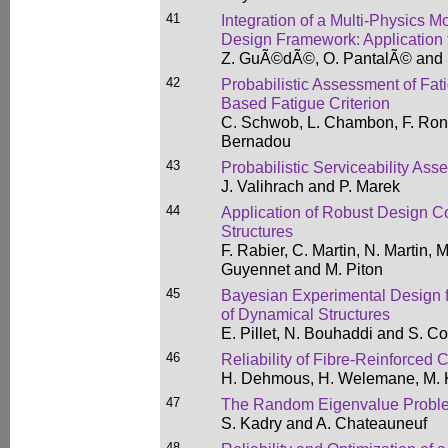
41
Integration of a Multi-Physics M
Design Framework: Application
Z. GuÃ©dÃ©, O. PantalÃ© and 
42
Probabilistic Assessment of Fati
Based Fatigue Criterion
C. Schwob, L. Chambon, F. Ron
Bernadou
43
Probabilistic Serviceability Ass
J. Valihrach and P. Marek
44
Application of Robust Design Co
Structures
F. Rabier, C. Martin, N. Martin,
Guyennet and M. Piton
45
Bayesian Experimental Design fo
of Dynamical Structures
E. Pillet, N. Bouhaddi and S. C
46
Reliability of Fibre-Reinforced
H. Dehmous, H. Welemane, M. 
47
The Random Eigenvalue Problem
S. Kadry and A. Chateauneuf
48