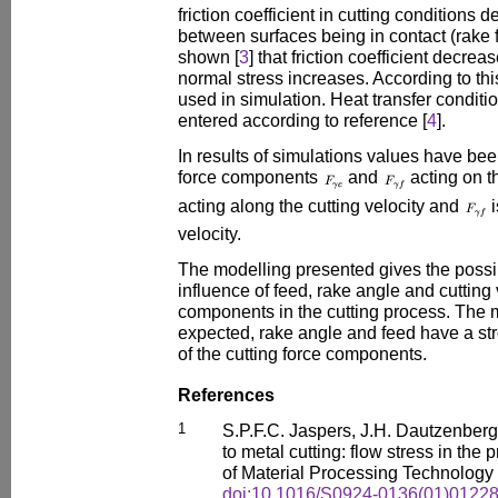
friction coefficient in cutting conditions
between surfaces being in contact (rake 
shown [
3
] that friction coefficient decre
normal stress increases. According to thi
used in simulation. Heat transfer conditi
entered according to reference [
4
].
In results of simulations values have bee
force components
and
acting on t
acting along the cutting velocity and
i
velocity.
The modelling presented gives the possib
influence of feed, rake angle and cutting 
components in the cutting process. The 
expected, rake angle and feed have a str
of the cutting force components.
References
1
S.P.F.C. Jaspers, J.H. Dautzenberg:
to metal cutting: flow stress in the
of Material Processing Technology
doi:10.1016/S0924-0136(01)01228