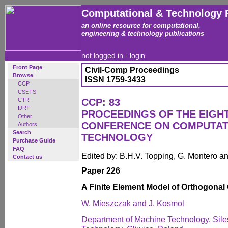
Computational & Technology 
an online resource for computational,
engineering & technology publications
not logged in -
login
Front Page
Civil-Comp Proceedings
Browse
ISSN 1759-3433
CCP
CSETS
CTR
CCP: 83
IJRT
PROCEEDINGS OF THE EIGH
Other
CONFERENCE ON COMPUTAT
Authors
Search
TECHNOLOGY
Purchase Guide
FAQ
Edited by: B.H.V. Topping, G. Montero 
Contact us
Paper 226
A Finite Element Model of Orthogonal 
W. Mieszczak and J. Kosmol
Department of Machine Technology, Siles