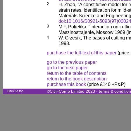
2
H. Zhao, "A constitutive model for 
strain rates. Identification for mil
Materials Science and Engineering
doi:10.1016/S0921-5093(97)00024
3
M.F. Polietika, "Interaction on cutti
Maszinostrajenie, Moscow 1969 (in
4
W. Grzesik, The bases of cutting 
1998.
purchase the full-text of this paper
(price
go to the previous paper
go to the next paper
return to the table of contents
return to the book description
purchase this book
(price £140 +P&P)
Back to top
©Civil-Comp Limited 2023 -
terms & conditio