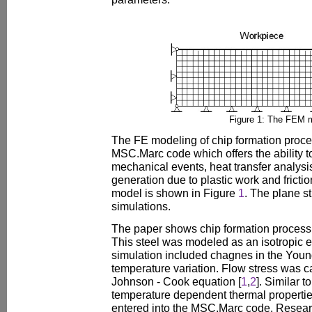
Figure 1: The FEM 
The FE modeling of chip formation proc
MSC.Marc code which offers the ability t
mechanical events, heat transfer analysi
generation due to plastic work and fricti
model is shown in Figure
1
. The plane st
simulations.
The paper shows chip formation process d
This steel was modeled as an isotropic el
simulation included chagnes in the Young
temperature variation. Flow stress was c
Johnson - Cook equation [
1
,
2
]. Similar 
temperature dependent thermal propertie
entered into the MSC.Marc code. Resear