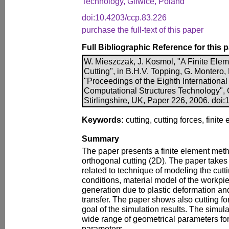
Technology, Gliwice, Poland
doi:10.4203/ccp.83.226
purchase the full-text of this paper
Full Bibliographic Reference for this 
W. Mieszczak, J. Kosmol, "A Finite Ele
Cutting", in B.H.V. Topping, G. Montero,
"Proceedings of the Eighth Internationa
Computational Structures Technology", 
Stirlingshire, UK, Paper 226, 2006. doi
Keywords:
cutting, cutting forces, finit
Summary
The paper presents a finite element met
orthogonal cutting (2D). The paper takes 
related to technique of modeling the cut
conditions, material model of the workpiec
generation due to plastic deformation and
transfer. The paper shows also cutting 
goal of the simulation results. The simul
wide range of geometrical parameters for 
parameters.