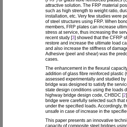
attractive solution. The FRP material p
such as high strength to weight ratio, dur
installation, etc. Very few studies were p
of steel structures using FRP. When bonde
members, FRP plates can increase ultim
stress at service, thus increasing the serv
recent study [
3
] showed that the CFRP sh
restore and increase the ultimate load car
and also increase the stiffness of damag
Adhesive (peel and shear) was the predom
cases.
The enhancement in the flexural capacity
addition of glass fibre reinforced plasti
assessed experimentally and studied by 
bridge was designed to satisfy the service
state design conditions using the loads
highway bridge design code, CHBDC [
2
bridge were carefully selected such that 
under the specified loads. Accordingly,
unsafe in case of increase in the specifie
This paper presents an innovative techni
capacity of composite steel bridges using