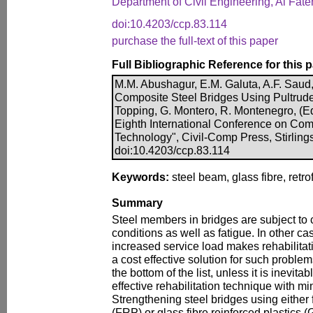
Department of Civil Engineering, Al Fateh
doi:10.4203/ccp.83.114
purchase the full-text of this paper
Full Bibliographic Reference for this 
M.M. Abushagur, E.M. Galuta, A.F. Saud, 
Composite Steel Bridges Using Pultrude
Topping, G. Montero, R. Montenegro, (Ed
Eighth International Conference on Com
Technology", Civil-Comp Press, Stirling
doi:10.4203/ccp.83.114
Keywords:
steel beam, glass fibre, retrof
Summary
Steel members in bridges are subject to
conditions as well as fatigue. In other c
increased service load makes rehabilitat
a cost effective solution for such proble
the bottom of the list, unless it is inevita
effective rehabilitation technique with mi
Strengthening steel bridges using either 
(FRP) or glass fibre reinforced plastics 