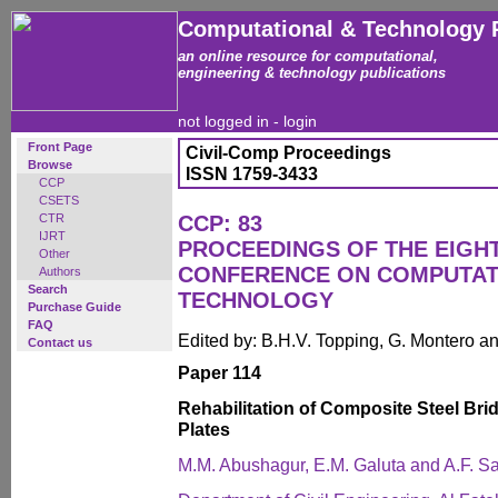
Computational & Technology 
an online resource for computational,
engineering & technology publications
not logged in -
login
Front Page
Civil-Comp Proceedings
Browse
ISSN 1759-3433
CCP
CSETS
CTR
CCP: 83
IJRT
PROCEEDINGS OF THE EIGH
Other
CONFERENCE ON COMPUTAT
Authors
Search
TECHNOLOGY
Purchase Guide
FAQ
Edited by: B.H.V. Topping, G. Montero 
Contact us
Paper 114
Rehabilitation of Composite Steel Br
Plates
M.M. Abushagur, E.M. Galuta and A.F. S