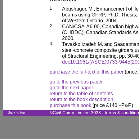
1
Abushagur, M., Enhancement of flex
beams using GFRP, Ph.D. Thesis, De
of Western Ontario, 2004.
2
CAN/CSA-A6-00, Canadian highwa
(CHBDC), Canadian Standards Asso
2000.
3
Tavakkolizadeh M. and Saadatmane
steel-concrete composite girders 
of Structural Engineering, pp. 30-4
doi:10.1061/(ASCE)0733-9445(200
purchase the full-text of this paper
(price
go to the previous paper
go to the next paper
return to the table of contents
return to the book description
purchase this book
(price £140 +P&P)
Back to top
©Civil-Comp Limited 2023 -
terms & conditio