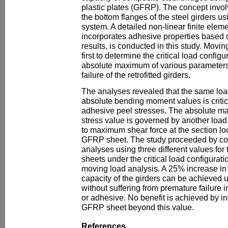
plastic plates (GFRP). The concept invo
the bottom flanges of the steel girders u
system. A detailed non-linear finite elem
incorporates adhesive properties based 
results, is conducted in this study. Movi
first to determine the critical load config
absolute maximum of various parameters 
failure of the retrofitted girders.
The analyses revealed that the same load
absolute bending moment values is criti
adhesive peel stresses. The absolute 
stress value is governed by another load
to maximum shear force at the section loc
GFRP sheet. The study proceeded by co
analyses using three different values for
sheets under the critical load configurat
moving load analysis. A 25% increase in 
capacity of the girders can be achieved u
without suffering from premature failure 
or adhesive. No benefit is achieved by in
GFRP sheet beyond this value.
References