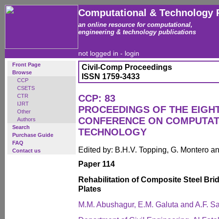
Computational & Technology 
an online resource for computational,
engineering & technology publications
not logged in -
login
Front Page
Civil-Comp Proceedings
Browse
ISSN 1759-3433
CCP
CSETS
CTR
CCP: 83
IJRT
PROCEEDINGS OF THE EIGH
Other
CONFERENCE ON COMPUTAT
Authors
Search
TECHNOLOGY
Purchase Guide
FAQ
Edited by: B.H.V. Topping, G. Montero 
Contact us
Paper 114
Rehabilitation of Composite Steel Br
Plates
M.M. Abushagur, E.M. Galuta and A.F. S