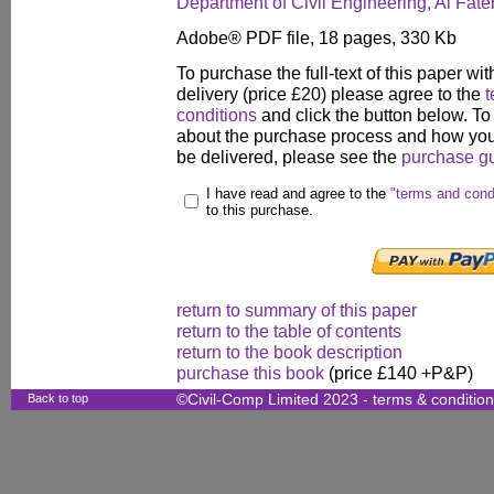
Department of Civil Engineering, Al Fateh
Adobe® PDF file, 18 pages, 330 Kb
To purchase the full-text of this paper wit
delivery (price £20) please agree to the
t
conditions
and click the button below. To
about the purchase process and how your
be delivered, please see the
purchase g
I have read and agree to the
"terms and cond
to this purchase.
return to summary of this paper
return to the table of contents
return to the book description
purchase this book
(price £140 +P&P)
Back to top
©Civil-Comp Limited 2023 -
terms & conditio