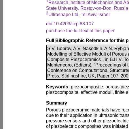
1
Research Institute of Mechanics and A
State University, Rostov-on-Don, Russia
2
Ultrashape Ltd, Tel Aviv, Israel
doi:10.4203/ccp.83.107
purchase the full-text of this paper
Full Bibliographic Reference for this 
S.V. Bobrov, A.V. Nasedkin, A.N. Rybjan
Modelling of Effective Moduli of Porous 
Composite Piezoceramics", in B.H.V. To
Montenegro, (Editors), "Proceedings of t
Conference on Computational Structure
Press, Stirlingshire, UK, Paper 107, 20
Keywords:
piezocomposite, porous piezo
piezocomposite, effective moduli, finite
Summary
Porous piezoceramic materials have rece
due to their application in ultrasonic tr
pressure sensors and other piezoelectric
of piezoelectric composites was initiate