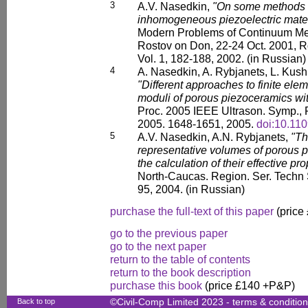
3
A.V. Nasedkin,
"On some methods o
inhomogeneous piezoelectric materi
Modern Problems of Continuum Mecha
Rostov on Don, 22-24 Oct. 2001, R
Vol. 1, 182-188, 2002. (in Russian)
4
A. Nasedkin, A. Rybjanets, L. Kushk
"Different approaches to finite elem
moduli of porous piezoceramics with
Proc. 2005 IEEE Ultrason. Symp., R
2005. 1648-1651, 2005.
doi:10.1
5
A.V. Nasedkin, A.N. Rybjanets,
"Th
representative volumes of porous 
the calculation of their effective pro
North-Caucas. Region. Ser. Techn 
95, 2004. (in Russian)
purchase the full-text of this paper
(price
go to the previous paper
go to the next paper
return to the table of contents
return to the book description
purchase this book
(price £140 +P&P)
Back to top
©Civil-Comp Limited 2023 -
terms & conditio