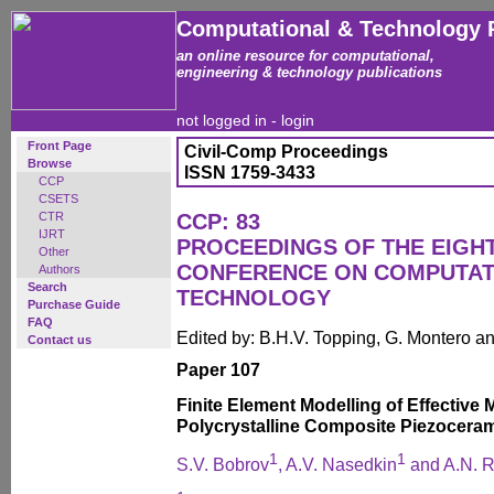
Computational & Technology 
an online resource for computational,
engineering & technology publications
not logged in -
login
Front Page
Civil-Comp Proceedings
Browse
ISSN 1759-3433
CCP
CSETS
CTR
CCP: 83
IJRT
PROCEEDINGS OF THE EIGH
Other
CONFERENCE ON COMPUTAT
Authors
Search
TECHNOLOGY
Purchase Guide
FAQ
Edited by: B.H.V. Topping, G. Montero 
Contact us
Paper 107
Finite Element Modelling of Effective
Polycrystalline Composite Piezocera
1
1
S.V. Bobrov
, A.V. Nasedkin
and A.N. R