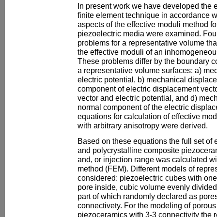
In present work we have developed the e
finite element technique in accordance wi
aspects of the effective moduli method 
piezoelectric media were examined. Four 
problems for a representative volume tha
the effective moduli of an inhomogeneou
These problems differ by the boundary c
a representative volume surfaces: a) me
electric potential, b) mechanical displa
component of electric displacement vecto
vector and electric potential, and d) mec
normal component of the electric displa
equations for calculation of effective mod
with arbitrary anisotropy were derived.
Based on these equations the full set of 
and polycrystalline composite piezocera
and, or injection range was calculated wit
method (FEM). Different models of repre
considered: piezoelectric cubes with on
pore inside, cubic volume evenly divided
part of which randomly declared as pores 
connectivety. For the modeling of porous
piezoceramics with 3-3 connectivity the