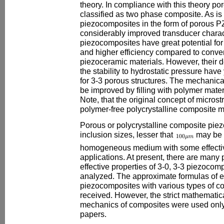
theory. In compliance with this theory p
classified as two phase composite. As is
piezocomposites in the form of porous 
considerably improved transducer charac
piezocomposites have great potential fo
and higher efficiency compared to conv
piezoceramic materials. However, their d
the stability to hydrostatic pressure have 
for 3-3 porous structures. The mechanica
be improved by filling with polymer mate
Note, that the original concept of microst
polymer-free polycrystalline composite ma
Porous or polycrystalline composite pie
inclusion sizes, lesser that
may be 
homogeneous medium with some effectiv
applications. At present, there are many 
effective properties of 3-0, 3-3 piezoco
analyzed. The approximate formulas of e
piezocomposites with various types of c
received. However, the strict mathematic
mechanics of composites were used only
papers.