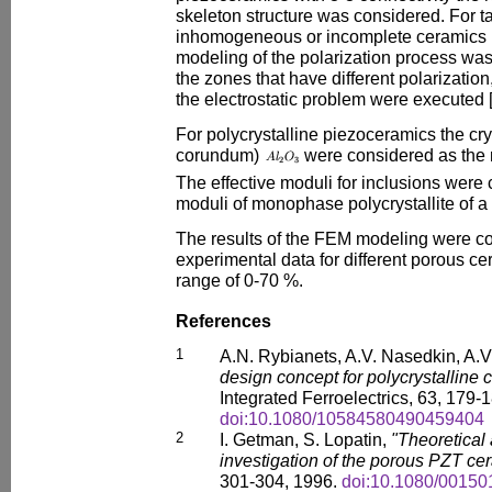
skeleton structure was considered. For t
inhomogeneous or incomplete ceramics po
modeling of the polarization process wa
the zones that have different polarization
the electrostatic problem were executed 
For polycrystalline piezoceramics the crys
corundum)
were considered as the m
The effective moduli for inclusions were
moduli of monophase polycrystallite of a 
The results of the FEM modeling were c
experimental data for different porous cer
range of 0-70 %.
References
1
A.N. Rybianets, A.V. Nasedkin, A.V
design concept for polycrystalline 
Integrated Ferroelectrics, 63, 179-
doi:10.1080/10584580490459404
2
I. Getman, S. Lopatin,
"Theoretical
investigation of the porous PZT ce
301-304, 1996.
doi:10.1080/0015