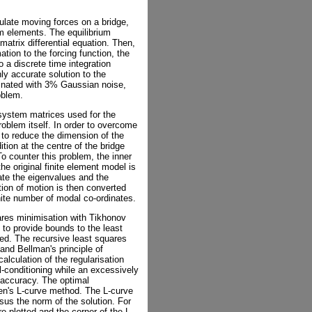
ulate moving forces on a bridge,
am elements. The equilibrium
 matrix differential equation. Then,
tion to the forcing function, the
o a discrete time integration
ly accurate solution to the
minated with 3% Gaussian noise,
oblem.
 system matrices used for the
roblem itself. In order to overcome
 to reduce the dimension of the
ion at the centre of the bridge
 To counter this problem, the inner
the original finite element model is
ate the eigenvalues and the
ion of motion is then converted
nite number of modal co-ordinates.
ares minimisation with Tikhonov
d to provide bounds to the least
ned. The recursive least squares
nd Bellman's principle of
calculation of the regularisation
l-conditioning while an excessively
 accuracy. The optimal
sen's L-curve method. The L-curve
rsus the norm of the solution. For
e plotted and the corner of the L-