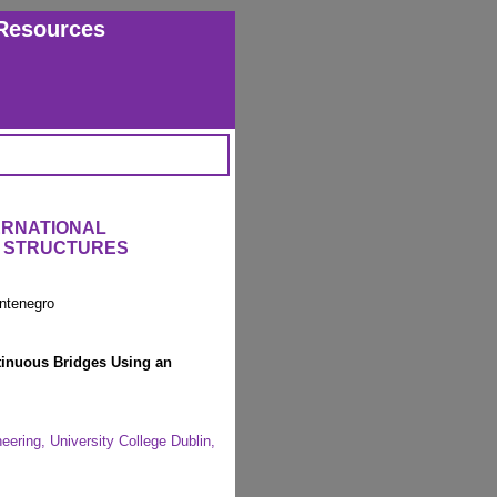
Resources
ERNATIONAL
 STRUCTURES
ntenegro
tinuous Bridges Using an
eering, University College Dublin,