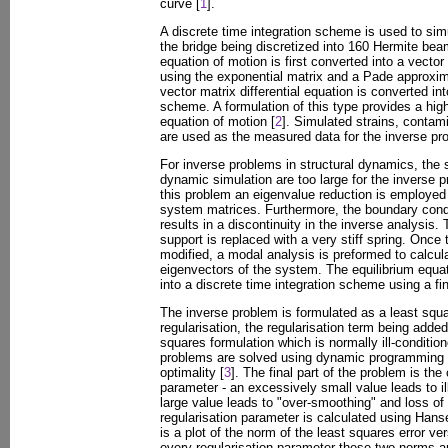
curve [
1
].
A discrete time integration scheme is used to sim
the bridge being discretized into 160 Hermite be
equation of motion is first converted into a vector
using the exponential matrix and a Pade approxima
vector matrix differential equation is converted int
scheme. A formulation of this type provides a high
equation of motion [
2
]. Simulated strains, conta
are used as the measured data for the inverse pr
For inverse problems in structural dynamics, the
dynamic simulation are too large for the inverse p
this problem an eigenvalue reduction is employed
system matrices. Furthermore, the boundary condit
results in a discontinuity in the inverse analysis.
support is replaced with a very stiff spring. Once 
modified, a modal analysis is preformed to calcul
eigenvectors of the system. The equilibrium equat
into a discrete time integration scheme using a fi
The inverse problem is formulated as a least squ
regularisation, the regularisation term being adde
squares formulation which is normally ill-conditio
problems are solved using dynamic programming a
optimality [
3
]. The final part of the problem is the 
parameter - an excessively small value leads to il
large value leads to "over-smoothing" and loss of
regularisation parameter is calculated using Han
is a plot of the norm of the least squares error ve
every regularisation parameter these two norms ar