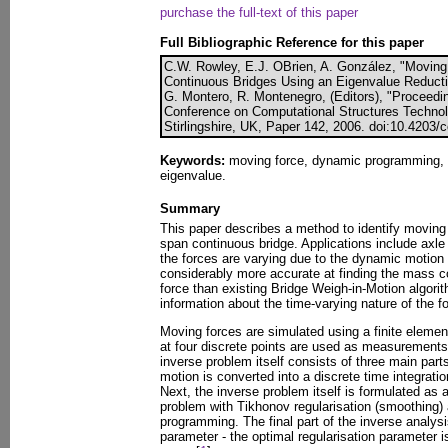
purchase the full-text of this paper
Full Bibliographic Reference for this paper
C.W. Rowley, E.J. OBrien, A. González, "Moving 
Continuous Bridges Using an Eigenvalue Reducti
G. Montero, R. Montenegro, (Editors), "Proceedin
Conference on Computational Structures Technol
Stirlingshire, UK, Paper 142, 2006. doi:10.4203/
Keywords:
moving force, dynamic programming, T
eigenvalue.
Summary
This paper describes a method to identify moving 
span continuous bridge. Applications include axle 
the forces are varying due to the dynamic motion 
considerably more accurate at finding the mass co
force than existing Bridge Weigh-in-Motion algori
information about the time-varying nature of the f
Moving forces are simulated using a finite element
at four discrete points are used as measurements
inverse problem itself consists of three main parts
motion is converted into a discrete time integrati
Next, the inverse problem itself is formulated as 
problem with Tikhonov regularisation (smoothing)
programming. The final part of the inverse analysis
parameter - the optimal regularisation parameter 