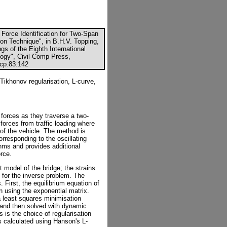
Force Identification for Two-Span
on Technique", in B.H.V. Topping,
gs of the Eighth International
ogy", Civil-Comp Press,
ccp.83.142
ikhonov regularisation, L-curve,
forces as they traverse a two-
forces from traffic loading where
of the vehicle. The method is
rresponding to the oscillating
thms and provides additional
orce.
 model of the bridge; the strains
 for the inverse problem. The
. First, the equilibrium equation of
on using the exponential matrix.
a least squares minimisation
 and then solved with dynamic
 is the choice of regularisation
is calculated using Hanson's L-