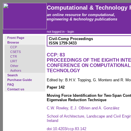
Computational & Technology 
an online resource for computational,
engineering & technology publications
not logged in -
login
Front Page
Civil-Comp Proceedings
Browse
ISSN 1759-3433
CCP
CSETS
CCP: 83
CTR
PROCEEDINGS OF THE EIGHTH INT
IJRT
CONFERENCE ON COMPUTATIONAL
Other
TECHNOLOGY
Authors
Search
Edited by: B.H.V. Topping, G. Montero and R. Mo
Purchase Guide
FAQ
Paper 142
Contact us
Moving Force Identification for Two-Span Con
Eigenvalue Reduction Technique
C.W. Rowley, E.J. OBrien and A. González
School of Architecture, Landscape and Civil Engin
Ireland
doi:10.4203/ccp.83.142