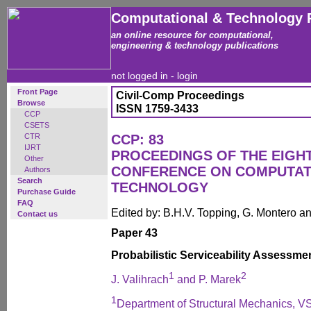
Computational & Technology 
an online resource for computational,
engineering & technology publications
not logged in -
login
Front Page
Civil-Comp Proceedings
Browse
ISSN 1759-3433
CCP
CSETS
CTR
CCP: 83
IJRT
PROCEEDINGS OF THE EIGH
Other
CONFERENCE ON COMPUTAT
Authors
Search
TECHNOLOGY
Purchase Guide
FAQ
Edited by: B.H.V. Topping, G. Montero 
Contact us
Paper 43
Probabilistic Serviceability Assessme
1
2
J. Valihrach
and P. Marek
1
Department of Structural Mechanics, VS