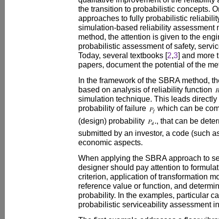
the transition to probabilistic concepts. 
approaches to fully probabilistic reliabil
simulation-based reliability assessment 
method, the attention is given to the engine
probabilistic assessment of safety, service
Today, several textbooks [
2
,
3
] and more 
papers, document the potential of the me
In the framework of the SBRA method, t
based on analysis of reliability function
simulation technique. This leads directly 
probability of failure
which can be comp
(design) probability
., that can be det
submitted by an investor, a code (such 
economic aspects.
When applying the SBRA approach to ser
designer should pay attention to formulati
criterion, application of transformation mo
reference value or function, and determina
probability. In the examples, particular care
probabilistic serviceability assessment 