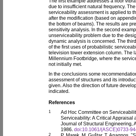
The first example addresses a floor vibr
due to insufficient natural frequency. The 
serviceability assessment is applied to t
after the modification (based on appendin
the bottom of beams). The results are pre
sensitivity analysis. In the second examp
unserviceability problem due to the desig
dynamic analysis is concerned. The thi
of the first uses of probabilistic servicea
television tower extension column. The 
Millennium Footbridge, where the servic
not initially met.
In the conclusions some recommendations
assessment of structures and its introduc
given. Also the direction of future deve
indicated.
References
1
Ad Hoc Committee on Serviceabilit
Serviceability: A Critical Appraisa
Journal of Structural Engineering,
1986.
doi:10.1061/(ASCE)0733-94
2
P. Marek, M. Guštar, T. Anagnos, "S