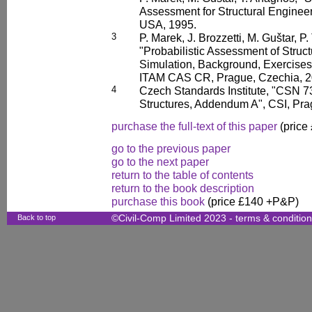
Assessment for Structural Enginee
USA, 1995.
3
P. Marek, J. Brozzetti, M. Guštar, P.
"Probabilistic Assessment of Struc
Simulation, Background, Exercises
ITAM CAS CR, Prague, Czechia, 2
4
Czech Standards Institute, "CSN 7
Structures, Addendum A", CSI, Pra
purchase the full-text of this paper
(price
go to the previous paper
go to the next paper
return to the table of contents
return to the book description
purchase this book
(price £140 +P&P)
Back to top
©Civil-Comp Limited 2023 -
terms & conditio