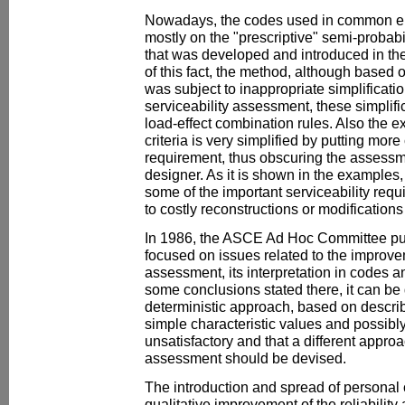
Nowadays, the codes used in common en
mostly on the "prescriptive" semi-probabil
that was developed and introduced in th
of this fact, the method, although based 
was subject to inappropriate simplificatio
serviceability assessment, these simplifi
load-effect combination rules. Also the ex
criteria is very simplified by putting more 
requirement, thus obscuring the assessme
designer. As it is shown in the examples, 
some of the important serviceability req
to costly reconstructions or modifications 
In 1986, the ASCE Ad Hoc Committee pub
focused on issues related to the improvem
assessment, its interpretation in codes 
some conclusions stated there, it can be
deterministic approach, based on describ
simple characteristic values and possibly 
unsatisfactory and that a different approa
assessment should be devised.
The introduction and spread of personal
qualitative improvement of the reliabili