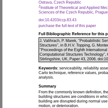
Ostrava, Czech Republic
2
Institute of Theoretical and Applied M
Sciences of the Czech Republic, Prague
doi:10.4203/ccp.83.43
purchase the full-text of this paper
Full Bibliographic Reference for this 
J. Valihrach, P. Marek, "Probabilistic Se
Structures", in B.H.V. Topping, G. Monte
"Proceedings of the Eighth Internationa
Computational Structures Technology", 
Stirlingshire, UK, Paper 43, 2006. doi:
Keywords:
serviceability, reliability as
Carlo technique, reference values, probab
analysis.
Summary
From the commonly known definition, the s
building structures are conditions in whic
building are disrupted during normal use
motion, or deterioration.