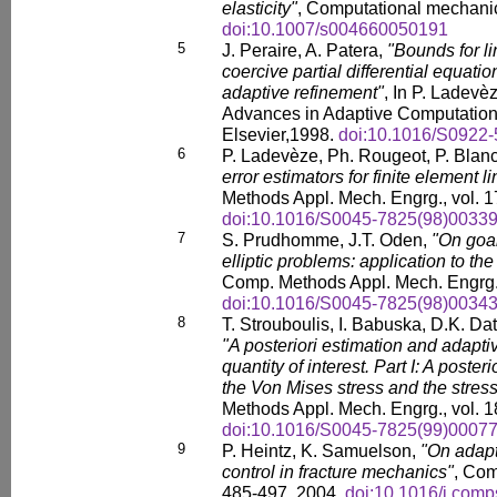
elasticity"
, Computational mechanic
doi:10.1007/s004660050191
5
J. Peraire, A. Patera,
"Bounds for li
coercive partial differential equatio
adaptive refinement"
, In P. Ladevè
Advances in Adaptive Computation
Elsevier,1998.
doi:10.1016/S0922-
6
P. Ladevèze, Ph. Rougeot, P. Blan
error estimators for finite element l
Methods Appl. Mech. Engrg., vol. 1
doi:10.1016/S0045-7825(98)00339
7
S. Prudhomme, J.T. Oden,
"On goal
elliptic problems: application to the
Comp. Methods Appl. Mech. Engrg. 
doi:10.1016/S0045-7825(98)00343
8
T. Strouboulis, I. Babuska, D.K. Da
"A posteriori estimation and adaptive
quantity of interest. Part I: A posteri
the Von Mises stress and the stress 
Methods Appl. Mech. Engrg., vol. 1
doi:10.1016/S0045-7825(99)00077
9
P. Heintz, K. Samuelson,
"On adapt
control in fracture mechanics"
, Com
485-497, 2004.
doi:10.1016/j.comp