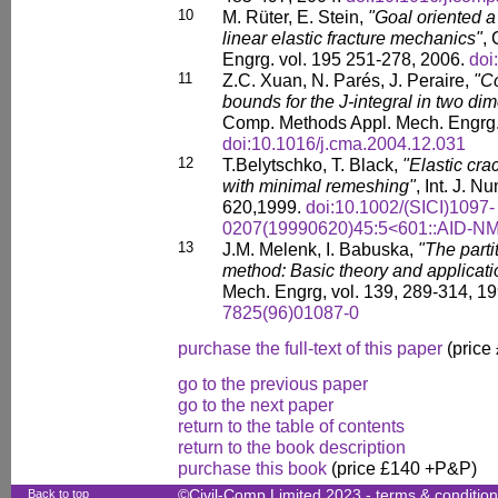
10
M. Rüter, E. Stein,
"Goal oriented a 
linear elastic fracture mechanics"
,
Engrg. vol. 195 251-278, 2006.
doi
11
Z.C. Xuan, N. Parés, J. Peraire,
"C
bounds for the J-integral in two dim
Comp. Methods Appl. Mech. Engrg.
doi:10.1016/j.cma.2004.12.031
12
T.Belytschko, T. Black,
"Elastic cra
with minimal remeshing"
, Int. J. N
620,1999.
doi:10.1002/(SICI)1097-
0207(19990620)45:5<601::AID-N
13
J.M. Melenk, I. Babuska,
"The parti
method: Basic theory and applicati
Mech. Engrg, vol. 139, 289-314, 1
7825(96)01087-0
purchase the full-text of this paper
(price
go to the previous paper
go to the next paper
return to the table of contents
return to the book description
purchase this book
(price £140 +P&P)
Back to top
©Civil-Comp Limited 2023 -
terms & conditio