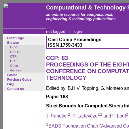
Computational & Technology 
an online resource for computational,
engineering & technology publications
not logged in -
login
Front Page
Civil-Comp Proceedings
Browse
ISSN 1759-3433
CCP
CSETS
CTR
CCP: 83
IJRT
PROCEEDINGS OF THE EIGH
Other
CONFERENCE ON COMPUTAT
Authors
Search
TECHNOLOGY
Purchase Guide
FAQ
Edited by: B.H.V. Topping, G. Montero 
Contact us
Paper 188
Strict Bounds for Computed Stress In
2
1
2
2
J. Panetier
, P. Ladevèze
and F. Louf
1
EADS Foundation Chair "Advanced Comp