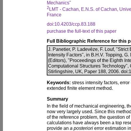
Mechanics"
2
LMT - Cachan, E.N.S. of Cachan, Univer
France
doi:10.4203/ccp.83.188
purchase the full-text of this paper
Full Bibliographic Reference for this 
J. Panetier, P. Ladevèze, F. Louf, "Stri
Intensity Factors", in B.H.V. Topping, G
(Editors), "Proceedings of the Eighth In
Computational Structures Technology", 
Stirlingshire, UK, Paper 188, 2006. doi
Keywords:
stress intensity factors, error
extended finite element method.
Summary
In the field of mechanical engineering, t
now very largely used. Since this method
of the reference problem, the question of 
calculations have always been a top res
provide an
a posteriori
error estimation i