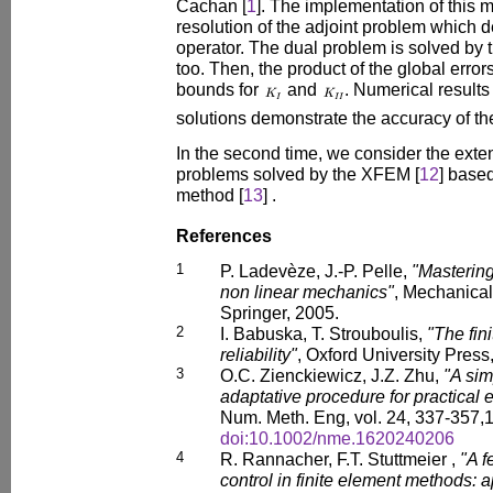
Cachan [
1
]. The implementation of this 
resolution of the adjoint problem which 
operator. The dual problem is solved by 
too. Then, the product of the global erro
bounds for
and
. Numerical results
solutions demonstrate the accuracy of t
In the second time, we consider the exte
problems solved by the XFEM [
12
] based
method [
13
] .
References
1
P. Ladevèze, J.-P. Pelle,
"Mastering
non linear mechanics"
, Mechanical
Springer, 2005.
2
I. Babuska, T. Strouboulis,
"The fin
reliability"
, Oxford University Press
3
O.C. Zienckiewicz, J.Z. Zhu,
"A sim
adaptative procedure for practical 
Num. Meth. Eng, vol. 24, 337-357,
doi:10.1002/nme.1620240206
4
R. Rannacher, F.T. Stuttmeier ,
"A f
control in finite element methods: a