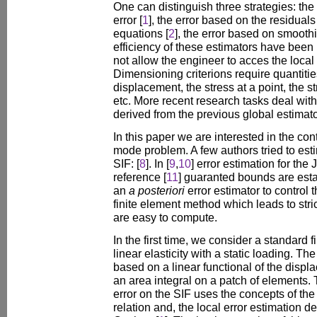
One can distinguish three strategies: the 
error [
1
], the error based on the residuals
equations [
2
], the error based on smooth
efficiency of these estimators have been
not allow the engineer to acces the local q
Dimensioning criterions require quantities
displacement, the stress at a point, the st
etc. More recent research tasks deal with
derived from the previous global estimato
In this paper we are interested in the cont
mode problem. A few authors tried to esti
SIF: [
8
]. In [
9
,
10
] error estimation for the 
reference [
11
] guaranted bounds are est
an
a posteriori
error estimator to control 
finite element method which leads to str
are easy to compute.
In the first time, we consider a standard 
linear elasticity with a static loading. Th
based on a linear functional of the displa
an area integral on a patch of elements.
error on the SIF uses the concepts of the 
relation and, the local error estimation 