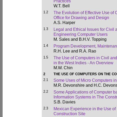
Practices
W.T. Bell
1.2
The Evolution of Effective Use of
Office for Drawing and Design
A.S. Harper
1.3
Legal and Ethical Issues for Civil 
Engineering Computer Users
M. Sales and B.H.V. Topping
1.4
Program Development, Maintenan
R.H. Lee and R.A. Rao
1.5
The Use of Computers in Civil and
in the West Indies - An Overview
M.W. Chin
2
THE USE OF COMPUTERS ON THE CO
2.1
Some Uses of Micro Computers i
M.R. Devonshire and H.C. Devons
2.2
Some Applications of Computer b
Information Systems in The Const
S.B. Davies
2.3
Mexican Experience in the Use of
Construction Site