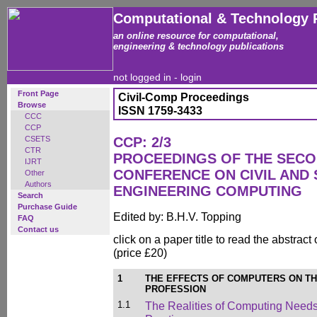
Computational & Technology 
an online resource for computational,
engineering & technology publications
not logged in -
login
Front Page
Civil-Comp Proceedings
Browse
ISSN 1759-3433
CCC
CCP
CSETS
CCP: 2/3
CTR
PROCEEDINGS OF THE SECO
IJRT
CONFERENCE ON CIVIL AND
Other
Authors
ENGINEERING COMPUTING
Search
Purchase Guide
Edited by: B.H.V. Topping
FAQ
Contact us
click on a paper title to read the abstract
(price £20)
1
THE EFFECTS OF COMPUTERS ON TH
PROFESSION
1.1
The Realities of Computing Needs