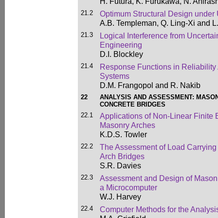
H. Futura, K. Furukawa, N. Ahirash
21.2
Optimum Structural Design under 
A.B. Templeman, Q. Ling-Xi and L.
21.3
Logical Interference from Uncerta
Engineering
D.I. Blockley
21.4
Response Functions in Reliability 
Systems
D.M. Frangopol and R. Nakib
22
ANALYSIS AND ASSESSMENT: MASO
CONCRETE BRIDGES
22.1
Applications of Non-Linear Finite
Masonry Arches
K.D.S. Towler
22.2
The Assessment of Load Carrying
Arch Bridges
S.R. Davies
22.3
Assessment and Design of Masonry
a Microcomputer
W.J. Harvey
22.4
Computer Methods for the Analysi