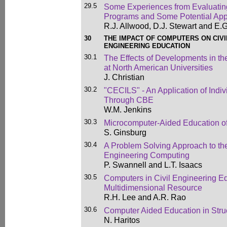
29.5
Some Experiences from Evaluatin
Programs and Some Potential App
R.J. Allwood, D.J. Stewart and E.G
30
THE IMPACT OF COMPUTERS ON CIV
ENGINEERING EDUCATION
30.1
The Effects of Developments in t
at North American Universities
J. Christian
30.2
"CECILS" - An Application of Indi
Through CBE
W.M. Jenkins
30.3
Microcomputer-Aided Education of
S. Ginsburg
30.4
A Problem Solving Approach to the
Engineering Computing
P. Swannell and L.T. Isaacs
30.5
Computers in Civil Engineering Ed
Multidimensional Resource
R.H. Lee and A.R. Rao
30.6
Computer Aided Education in Stru
N. Haritos