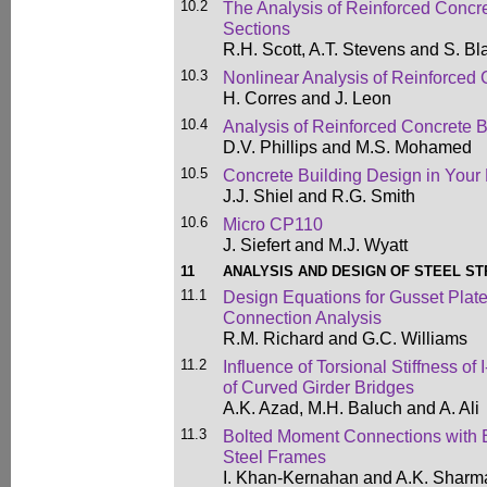
10.2
The Analysis of Reinforced Conc
Sections
R.H. Scott, A.T. Stevens and S. Bl
10.3
Nonlinear Analysis of Reinforced 
H. Corres and J. Leon
10.4
Analysis of Reinforced Concrete 
D.V. Phillips and M.S. Mohamed
10.5
Concrete Building Design in Your
J.J. Shiel and R.G. Smith
10.6
Micro CP110
J. Siefert and M.J. Wyatt
11
ANALYSIS AND DESIGN OF STEEL S
11.1
Design Equations for Gusset Plat
Connection Analysis
R.M. Richard and G.C. Williams
11.2
Influence of Torsional Stiffness of 
of Curved Girder Bridges
A.K. Azad, M.H. Baluch and A. Ali
11.3
Bolted Moment Connections with E
Steel Frames
I. Khan-Kernahan and A.K. Sharm