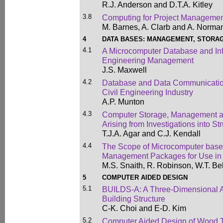
R.J. Anderson and D.T.A. Kitley
3.8
Computing for Project Managemen
M. Barnes, A. Clarb and A. Norma
4
DATA BASES: MANAGEMENT, STORAG
4.1
A Microcomputer Database and Inf
Engineering Management
J.S. Maxwell
4.2
Database and Data Communicatio
Civil Engineering Industry
A.P. Munton
4.3
Computer Storage, Management an
Arising from Investigations into St
T.J.A. Agar and C.J. Kendall
4.4
The Scope of Microcomputer bas
Management Packages for Use in 
M.S. Snaith, R. Robinson, W.T. Bel
5
COMPUTER AIDED DESIGN
5.1
BUILDS-A: A Three-Dimensional A
Building Structure
C-K. Choi and E-D. Kim
5.2
Computer Aided Design of Wood T