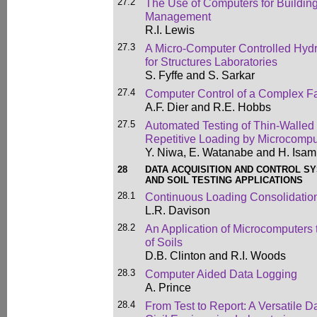
27.2
The Use of Computers for Buildin
Management
R.I. Lewis
27.3
A Micro-Computer Controlled Hyd
for Structures Laboratories
S. Fyffe and S. Sarkar
27.4
Computer Control of a Complex Fa
A.F. Dier and R.E. Hobbs
27.5
Automated Testing of Thin-Walled 
Repetitive Loading by Microcomp
Y. Niwa, E. Watanabe and H. Isam
28
DATA ACQUISITION AND CONTROL S
AND SOIL TESTING APPLICATIONS
28.1
Continuous Loading Consolidation
L.R. Davison
28.2
An Application of Microcomputers 
of Soils
D.B. Clinton and R.I. Woods
28.3
Computer Aided Data Logging
A. Prince
28.4
From Test to Report: A Versatile 