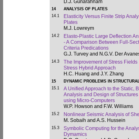
D.J. Gunarahnam
14
ANALYSIS OF PLATES
14.1
Elasticity Versus Finite Strip Anal
Plates
M.J. Lowreym
14.2
Elasto-Plastic Large Deflection Ana
- A Comparison Between Full-Sect
Criteria Predications
G.J. Turvey and N.G.V. Der Avane
14.3
The Improvement of Stress Fields
Stress Hybrid Approach
H.C. Huang and J.Y. Zhang
15
DYNAMIC PROBLEMS IN STRUCTURA
15.1
A Unified Approach to the Static, 
Analysis and Design of Structures
using Micro-Computers
W.P. Howson and F.W. Williams
15.2
Nonlinear Seismic Analysis of Sh
M. Sobaih and A.S. Hussein
15.3
Symbolic Computing for the Analy
Dymamics