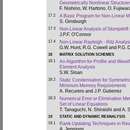
Geometrically Nonlinear Structure
F. Nishino, W. Hartono, O. Fujiwa
17.2
A Basic Program for Non-Linear 
S. Ginsburgh
17.3
Non-Linear Analysis of Stompdrift
J.P.F. O'Connor
17.4
Non-Linear Rayleigh - Ritz Analy
G.W. Hunt, R.G. Cowell and P.G. 
18
MATRIX SOLUTION SCHEMES
18.1
An Algorithm for Profile and Wavef
Element Analysis
S.W. Sloan
18.2
Static Condensation for Symmetri
Minimum Memory Requirements
A. Recurero and J.P. Gutierrez
18.3
Numerical Error or Elimination Me
Set of Linear Equations
T. Tanaguchi, N. Shiraishi and A.
19
STATIC AND DYNAMIC REANALYSIS
19.1
Rank-Updating Techniques in Rea
A. Jennings