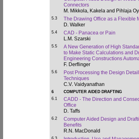
Connectors
M. Mikkola, Kakela and Pihlaja Oy
5.3
The Drawing Office as a Flexible
D. Walker
5.4
CAD - Panacea or Pain
L.M. Szarski
5.5
A New Generation of High Stand
to Make Static Calculations and Dr
Engineering Constructions Automa
F. Derflinger
5.6
Post Processing the Design Detail
Techniques
C.V. Vaidyanathan
6
COMPUTER AIDED DRAFTING
6.1
CADD - The Direction and Conseq
Office
D. Taffs
6.2
Computer Aided Design and Drafti
Benefits
R.N. MacDonald
6.3
Introduction, Use and Managemen