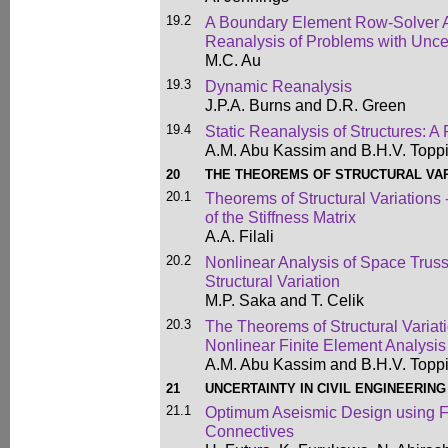
19.2
A Boundary Element Row-Solver Al
Reanalysis of Problems with Unce
M.C. Au
19.3
Dynamic Reanalysis
J.P.A. Burns and D.R. Green
19.4
Static Reanalysis of Structures: A
A.M. Abu Kassim and B.H.V. Topp
20
THE THEOREMS OF STRUCTURAL VAR
20.1
Theorems of Structural Variations 
of the Stiffness Matrix
A.A. Filali
20.2
Nonlinear Analysis of Space Trus
Structural Variation
M.P. Saka and T. Celik
20.3
The Theorems of Structural Variati
Nonlinear Finite Element Analysis
A.M. Abu Kassim and B.H.V. Topp
21
UNCERTAINTY IN CIVIL ENGINEERING
21.1
Optimum Aseismic Design using F
Connectives