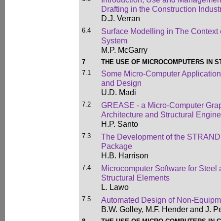
Drafting in the Construction Indust
D.J. Verran
6.4
Surface Modelling in The Context 
System
M.P. McGarry
7
THE USE OF MICROCOMPUTERS IN S
7.1
Some Micro-Computer Applications 
and Design
U.D. Madi
7.2
GREASE - a Micro-Computer Graph
Architecture and Structural Engin
H.P. Santo
7.3
The Development of the STRAND S
Package
H.B. Harrison
7.4
Microcomputer Software for Steel
Structural Elements
L. Lawo
7.5
Automated Design of Non-Equipm
B.W. Golley, M.F. Hender and J. Pe