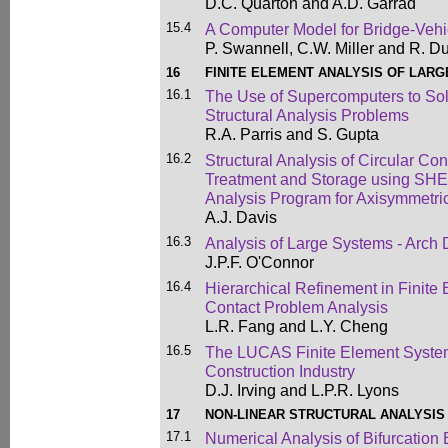
D.C. Quarton and A.D. Garrad
15.4
A Computer Model for Bridge-Veh
P. Swannell, C.W. Miller and R. D
16
FINITE ELEMENT ANALYSIS OF LAR
16.1
The Use of Supercomputers to So
Structural Analysis Problems
R.A. Parris and S. Gupta
16.2
Structural Analysis of Circular Co
Treatment and Storage using SHE
Analysis Program for Axisymmetric
A.J. Davis
16.3
Analysis of Large Systems - Arch
J.P.F. O'Connor
16.4
Hierarchical Refinement in Finite
Contact Problem Analysis
L.R. Fang and L.Y. Cheng
16.5
The LUCAS Finite Element System
Construction Industry
D.J. Irving and L.P.R. Lyons
17
NON-LINEAR STRUCTURAL ANALYSIS
17.1
Numerical Analysis of Bifurcation 