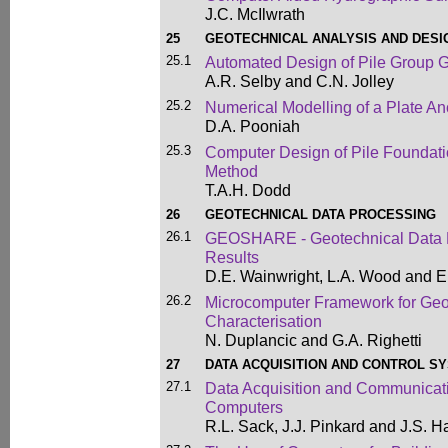
J.C. McIlwrath
25
GEOTECHNICAL ANALYSIS AND DESI
25.1
Automated Design of Pile Group 
A.R. Selby and C.N. Jolley
25.2
Numerical Modelling of a Plate An
D.A. Pooniah
25.3
Computer Design of Pile Foundatio
Method
T.A.H. Dodd
26
GEOTECHNICAL DATA PROCESSING
26.1
GEOSHARE - Geotechnical Data Pr
Results
D.E. Wainwright, L.A. Wood and E
26.2
Microcomputer Framework for Geot
Characterisation
N. Duplancic and G.A. Righetti
27
DATA ACQUISITION AND CONTROL S
27.1
Data Acquisition and Communicat
Computers
R.L. Sack, J.J. Pinkard and J.S. 