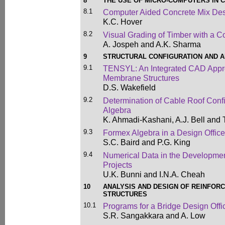
8
THE USE OF MICRO-COMPUTERS IN C
8.1
Computer Aided Concrete Mix De
K.C. Hover
8.2
Visual Grading of Timber with a 
A. Jospeh and A.K. Sharma
9
STRUCTURAL CONFIGURATION AND A
9.1
TENSYL: An Integrated CAD Appr
Membrane Structures
D.S. Wakefield
9.2
Determination of Cable Roof Conf
Algebra
K. Ahmadi-Kashani, A.J. Bell and 
9.3
Formex Algebra in a Design Office
S.C. Baird and P.G. King
9.4
Numerical Data in the Development
Projects
U.K. Bunni and I.N.A. Cheah
10
ANALYSIS AND DESIGN OF REINFOR
STRUCTURES
10.1
Programs for a Bridge Design Offi
S.R. Sangakkara and A. Low