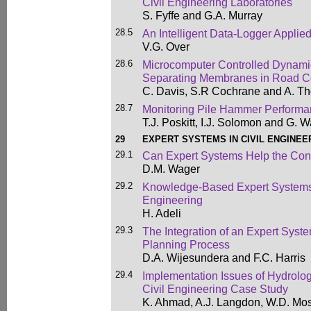
Civil Engineering Laboratories
S. Fyffe and G.A. Murray
28.5
An Intelligent Data-Logger Applied
V.G. Over
28.6
Microcomputer Controlled Dynamic
Separating Membranes in Road Co
C. Davis, S.R Cochrane and A. 
28.7
Monitoring Pile Hammer Perform
T.J. Poskitt, I.J. Solomon and G. 
29
EXPERT SYSTEMS IN CIVIL ENGINEE
29.1
Can Expert Systems Help the Cons
D.M. Wager
29.2
Knowledge-Based Expert Systems 
Engineering
H. Adeli
29.3
The Integration of an Expert Syste
Planning Process
D.A. Wijesundera and F.C. Harris
29.4
Implementation Issues of Hydrolog
Civil Engineering Case Study
K. Ahmad, A.J. Langdon, W.D. Mos