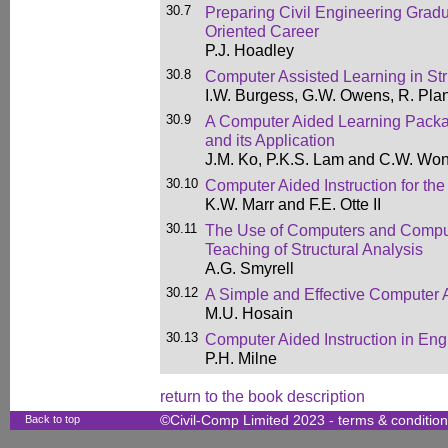
30.7
Preparing Civil Engineering Grad
Oriented Career
P.J. Hoadley
30.8
Computer Assisted Learning in Str
I.W. Burgess, G.W. Owens, R. Pla
30.9
A Computer Aided Learning Packa
and its Application
J.M. Ko, P.K.S. Lam and C.W. Wo
30.10
Computer Aided Instruction for the
K.W. Marr and F.E. Otte II
30.11
The Use of Computers and Comput
Teaching of Structural Analysis
A.G. Smyrell
30.12
A Simple and Effective Computer 
M.U. Hosain
30.13
Computer Aided Instruction in En
P.H. Milne
return to the book description
Back to top
©Civil-Comp Limited 2023 -
terms & conditio