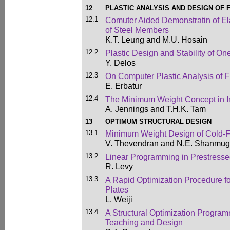
12
PLASTIC ANALYSIS AND DESIGN OF
12.1
Comuter Aided Demonstratin of El
of Steel Members
K.T. Leung and M.U. Hosain
12.2
Plastic Design and Stability of O
Y. Delos
12.3
On Computer Plastic Analysis of 
E. Erbatur
12.4
The Minimum Weight Concept in In
A. Jennings and T.H.K. Tam
13
OPTIMUM STRUCTURAL DESIGN
13.1
Minimum Weight Design of Cold-F
V. Thevendran and N.E. Shanmu
13.2
Linear Programming in Prestresse
R. Levy
13.3
A Rapid Optimization Procedure f
Plates
L. Weiji
13.4
A Structural Optimization Progra
Teaching and Design