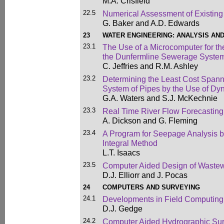
M.A. Crisfield
22.5
Numerical Assessment of Existing
G. Baker and A.D. Edwards
23
WATER ENGINEERING: ANALYSIS AN
23.1
The Use of a Microcomputer for th
the Dunfermline Sewerage Syste
C. Jeffries and R.M. Ashley
23.2
Determining the Least Cost Spann
System of Pipes by the Use of D
G.A. Waters and S.J. McKechnie
23.3
Real Time River Flow Forecasting
A. Dickson and G. Fleming
23.4
A Program for Seepage Analysis 
Integral Method
L.T. Isaacs
23.5
Computer Aided Design of Wastew
D.J. Elliorr and J. Pocas
24
COMPUTERS AND SURVEYING
24.1
Developments in Field Computing 
D.J. Gedge
24.2
Computer Aided Hydrographic Su