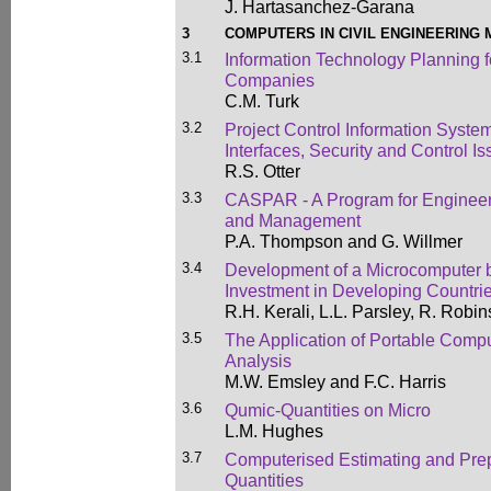
J. Hartasanchez-Garana
3
COMPUTERS IN CIVIL ENGINEERING
3.1
Information Technology Planning f
Companies
C.M. Turk
3.2
Project Control Information Syste
Interfaces, Security and Control I
R.S. Otter
3.3
CASPAR - A Program for Engineeri
and Management
P.A. Thompson and G. Willmer
3.4
Development of a Microcomputer 
Investment in Developing Countri
R.H. Kerali, L.L. Parsley, R. Robi
3.5
The Application of Portable Compu
Analysis
M.W. Emsley and F.C. Harris
3.6
Qumic-Quantities on Micro
L.M. Hughes
3.7
Computerised Estimating and Prepa
Quantities