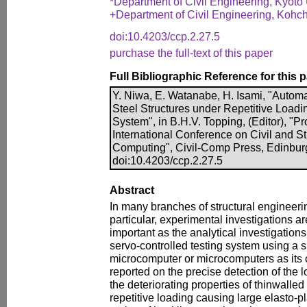
*Department of Civil Engineering, Kyoto 
+Department of Civil Engineering, Kohch
doi:10.4203/ccp.2.27.5
purchase the full-text of this paper
Full Bibliographic Reference for this 
Y. Niwa, E. Watanabe, H. Isami, "Automa
Steel Structures under Repetitive Load
System", in B.H.V. Topping, (Editor), "
International Conference on Civil and S
Computing", Civil-Comp Press, Edinbur
doi:10.4203/ccp.2.27.5
Abstract
In many branches of structural engineeri
particular, experimental investigations a
important as the analytical investigation
servo-controlled testing system using a si
microcomputer or microcomputers as its 
reported on the precise detection of the 
the deteriorating properties of thinwalled
repetitive loading causing large elasto-p