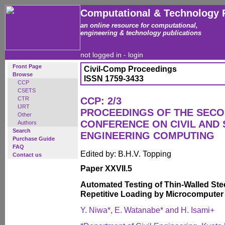
Computational & Technology 
an online resource for computational,
engineering & technology publications
not logged in -
login
Front Page
Civil-Comp Proceedings
Browse
ISSN 1759-3433
CCP
CSETS
CTR
CCP: 2/3
IJRT
PROCEEDINGS OF THE SECO
Other
CONFERENCE ON CIVIL AND
Authors
Search
ENGINEERING COMPUTING
Purchase Guide
FAQ
Edited by: B.H.V. Topping
Contact us
Paper XXVII.5
Automated Testing of Thin-Walled Ste
Repetitive Loading by Microcompute
Y. Niwa*, E. Watanabe* and H. Isami+