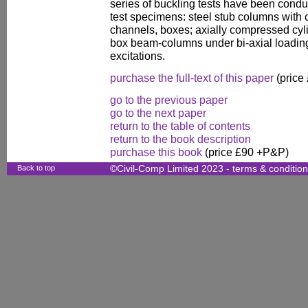
series of buckling tests have been conduc
test specimens: steel stub columns with c
channels, boxes; axially compressed cyli
box beam-columns under bi-axial loadin
excitations.
purchase the full-text of this paper
(price
go to the previous paper
go to the next paper
return to the table of contents
return to the book description
purchase this book
(price £90 +P&P)
Back to top
©Civil-Comp Limited 2023 -
terms & conditio