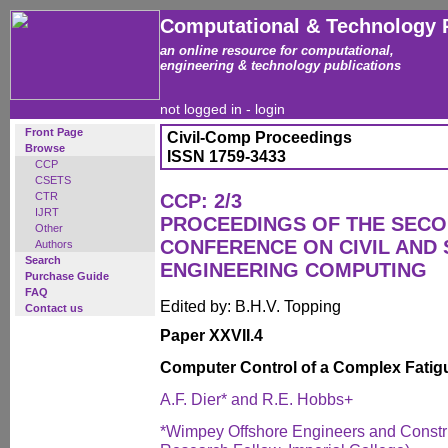
Computational & Technology 
an online resource for computational,
engineering & technology publications
not logged in -
login
Front Page
Civil-Comp Proceedings
Browse
ISSN 1759-3433
CCP
CSETS
CTR
CCP: 2/3
IJRT
PROCEEDINGS OF THE SECO
Other
CONFERENCE ON CIVIL AND
Authors
Search
ENGINEERING COMPUTING
Purchase Guide
FAQ
Edited by: B.H.V. Topping
Contact us
Paper XXVII.4
Computer Control of a Complex Fatig
A.F. Dier* and R.E. Hobbs+
*Wimpey Offshore Engineers and Construc