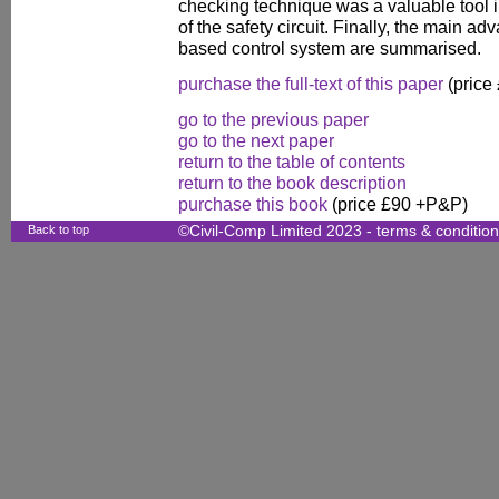
checking technique was a valuable tool i
of the safety circuit. Finally, the main a
based control system are summarised.
purchase the full-text of this paper
(price
go to the previous paper
go to the next paper
return to the table of contents
return to the book description
purchase this book
(price £90 +P&P)
Back to top
©Civil-Comp Limited 2023 -
terms & conditio