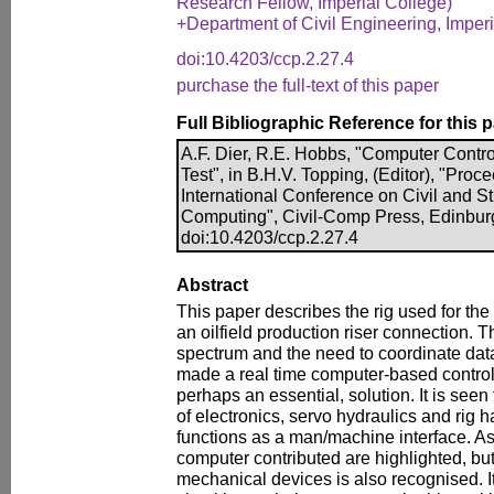
Research Fellow, Imperial College)
+Department of Civil Engineering, Imper
doi:10.4203/ccp.2.27.4
purchase the full-text of this paper
Full Bibliographic Reference for this 
A.F. Dier, R.E. Hobbs, "Computer Contr
Test", in B.H.V. Topping, (Editor), "Pro
International Conference on Civil and S
Computing", Civil-Comp Press, Edinbur
doi:10.4203/ccp.2.27.4
Abstract
This paper describes the rig used for the f
an oilfield production riser connection.
spectrum and the need to coordinate data
made a real time computer-based control 
perhaps an essential, solution. It is seen
of electronics, servo hydraulics and rig 
functions as a man/machine interface. As
computer contributed are highlighted, but
mechanical devices is also recognised. It