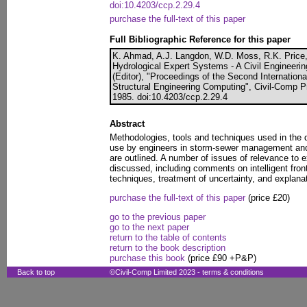
doi:10.4203/ccp.2.29.4
purchase the full-text of this paper
Full Bibliographic Reference for this paper
K. Ahmad, A.J. Langdon, W.D. Moss, R.K. Price,
Hydrological Expert Systems - A Civil Engineerin
(Editor), "Proceedings of the Second Internation
Structural Engineering Computing", Civil-Comp P
1985. doi:10.4203/ccp.2.29.4
Abstract
Methodologies, tools and techniques used in the 
use by engineers in storm-sewer management and 
are outlined. A number of issues of relevance to 
discussed, including comments on intelligent fro
techniques, treatment of uncertainty, and explanat
purchase the full-text of this paper
(price £20)
go to the previous paper
go to the next paper
return to the table of contents
return to the book description
purchase this book
(price £90 +P&P)
Back to top
©Civil-Comp Limited 2023 -
terms & conditions