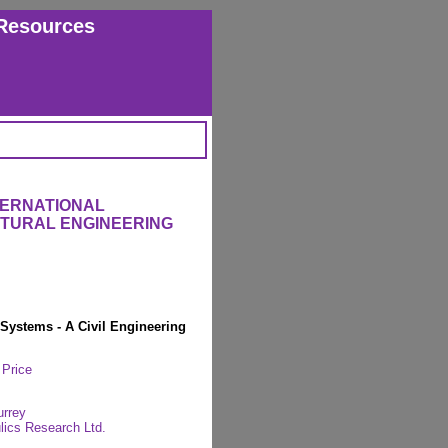
Resources
TERNATIONAL
CTURAL ENGINEERING
 Systems - A Civil Engineering
 Price
urrey
lics Research Ltd.