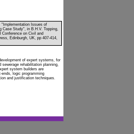
 "Implementation Issues of
g Case Study", in B.H.V. Topping,
al Conference on Civil and
ress, Edinburgh, UK, pp 407-414,
development of expert systems, for
sewerage rehabilitation planning,
expert system builders are
nt-ends, logic programming
ion and justification techniques.