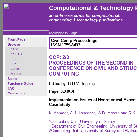
Computational & Technology 
an online resource for computational,
engineering & technology publications
not logged in -
login
Front Page
Civil-Comp Proceedings
Browse
ISSN 1759-3433
CCP
CSETS
CCP: 2/3
CTR
PROCEEDINGS OF THE SECOND IN
IJRT
CONFERENCE ON CIVIL AND STRU
Other
COMPUTING
Authors
Search
Edited by: B.H.V. Topping
Purchase Guide
FAQ
Paper XXIX.4
Contact us
Implementation Issues of Hydrological Expert
Case Study
K. Ahmad*, A.J. Langdon*, W.D. Moss+ and R.K.
*Computing Unit, University of Surrey
+Department of Civil Engineering, University of S
#Computing Unit, University of Surrey and Hydrau