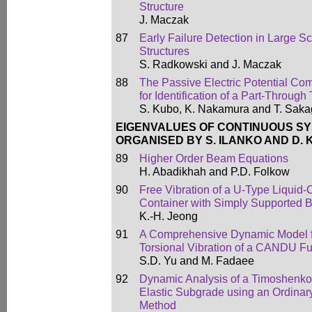
Structure
J. Maczak
87
Early Failure Detection in Large S
Structures
S. Radkowski and J. Maczak
88
The Passive Electric Potential C
for Identification of a Part-Throu
S. Kubo, K. Nakamura and T. Sak
EIGENVALUES OF CONTINUOUS S
ORGANISED BY S. ILANKO AND D.
89
Higher Order Beam Equations
H. Abadikhah and P.D. Folkow
90
Free Vibration of a U-Type Liquid
Container with Simply Supported 
K.-H. Jeong
91
A Comprehensive Dynamic Model fo
Torsional Vibration of a CANDU F
S.D. Yu and M. Fadaee
92
Dynamic Analysis of a Timoshenko
Elastic Subgrade using an Ordinary
Method