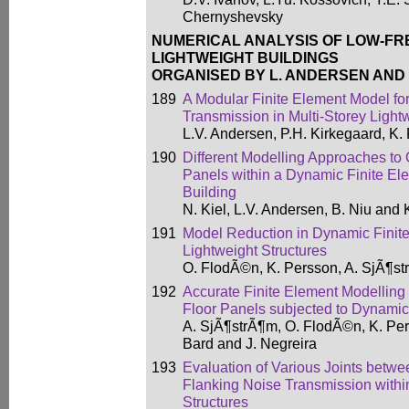
Chernyshevsky
NUMERICAL ANALYSIS OF LOW-FR
LIGHTWEIGHT BUILDINGS
ORGANISED BY L. ANDERSEN AND 
189
A Modular Finite Element Model for
Transmission in Multi-Storey Light
L.V. Andersen, P.H. Kirkegaard, K. 
190
Different Modelling Approaches to
Panels within a Dynamic Finite El
Building
N. Kiel, L.V. Andersen, B. Niu and
191
Model Reduction in Dynamic Finite
Lightweight Structures
O. FlodÃ©n, K. Persson, A. SjÃ¶st
192
Accurate Finite Element Modelling
Floor Panels subjected to Dynami
A. SjÃ¶strÃ¶m, O. FlodÃ©n, K. Per
Bard and J. Negreira
193
Evaluation of Various Joints betw
Flanking Noise Transmission withi
Structures