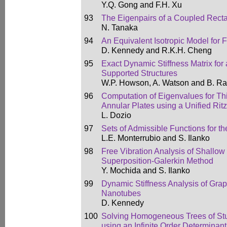
Y.Q. Gong and F.H. Xu
93
The Eigenpairs of a Coupled Recta
N. Tanaka
94
An Equivalent Isotropic Model for 
D. Kennedy and R.K.H. Cheng
95
Exact Dynamic Stiffness Matrix for 
Supported Structures
W.P. Howson, A. Watson and B. Ra
96
Computation of Eigenvalues for Th
Annular Plates using a Unified Ri
L. Dozio
97
Sets of Admissible Functions for t
L.E. Monterrubio and S. Ilanko
98
Free Vibration Analysis of Shallow
Superposition-Galerkin Method
Y. Mochida and S. Ilanko
99
Dynamic Stiffness Analysis of Gr
Nanotubes
D. Kennedy
100
Solving Homogeneous Trees of Stu
using an Infinite Order Determinan