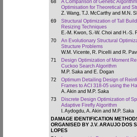
68
A Comparison of Genetic Algorith
Optimisation for Theoretical and St
Z. Wang, T.J. McCarthy and M.N. S
69
Structural Optimization of Tall Bui
Resizing Techniques
E.-M. Kwon, S.-W. Choi and H.-S. 
70
An Evolutionary Structural Optimiza
Structure Problems
W.M. Vicente, R. Picelli and R. Pa
71
Design Optimization of Moment Res
Cuckoo Search Algorithm
M.P. Saka and E. Dogan
72
Optimum Detailing Design of Rein
Frames to ACI 318-05 using the H
A. Akin and M.P. Saka
73
Discrete Design Optimization of S
Adaptive Firefly Algorithm
I. Aydogdu, A. Akin and M.P. Saka
DAMAGE IDENTIFICATION METHOD
ORGANISED BY J.V. ARAUJO DOS S
LOPES