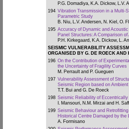
P.G. Domadiya, K.A. Dickow, L.V. 
194
Vibration Transmission in a Multi-S
Parametric Study
B. Niu, L.V. Andersen, N. Kiel, O
195
Accuracy of Dynamic and Acoustic 
Panel Structures: A Comparison
P.H. Kirkegaard, K.A. Dickow, L. 
SEISMIC VULNERABILITY ASSESS
ORGANISED BY G. DE ROECK AND H
196
On the Contribution of Experimenta
the Uncertainty of Fragility Curves
M. Perrault and P. Gueguen
197
Vulnerability Assessment of Struct
Seismic Region based on Ambient 
T.T. Bui and G. De Roeck
198
Seismic Reliability of Eccentrical
I. Mansouri, N.M. Mirzai and H. Saff
199
Seismic Behaviour and Retrofitting
Historical Centre Damaged by the 
A. Formisano
200
Seismic Performance Assessment o