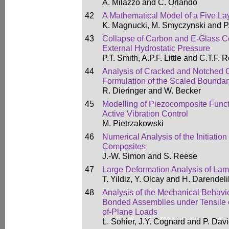
A. Milazzo and C. Orlando
42
A Mathematical Model of a Five L
K. Magnucki, M. Smyczynski and P
43
Collapse of Carbon and E-Glass 
External Hydrostatic Pressure
P.T. Smith, A.P.F. Little and C.T.F. 
44
Analysis of Cracked and Notched 
Formulation of the Scaled Boundar
R. Dieringer and W. Becker
45
Modelling of Piezocomposite Funct
Active Vibration Control
M. Pietrzakowski
46
Numerical Analysis of the Initiation
Composites
J.-W. Simon and S. Reese
47
Large Deformation Analysis of La
T. Yildiz, Y. Olcay and H. Darendeli
48
Analysis of the Mechanical Behavi
Bonded Assemblies under Tensile 
of-Plane Loads
L. Sohier, J.Y. Cognard and P. Dav