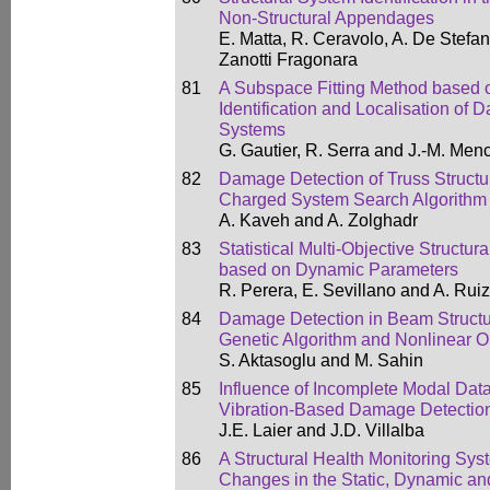
Non-Structural Appendages
E. Matta, R. Ceravolo, A. De Stefan
Zanotti Fragonara
81
A Subspace Fitting Method based o
Identification and Localisation of
Systems
G. Gautier, R. Serra and J.-M. Menc
82
Damage Detection of Truss Structu
Charged System Search Algorithm
A. Kaveh and A. Zolghadr
83
Statistical Multi-Objective Structur
based on Dynamic Parameters
R. Perera, E. Sevillano and A. Ruiz
84
Damage Detection in Beam Struct
Genetic Algorithm and Nonlinear O
S. Aktasoglu and M. Sahin
85
Influence of Incomplete Modal Data
Vibration-Based Damage Detectio
J.E. Laier and J.D. Villalba
86
A Structural Health Monitoring Sys
Changes in the Static, Dynamic and