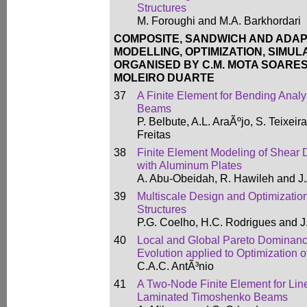
Structures
M. Foroughi and M.A. Barkhordari
COMPOSITE, SANDWICH AND ADAP
MODELLING, OPTIMIZATION, SIMUL
ORGANISED BY C.M. MOTA SOARES,
MOLEIRO DUARTE
37
A Finite Element for Bending Anal
Beams
P. Belbute, A.L. AraÃºjo, S. Teixeir
Freitas
38
Finite Element Modeling of Shear
with Aluminum Plates
A. Abu-Obeidah, R. Hawileh and J.
39
Multiscale Design and Optimization
Structures
P.G. Coelho, H.C. Rodrigues and 
40
Local and Global Pareto Dominance
Evolution applied to Optimization 
C.A.C. AntÃ³nio
41
A Two-Node Finite Element for Lin
Laminated Timoshenko Beams