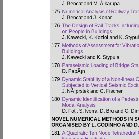
J. Bencat and M. Å karupa
175
Numerical Analysis of Railway Trac
J. Bencat and J. Konar
176
The Design of Rail Tracks including
on People in Buildings
J. Kawecki, K. Koziol and K. Stypu
177
Methods of Assessment for Vibrati
Buildings
J. Kawecki and K. Stypula
178
Paraseismic Loading of Bridge Str
D. PapÃ¡n
179
Dynamic Stability of a Non-linear
Subjected to Vertical Seismic Excit
J. NÃ¡prstek and C. Fischer
180
Dynamic Identification of a Pedest
Modal Analysis
D. Foti, S. Ivorra, D. Bru and G. D
NOVEL NUMERICAL METHODS IN S
ORGANISED BY L. GODINHO AND D.
181
A Quadratic Ten Node Tetrahedral 
Nonlinear Elasticity