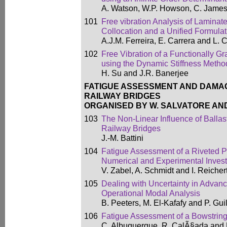
A. Watson, W.P. Howson, C. James
101
Free vibration Analysis of Laminat
Collocation and a Unified Formulat
A.J.M. Ferreira, E. Carrera and L. 
102
Free Vibration of a Functionally
using the Dynamic Stiffness Metho
H. Su and J.R. Banerjee
FATIGUE ASSESSMENT AND DAMA
RAILWAY BRIDGES
ORGANISED BY W. SALVATORE AND
103
The Non-Linear Influence of Ballast
Railway Bridges
J.-M. Battini
104
Fatigue Assessment of a Riveted P
Numerical and Experimental Invest
V. Zabel, A. Schmidt and I. Reicher
105
Dealing with Uncertainty in Adva
Operational Modal Analysis
B. Peeters, M. El-Kafafy and P. Gu
106
Fatigue Assessment of a Bowstrin
C. Albuquerque, R. CalÃ§ada and 