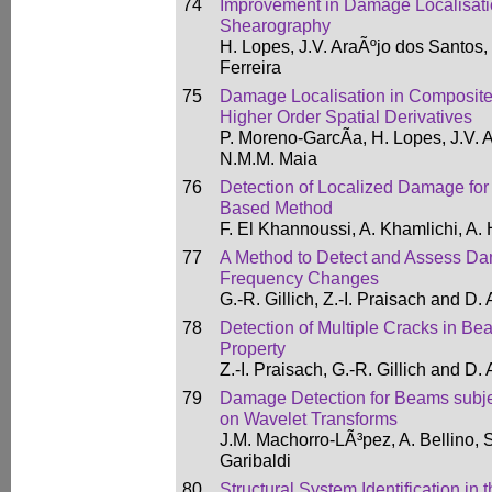
74
Improvement in Damage Localisati
Shearography
H. Lopes, J.V. AraÃºjo dos Santos,
Ferreira
75
Damage Localisation in Composite
Higher Order Spatial Derivatives
P. Moreno-GarcÃ­a, H. Lopes, J.V.
N.M.M. Maia
76
Detection of Localized Damage fo
Based Method
F. El Khannoussi, A. Khamlichi, A.
77
A Method to Detect and Assess D
Frequency Changes
G.-R. Gillich, Z.-I. Praisach and D.
78
Detection of Multiple Cracks in Be
Property
Z.-I. Praisach, G.-R. Gillich and D.
79
Damage Detection for Beams subje
on Wavelet Transforms
J.M. Machorro-LÃ³pez, A. Bellino, 
Garibaldi
80
Structural System Identification in