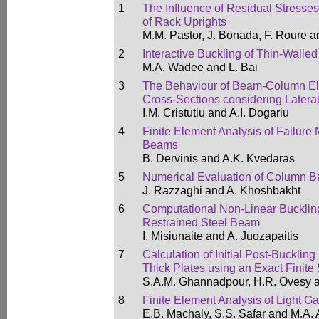
1
The Influence of Residual Stresse
of Rack Uprights
M.M. Pastor, J. Bonada, F. Roure 
2
Interactive Buckling of Thin-Walle
M.A. Wadee and L. Bai
3
The Behaviour of Beam-Column Ele
Cross-Sections considering Lateral
I.M. Cristutiu and A.I. Dogariu
4
Finite Element Analysis of Failure 
Beams
B. Dervinis and A.K. Kvedaras
5
Numerical Evaluation of Column Ba
J. Razzaghi and A. Khoshbakht
6
Computational Non-Linear Buckling 
Restrained Steel Beam
I. Misiunaite and A. Juozapaitis
7
Calculation of Initial Post-Bucklin
Thick Plates using an Exact Finite 
S.A.M. Ghannadpour, H.R. Ovesy a
8
Finite Element Analysis of Light G
E.B. Machaly, S.S. Safar and M.A.