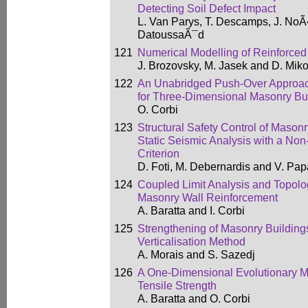
Detecting Soil Defect Impact
L. Van Parys, T. Descamps, J. NoÃ«
DatoussaÃ¯d
121
Numerical Modelling of Reinforce
J. Brozovsky, M. Jasek and D. Mik
122
An Unabridged Push-Over Approa
for Three-Dimensional Masonry Bu
O. Corbi
123
Structural Safety Control of Mason
Static Seismic Analysis with a Non
Criterion
D. Foti, M. Debernardis and V. Pap
124
Coupled Limit Analysis and Topolog
Masonry Wall Reinforcement
A. Baratta and I. Corbi
125
Strengthening of Masonry Building
Verticalisation Method
A. Morais and S. Sazedj
126
A One-Dimensional Evolutionary 
Tensile Strength
A. Baratta and O. Corbi