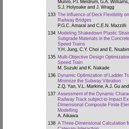
Munro, P.I. Meldrum, G.A. Williams
S.J. Holyoake and J. Wragg
133
The Influence of Deck Flexibility 
Railway Bridges
P.G.C. Amaral and C.E.N. Mazzilli
134
Modeling Shakedown Plastic Strain
Subgrade Materials in the Concret
Speed Trains
Y.H. Jung, C.Y. Choi and E. Nsab
135
Multi-Objective Design Optimizatio
Speed Train
M. Suzuki and K. Nakade
136
Dynamic Optimization of Ladder T
Minimize the Subway Vibration
Z.Q. Yan, V.L. Markine, A.J. Gu an
137
Assessment of the Dynamic Characte
Railway Track subject to Impact Ex
Dimensional Composite Finite Elem
Modelling
A. Aikawa
138
A Three-Dimensional Calculation 
Catenary Interaction