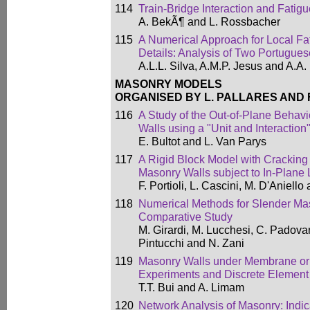
114
Train-Bridge Interaction and Fatig
A. BekÃ¶ and L. Rossbacher
115
A Numerical Approach for Local Fat
Details: Analysis of Two Portugue
A.L.L. Silva, A.M.P. Jesus and A.A
MASONRY MODELS
ORGANISED BY L. PALLARES AND 
116
A Study of the Out-of-Plane Behav
Walls using a "Unit and Interactio
E. Bultot and L. Van Parys
117
A Rigid Block Model with Cracking U
Masonry Walls subject to In-Plane
F. Portioli, L. Cascini, M. D'Aniell
118
Numerical Methods for Slender Mas
Comparative Study
M. Girardi, M. Lucchesi, C. Padovan
Pintucchi and N. Zani
119
Masonry Walls under Membrane or
Experiments and Discrete Element
T.T. Bui and A. Limam
120
Network Analysis of Masonry: Indic