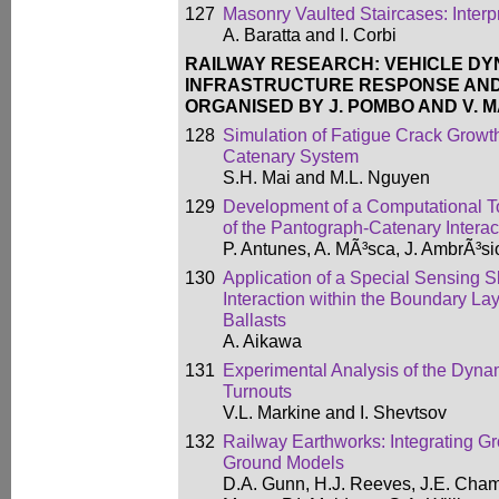
127
Masonry Vaulted Staircases: Interpr
A. Baratta and I. Corbi
RAILWAY RESEARCH: VEHICLE DY
INFRASTRUCTURE RESPONSE AND
ORGANISED BY J. POMBO AND V. 
128
Simulation of Fatigue Crack Growth
Catenary System
S.H. Mai and M.L. Nguyen
129
Development of a Computational To
of the Pantograph-Catenary Interac
P. Antunes, A. MÃ³sca, J. AmbrÃ³si
130
Application of a Special Sensing 
Interaction within the Boundary L
Ballasts
A. Aikawa
131
Experimental Analysis of the Dyna
Turnouts
V.L. Markine and I. Shevtsov
132
Railway Earthworks: Integrating Gr
Ground Models
D.A. Gunn, H.J. Reeves, J.E. Chamb