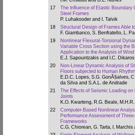
17
The Influence of Elastic Boundary C
Steel Frames
P. Luhakooder and I. Talvik
18
Structural Design of Frames Able 
F. Giambanco, S. Benfratello, L. P
19
Nonlinear Flexural-Torsional Dyna
Variable Cross Section using the
Application to the Analysis of Win
E.J. Sapountzakis and I.C. Dikaros
20
Non-Linear Dynamic Analysis of S
Floors subjected to Human Rhythmi
E.D.C. Lopes, S.G. GonÃ§alves, C.
da Silva and S.A.L. de Andrade
21
The Effects of Seismic Loading on
Joints
K.O. Kwarteng, R.G. Beale, M.H.R
22
Computer-Based Nonlinear Analysis
Performance Assessment of Three
Frameworks
C.G. Chiorean, G. Tarta, I. Marchis
23
Finite Element Analysis of Walking