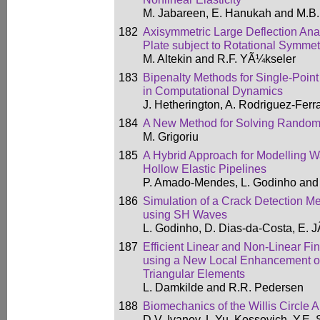
M. Jabareen, E. Hanukah and M.B.
182
Axisymmetric Large Deflection Anal
Plate subject to Rotational Symmet
M. Altekin and R.F. YÃ¼kseler
183
Bipenalty Methods for Single-Point
in Computational Dynamics
J. Hetherington, A. Rodriguez-Fer
184
A New Method for Solving Random
M. Grigoriu
185
A Hybrid Approach for Modelling 
Hollow Elastic Pipelines
P. Amado-Mendes, L. Godinho and 
186
Simulation of a Crack Detection Me
using SH Waves
L. Godinho, D. Dias-da-Costa, E. JÃ
187
Efficient Linear and Non-Linear Fi
using a New Local Enhancement of
Triangular Elements
L. Damkilde and R.R. Pedersen
188
Biomechanics of the Willis Circle A
D.V. Ivanov, L.Yu. Kossovich, Y.E.