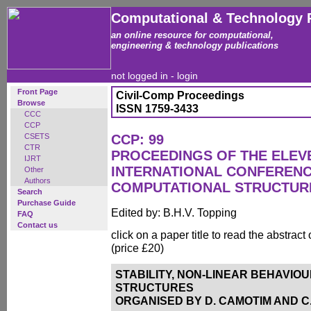
Computational & Technology 
an online resource for computational,
engineering & technology publications
not logged in -
login
Front Page
Civil-Comp Proceedings
Browse
ISSN 1759-3433
CCC
CCP
CSETS
CCP: 99
CTR
PROCEEDINGS OF THE ELEV
IJRT
INTERNATIONAL CONFEREN
Other
Authors
COMPUTATIONAL STRUCTUR
Search
Purchase Guide
Edited by: B.H.V. Topping
FAQ
Contact us
click on a paper title to read the abstract
(price £20)
STABILITY, NON-LINEAR BEHAVIO
STRUCTURES
ORGANISED BY D. CAMOTIM AND C