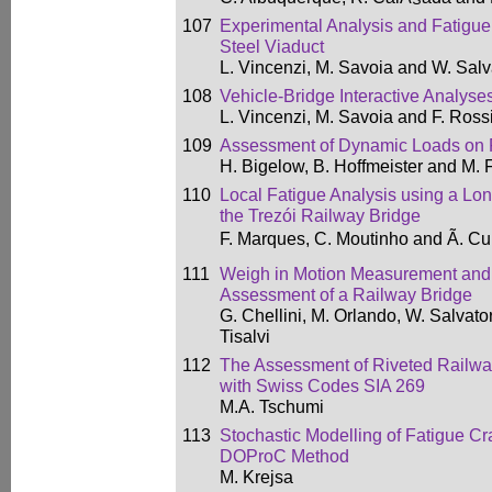
107
Experimental Analysis and Fatigu
Steel Viaduct
L. Vincenzi, M. Savoia and W. Salv
108
Vehicle-Bridge Interactive Analyse
L. Vincenzi, M. Savoia and F. Ross
109
Assessment of Dynamic Loads on 
H. Bigelow, B. Hoffmeister and M.
110
Local Fatigue Analysis using a Lo
the Trezói Railway Bridge
F. Marques, C. Moutinho and Ã. C
111
Weigh in Motion Measurement and 
Assessment of a Railway Bridge
G. Chellini, M. Orlando, W. Salvato
Tisalvi
112
The Assessment of Riveted Railwa
with Swiss Codes SIA 269
M.A. Tschumi
113
Stochastic Modelling of Fatigue Cr
DOProC Method
M. Krejsa