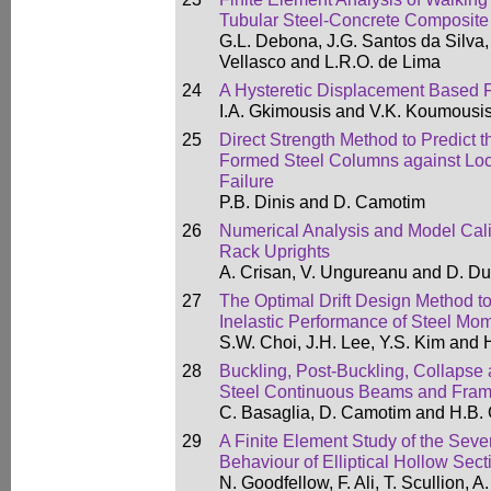
Tubular Steel-Concrete Composite
G.L. Debona, J.G. Santos da Silva, 
Vellasco and L.R.O. de Lima
24
A Hysteretic Displacement Based 
I.A. Gkimousis and V.K. Koumousi
25
Direct Strength Method to Predict 
Formed Steel Columns against Local
Failure
P.B. Dinis and D. Camotim
26
Numerical Analysis and Model Calib
Rack Uprights
A. Crisan, V. Ungureanu and D. D
27
The Optimal Drift Design Method to
Inelastic Performance of Steel M
S.W. Choi, J.H. Lee, Y.S. Kim and 
28
Buckling, Post-Buckling, Collapse
Steel Continuous Beams and Fra
C. Basaglia, D. Camotim and H.B.
29
A Finite Element Study of the Seve
Behaviour of Elliptical Hollow Sec
N. Goodfellow, F. Ali, T. Scullion, 