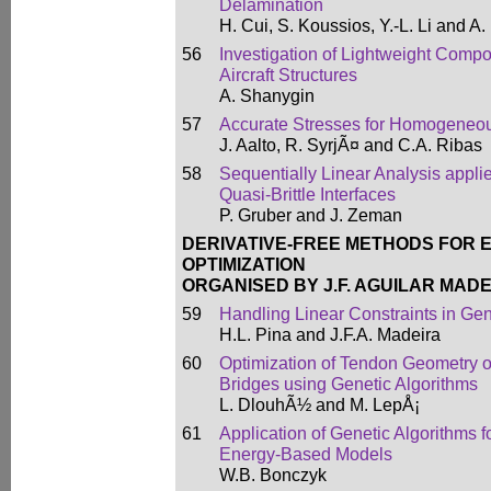
Delamination
H. Cui, S. Koussios, Y.-L. Li and A
56
Investigation of Lightweight Compo
Aircraft Structures
A. Shanygin
57
Accurate Stresses for Homogene
J. Aalto, R. SyrjÃ¤ and C.A. Ribas
58
Sequentially Linear Analysis appli
Quasi-Brittle Interfaces
P. Gruber and J. Zeman
DERIVATIVE-FREE METHODS FOR 
OPTIMIZATION
ORGANISED BY J.F. AGUILAR MADE
59
Handling Linear Constraints in Gen
H.L. Pina and J.F.A. Madeira
60
Optimization of Tendon Geometry 
Bridges using Genetic Algorithms
L. DlouhÃ½ and M. LepÅ¡
61
Application of Genetic Algorithms f
Energy-Based Models
W.B. Bonczyk