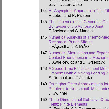
Savin DeLarclause
144
An Asymptotic Approach to Thin F
F. Lebon and R. Rizzoni
145
The Influence of the Geometric Cu
Behaviour of the Adhesive Joint
F. Ascione and G. Mancusi
146
Numerical Analysis of Thermo-Mec
Reciprocal Punch Sliding
I. PÃ¡czelt and Z. MrÃ³z
147
Numerical Simulations and Experim
Contact Phenomena in a Mechanica
J. Awrejcewicz and D. Grzelczyk
148
A Space-Time Finite Element Meth
Problems with a Moving Loading 
S. Dumont and F. Jourdan
149
On Higher Order Approximation for 
Problems in Nonsmooth Mechanic
J. Gwinner
150
Three-Dimensional Cohesive Crack
Trefftz Finite Elements
G. Edwards, C.J. Pearce and L. K