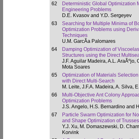
62
Deterministic Global Optimization 
Engineering Problems
D.E. Kvasov and Y.D. Sergeyev
63
Searching for Multiple Minima of 
Optimization Problems using Deriv
Techniques
U.M. GarcÃ­a Palomares
64
Damping Optimization of Viscoela
Structures using the Direct Multis
J.F. Aguilar Madeira, A.L. AraÃºjo
Mota Soares
65
Optimization of Materials Selection
with Direct Multi-Search
M. Leite, J.F.A. Madeira, A. Silva,
66
Multi-Objective Ant Colony Approac
Optimization Problems
J.S. Angelo, H.S. Bernardino and 
67
Particle Swarm Optimization for N
and Shape Optimization of Trusses
Y.J. Xu, M. Domaszewski, D. Cham
Korvink