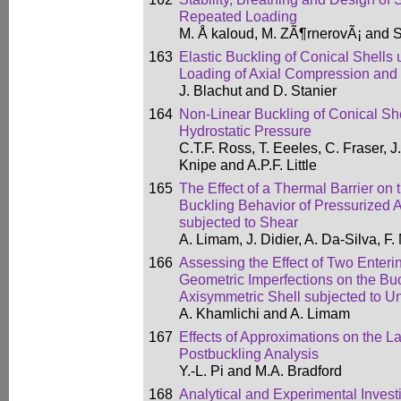
Repeated Loading
M. Å kaloud, M. ZÃ¶rnerovÃ¡ and 
163
Elastic Buckling of Conical Shell
Loading of Axial Compression and 
J. Blachut and D. Stanier
164
Non-Linear Buckling of Conical She
Hydrostatic Pressure
C.T.F. Ross, T. Eeeles, C. Fraser, J.
Knipe and A.P.F. Little
165
The Effect of a Thermal Barrier on 
Buckling Behavior of Pressurized 
subjected to Shear
A. Limam, J. Didier, A. Da-Silva, F
166
Assessing the Effect of Two Entering
Geometric Imperfections on the Buc
Axisymmetric Shell subjected to U
A. Khamlichi and A. Limam
167
Effects of Approximations on the L
Postbuckling Analysis
Y.-L. Pi and M.A. Bradford
168
Analytical and Experimental Investi