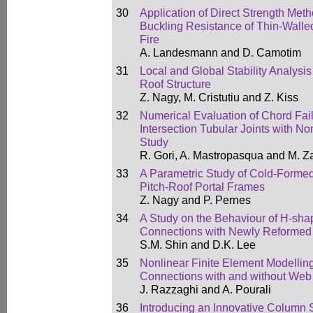
30
Application of Direct Strength Meth
Buckling Resistance of Thin-Wall
Fire
A. Landesmann and D. Camotim
31
Local and Global Stability Analysi
Roof Structure
Z. Nagy, M. Cristutiu and Z. Kiss
32
Numerical Evaluation of Chord Fail
Intersection Tubular Joints with 
Study
R. Gori, A. Mastropasqua and M. Z
33
A Parametric Study of Cold-Formed 
Pitch-Roof Portal Frames
Z. Nagy and P. Pernes
34
A Study on the Behaviour of H-s
Connections with Newly Reformed
S.M. Shin and D.K. Lee
35
Nonlinear Finite Element Modellin
Connections with and without Web
J. Razzaghi and A. Pourali
36
Introducing an Innovative Column S