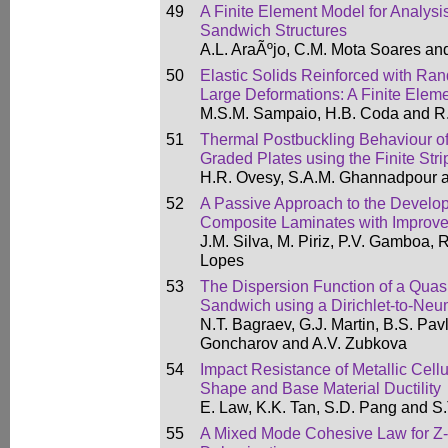
49
A Finite Element Model for Analysi
Sandwich Structures
A.L. AraÃºjo, C.M. Mota Soares an
50
Elastic Solids Reinforced with Ra
Large Deformations: A Finite Elem
M.S.M. Sampaio, H.B. Coda and R
51
Thermal Postbuckling Behaviour of
Graded Plates using the Finite Str
H.R. Ovesy, S.A.M. Ghannadpour a
52
A Passive Approach to the Develo
Composite Laminates with Improv
J.M. Silva, M. Piriz, P.V. Gamboa, 
Lopes
53
The Dispersion Function of a Quas
Sandwich using a Dirichlet-to-N
N.T. Bagraev, G.J. Martin, B.S. Pavl
Goncharov and A.V. Zubkova
54
Impact Resistance of Metallic Cellul
Shape and Base Material Ductility
E. Law, K.K. Tan, S.D. Pang and S
55
A Mixed Mode Cohesive Law for Z