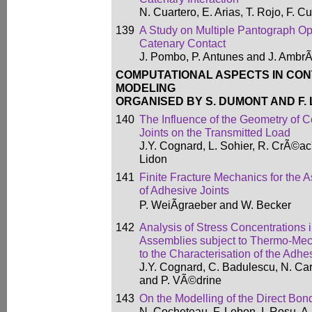
N. Cuartero, E. Arias, T. Rojo, F. C
139
A Study on Multiple Pantograph Op
Catenary Contact
J. Pombo, P. Antunes and J. AmbrÃ
COMPUTATIONAL ASPECTS IN CON
MODELING
ORGANISED BY S. DUMONT AND F.
140
The Influence of the Geometry of 
Joints on the Transmitted Load
J.Y. Cognard, L. Sohier, R. CrÃ©ac
Lidon
141
Finite Fracture Mechanics for the 
of Adhesive Joints
P. WeiÃgraeber and W. Becker
142
Analysis of Stress Concentrations
Assemblies subject to Thermo-Mec
to the Characterisation of the Adh
J.Y. Cognard, C. Badulescu, N. Ca
and P. VÃ©drine
143
On the Modelling of the Direct Bon
N. Cocheteau, F. Lebon, I. Rosu, A. 