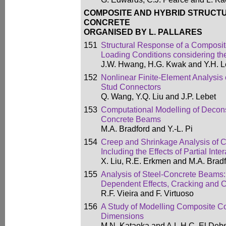
COMPOSITE AND HYBRID STRUCTU
CONCRETE
ORGANISED BY L. PALLARES
151
Structural Response of a Composit
Loading Conditions considering the 
J.W. Hwang, H.G. Kwak and Y.H. 
152
Nonlinear Finite-Element Analysis 
Stud Connectors
Q. Wang, Y.Q. Liu and J.P. Lebet
153
Computational Modelling of Decons
Concrete Beams
M.A. Bradford and Y.-L. Pi
154
Creep and Shrinkage Analysis of
Including the Effects of Partial Inte
X. Liu, R.E. Erkmen and M.A. Brad
155
Analysis of Steel-Concrete Beams: 
Dependent Effects, Cracking and Co
R.F. Vieira and F. Virtuoso
156
A Study of Modelling Composite C
Dimensions
M.N. Kataoka and A.L.H.C. El Deb