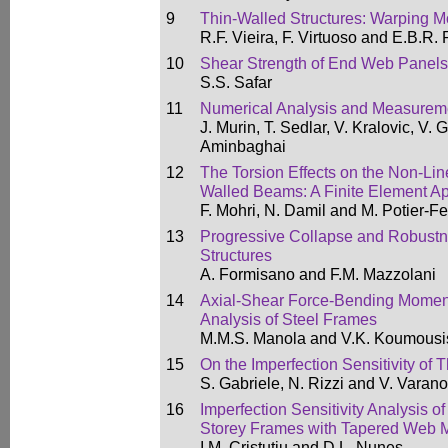
9
Thin-Walled Structures: Warping 
R.F. Vieira, F. Virtuoso and E.B.R. 
10
Shear Strength of End Web Panels
S.S. Safar
11
Numerical Analysis and Measureme
J. Murin, T. Sedlar, V. Kralovic, V.
Aminbaghai
12
The Torsion Effects on the Non-Lin
Walled Beams: A Finite Element A
F. Mohri, N. Damil and M. Potier-Fe
13
Progressive Collapse and Robustn
Structures
A. Formisano and F.M. Mazzolani
14
Axial-Shear Force-Bending Moment 
Analysis of Steel Frames
M.M.S. Manola and V.K. Koumousi
15
On the Imperfection Sensitivity of
S. Gabriele, N. Rizzi and V. Varano
16
Imperfection Sensitivity Analysis o
Storey Frames with Tapered Web
I.M. Cristutiu and D.L. Nunes