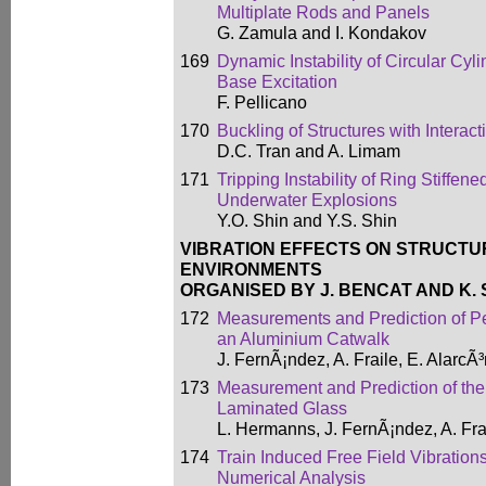
Multiplate Rods and Panels
G. Zamula and I. Kondakov
169
Dynamic Instability of Circular Cyli
Base Excitation
F. Pellicano
170
Buckling of Structures with Intera
D.C. Tran and A. Limam
171
Tripping Instability of Ring Stiffen
Underwater Explosions
Y.O. Shin and Y.S. Shin
VIBRATION EFFECTS ON STRUCTU
ENVIRONMENTS
ORGANISED BY J. BENCAT AND K.
172
Measurements and Prediction of P
an Aluminium Catwalk
J. FernÃ¡ndez, A. Fraile, E. Alarc
173
Measurement and Prediction of th
Laminated Glass
L. Hermanns, J. FernÃ¡ndez, A. Fr
174
Train Induced Free Field Vibration
Numerical Analysis