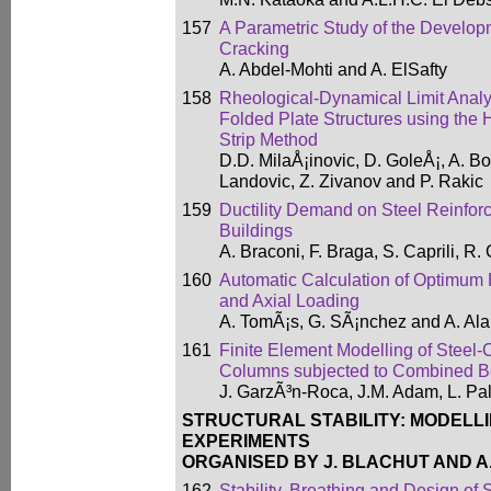
157
A Parametric Study of the Develop
Cracking
A. Abdel-Mohti and A. ElSafty
158
Rheological-Dynamical Limit Analy
Folded Plate Structures using the 
Strip Method
D.D. MilaÅ¡inovic, D. GoleÅ¡, A. Bo
Landovic, Z. Zivanov and P. Rakic
159
Ductility Demand on Steel Reinfor
Buildings
A. Braconi, F. Braga, S. Caprili, R. 
160
Automatic Calculation of Optimum 
and Axial Loading
A. TomÃ¡s, G. SÃ¡nchez and A. Ala
161
Finite Element Modelling of Steel
Columns subjected to Combined B
J. GarzÃ³n-Roca, J.M. Adam, L. Pa
STRUCTURAL STABILITY: MODELLI
EXPERIMENTS
ORGANISED BY J. BLACHUT AND A
162
Stability, Breathing and Design of 