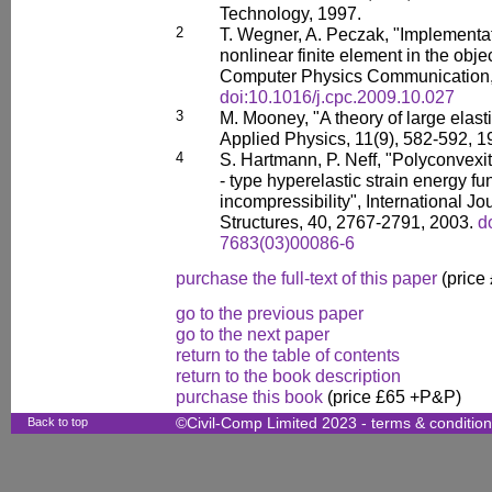
Technology, 1997.
2
T. Wegner, A. Peczak, "Implementat
nonlinear finite element in the obj
Computer Physics Communication,
doi:10.1016/j.cpc.2009.10.027
3
M. Mooney, "A theory of large elast
Applied Physics, 11(9), 582-592, 
4
S. Hartmann, P. Neff, "Polyconvexi
- type hyperelastic strain energy fu
incompressibility", International Jo
Structures, 40, 2767-2791, 2003.
d
7683(03)00086-6
purchase the full-text of this paper
(price
go to the previous paper
go to the next paper
return to the table of contents
return to the book description
purchase this book
(price £65 +P&P)
Back to top
©Civil-Comp Limited 2023 -
terms & conditio