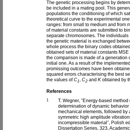
The genetic processing begins by determi
be included in a mating pool. This genera
populations the conditioning of which sat
theoretical curve to the experimental one,
ranges: from small to medium and from me
of material constants are submitted to bi
separate chromosomes. The individuals a
the genetic material is exchanged betwee
whole process the binary codes obtaine
obtained sets of material constants MSE 
the comparison is made of a generation c
initial one. As a result of the implemente
promissing outcomes have been obtaine
squared errors characterising the best se
the values of
C
,
C
and
K
obtained by th
1
2
References
1
T. Wegner, "Energy-based method 
determination of dynamic behavior
mechanical elements, followed by a
symmetric high amplitude vibrations
incompressible material", Polish ed
Dissertation Series, 323, Academic