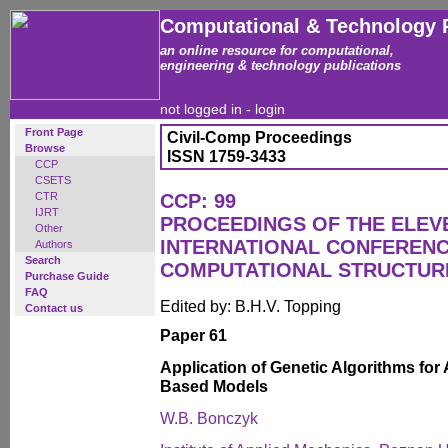
Computational & Technology 
an online resource for computational,
engineering & technology publications
not logged in -
login
Front Page
Civil-Comp Proceedings
Browse
ISSN 1759-3433
CCP
CSETS
CTR
CCP: 99
IJRT
PROCEEDINGS OF THE ELEV
Other
INTERNATIONAL CONFEREN
Authors
Search
COMPUTATIONAL STRUCTUR
Purchase Guide
FAQ
Edited by: B.H.V. Topping
Contact us
Paper 61
Application of Genetic Algorithms for
Based Models
W.B. Bonczyk