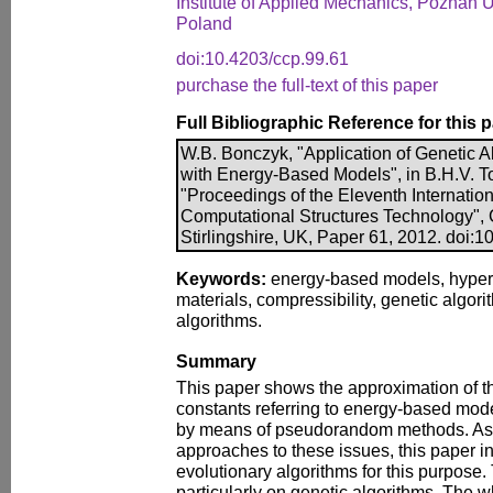
Institute of Applied Mechanics, Poznan U
Poland
doi:10.4203/ccp.99.61
purchase the full-text of this paper
Full Bibliographic Reference for this 
W.B. Bonczyk, "Application of Genetic A
with Energy-Based Models", in B.H.V. To
"Proceedings of the Eleventh Internatio
Computational Structures Technology", 
Stirlingshire, UK, Paper 61, 2012. doi:
Keywords:
energy-based models, hyperel
materials, compressibility, genetic algori
algorithms.
Summary
This paper shows the approximation of th
constants referring to energy-based mode
by means of pseudorandom methods. As 
approaches to these issues, this paper in
evolutionary algorithms for this purpose.
particularly on genetic algorithms. The w