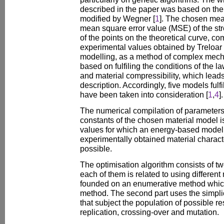
described in the paper was based on th
modified by Wegner [
1
]. The chosen mea
mean square error value (MSE) of the stre
of the points on the theoretical curve, 
experimental values obtained by Treloar 
modelling, as a method of complex mecha
based on fulfiling the conditions of the l
and material compressibility, which leads
description. Accordingly, five models ful
have been taken into consideration [
1
,
4
].
The numerical compilation of parameters
constants of the chosen material model is
values for which an energy-based model
experimentally obtained material charact
possible.
The optimisation algorithm consists of tw
each of them is related to using different 
founded on an enumerative method which
method. The second part uses the simplic
that subject the population of possible re
replication, crossing-over and mutation.