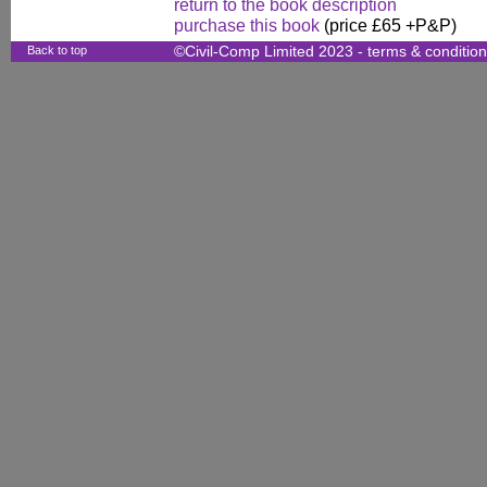
return to the book description
purchase this book
(price £65 +P&P)
Back to top
©Civil-Comp Limited 2023 -
terms & conditio