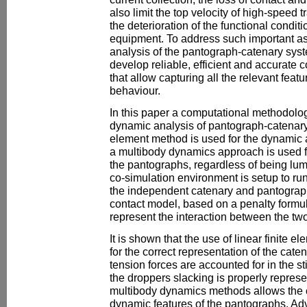
also limit the top velocity of high-speed t
the deterioration of the functional condi
equipment. To address such important as
analysis of the pantograph-catenary syste
develop reliable, efficient and accurate
that allow capturing all the relevant feat
behaviour.
In this paper a computational methodolo
dynamic analysis of pantograph-catenary 
element method is used for the dynamic 
a multibody dynamics approach is used f
the pantographs, regardless of being lu
co-simulation environment is setup to ru
the independent catenary and pantograp
contact model, based on a penalty formula
represent the interaction between the tw
It is shown that the use of linear finite el
for the correct representation of the cate
tension forces are accounted for in the st
the droppers slacking is properly represe
multibody dynamics methods allows the ca
dynamic features of the pantographs. A