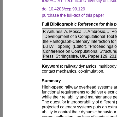
IDMEC/IST, Technical University of Lisbo
doi:10.4203/ccp.99.129
purchase the full-text of this paper
Full Bibliographic Reference for this 
P. Antunes, A. Mósca, J. Ambrósio, J. P
"Development of a Computational Tool f
the Pantograph-Catenary Interaction for
B.H.V. Topping, (Editor), "Proceedings o
Conference on Computational Structure
Press, Stirlingshire, UK, Paper 129, 20
Keywords:
railway dynamics, multibody 
contact mechanics, co-simulation.
Summary
High-speed railway overhead systems are
functional requirements to deliver electri
while their reliability and maintenance p
The quest for interoperability of differen
projected catenary systems puts an extra
ability to control their dynamic behaviour.
current collection, the loss of contact a