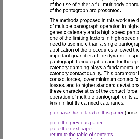
of the use of either a full multibody ap
of the pantograph are presented.
The methods proposed in this work are d
of multiple pantograph operation in high
generic catenary and a high speed pant
one of the limiting factors in high-speed r
need to use more than a single pantograp
application of the procedures allowed the 
important quantities of the dynamic respo
pantograph homologation and for the ope
catenary damping plays a fundamental ro
catenary contact quality. This paramete
contact forces, lower minimum contact for
losses, and to higher standard deviations 
these characteristics of the contact force 
operation of multiple pantograph units at
km/h in lightly damped catenaries.
purchase the full-text of this paper
(price
go to the previous paper
go to the next paper
return to the table of contents