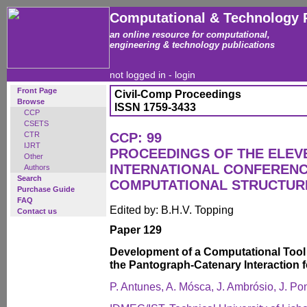
Computational & Technology 
an online resource for computational,
engineering & technology publications
not logged in -
login
Front Page
Civil-Comp Proceedings
Browse
ISSN 1759-3433
CCP
CSETS
CTR
CCP: 99
IJRT
PROCEEDINGS OF THE ELEV
Other
INTERNATIONAL CONFEREN
Authors
Search
COMPUTATIONAL STRUCTUR
Purchase Guide
FAQ
Edited by: B.H.V. Topping
Contact us
Paper 129
Development of a Computational Tool 
the Pantograph-Catenary Interaction 
P. Antunes, A. Mósca, J. Ambrósio, J. P