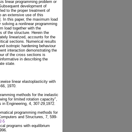
sis linear programming problem or
 Subsequent development of
ed to the proper treatment of
o an extensive use of this
]. In this paper, the maximum load
by solving a nonlinear programming
m load together with the
 of the structure. Herein the
ately linearized, accounts for the
itical sections. Numerical results
 and isotropic hardening behaviour
ent interaction demonstrating the
our of the cross sections is
informative in describing the
ate state.
cewise linear elastoplasticity with
-66, 1970.
ramming methods for the inelastic
ing for limited rotation capacity",
s in Engineering, 4, 307-29,1972.
hematical programming methods for
 Computers and Structures, 7, 599-
2-5
cal programs with equilibrium
1996.