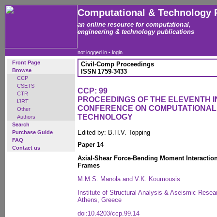
Computational & Technology 
an online resource for computational,
engineering & technology publications
not logged in -
login
Front Page
Civil-Comp Proceedings
Browse
ISSN 1759-3433
CCP
CSETS
CCP: 99
CTR
PROCEEDINGS OF THE ELEVENTH 
IJRT
CONFERENCE ON COMPUTATIONAL
Other
TECHNOLOGY
Authors
Search
Edited by: B.H.V. Topping
Purchase Guide
FAQ
Paper 14
Contact us
Axial-Shear Force-Bending Moment Interaction 
Frames
M.M.S. Manola and V.K. Koumousis
Institute of Structural Analysis & Aseismic Resear
Athens, Greece
doi:10.4203/ccp.99.14