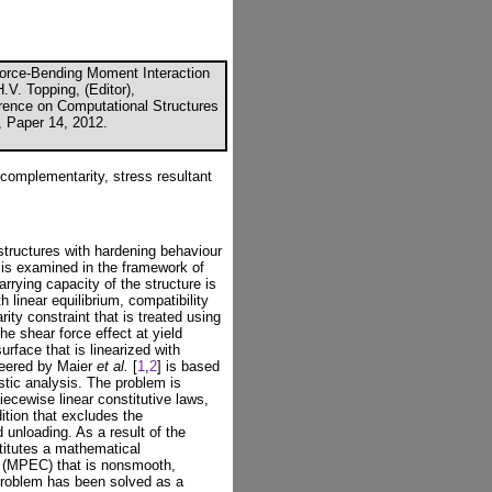
orce-Bending Moment Interaction
.V. Topping, (Editor),
erence on Computational Structures
, Paper 14, 2012.
 complementarity, stress resultant
 structures with hardening behaviour
 is examined in the framework of
ying capacity of the structure is
 linear equilibrium, compatibility
ity constraint that is treated using
he shear force effect at yield
urface that is linearized with
neered by Maier
et al.
[
1
,
2
] is based
stic analysis. The problem is
piecewise linear constitutive laws,
ition that excludes the
 unloading. As a result of the
stitutes a mathematical
s (MPEC) that is nonsmooth,
problem has been solved as a