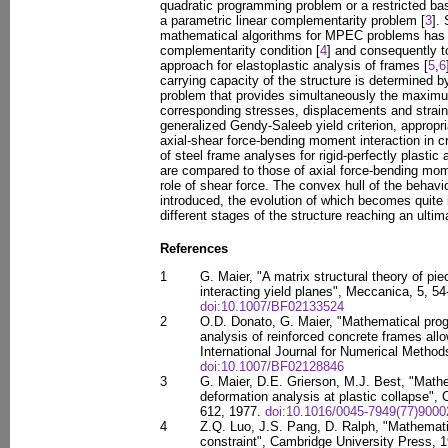
quadratic programming problem or a restricted ba
a parametric linear complementarity problem [
3
].
mathematical algorithms for MPEC problems has l
complementarity condition [
4
] and consequently t
approach for elastoplastic analysis of frames [
5
,
6
carrying capacity of the structure is determined 
problem that provides simultaneously the maximu
corresponding stresses, displacements and strains
generalized Gendy-Saleeb yield criterion, appropri
axial-shear force-bending moment interaction in cr
of steel frame analyses for rigid-perfectly plastic
are compared to those of axial force-bending mom
role of shear force. The convex hull of the behavi
introduced, the evolution of which becomes quite 
different stages of the structure reaching an ultim
References
1
G. Maier, "A matrix structural theory of pie
interacting yield planes", Meccanica, 5, 54
doi:10.1007/BF02133524
2
O.D. Donato, G. Maier, "Mathematical prog
analysis of reinforced concrete frames allow
International Journal for Numerical Method
doi:10.1007/BF02128846
3
G. Maier, D.E. Grierson, M.J. Best, "Mat
deformation analysis at plastic collapse",
612, 1977.
doi:10.1016/0045-7949(77)9000
4
Z.Q. Luo, J.S. Pang, D. Ralph, "Mathemati
constraint", Cambridge University Press, 