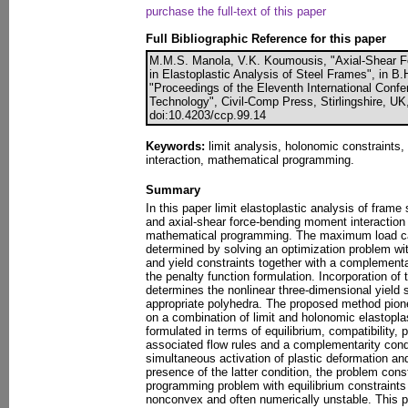
purchase the full-text of this paper
Full Bibliographic Reference for this paper
M.M.S. Manola, V.K. Koumousis, "Axial-Shear F
in Elastoplastic Analysis of Steel Frames", in B.H
"Proceedings of the Eleventh International Conf
Technology", Civil-Comp Press, Stirlingshire, UK
doi:10.4203/ccp.99.14
Keywords:
limit analysis, holonomic constraints,
interaction, mathematical programming.
Summary
In this paper limit elastoplastic analysis of frame
and axial-shear force-bending moment interaction
mathematical programming. The maximum load carr
determined by solving an optimization problem with
and yield constraints together with a complementar
the penalty function formulation. Incorporation of t
determines the nonlinear three-dimensional yield s
appropriate polyhedra. The proposed method pio
on a combination of limit and holonomic elastopla
formulated in terms of equilibrium, compatibility, 
associated flow rules and a complementarity cond
simultaneous activation of plastic deformation and
presence of the latter condition, the problem con
programming problem with equilibrium constraint
nonconvex and often numerically unstable. This 