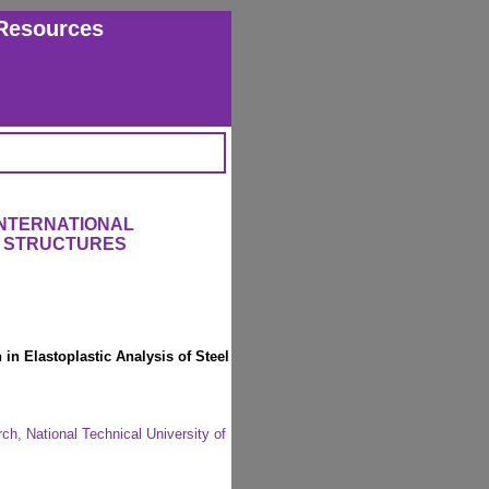
Resources
INTERNATIONAL
 STRUCTURES
in Elastoplastic Analysis of Steel
ch, National Technical University of