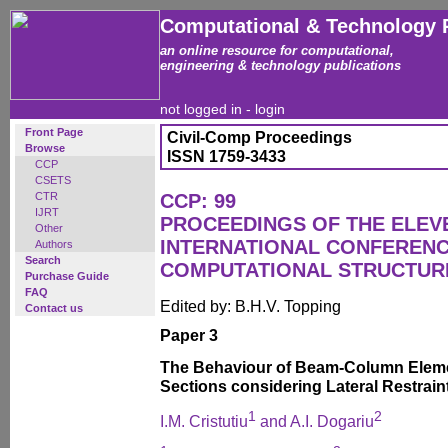
Computational & Technology 
an online resource for computational,
engineering & technology publications
not logged in -
login
Front Page
Civil-Comp Proceedings
Browse
ISSN 1759-3433
CCP
CSETS
CTR
CCP: 99
IJRT
PROCEEDINGS OF THE ELEV
Other
INTERNATIONAL CONFEREN
Authors
Search
COMPUTATIONAL STRUCTUR
Purchase Guide
FAQ
Edited by: B.H.V. Topping
Contact us
Paper 3
The Behaviour of Beam-Column Elemen
Sections considering Lateral Restrain
1
2
I.M. Cristutiu
and A.I. Dogariu