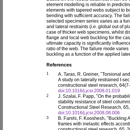
element modelling is reliable in predictin
elements with tapered webs subject to 
bending with sufficient accuracy. The fa
selected specimen series varies as a fun
and lateral restraints (
i.e.
global out of pl
case of thicker web specimens, whilst di
flange and local web buckling for the ca
ultimate capacity is significantly influen
ratio of the web. The failure mode varie
buckling as a function of the applied later
References
1
A. Taras, R. Greiner, "Torsional and 
A study on laterally restrained I-sec
constructional steel research, 64(7
doi:10.1016/j.jcsr.2008.01.019
2
J. Szalai, F. Papp, "On the probabili
stability resistance of steel colum
Constructional Steel Research, 65
doi:10.1016/j.jcsr.2008.08.006
3
B. Farshi, F. Kooshesh, "Buckling An
frames with inelastic effects accord
constructional steel research, 65,