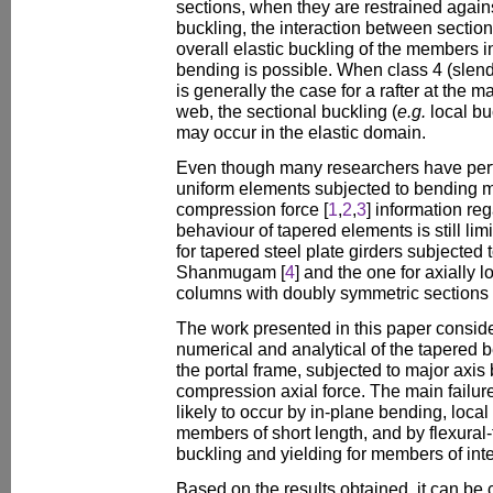
sections, when they are restrained against
buckling, the interaction between section
overall elastic buckling of the members 
bending is possible. When class 4 (slend
is generally the case for a rafter at the 
web, the sectional buckling (
e.g.
local buc
may occur in the elastic domain.
Even though many researchers have perf
uniform elements subjected to bending 
compression force [
1
,
2
,
3
] information re
behaviour of tapered elements is still lim
for tapered steel plate girders subjecte
Shanmugam [
4
] and the one for axially 
columns with doubly symmetric sections
The work presented in this paper consid
numerical and analytical of the tapered 
the portal frame, subjected to major ax
compression axial force. The main failu
likely to occur by in-plane bending, local
members of short length, and by flexural-
buckling and yielding for members of int
Based on the results obtained, it can be c