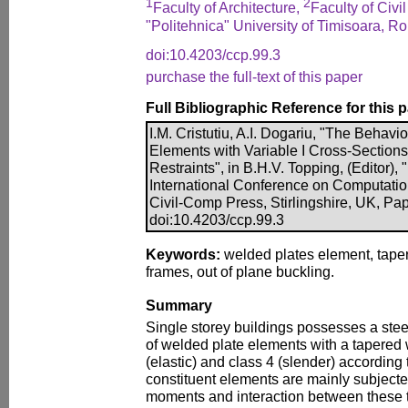
1
2
Faculty of Architecture,
Faculty of Civi
"Politehnica" University of Timisoara, R
doi:10.4203/ccp.99.3
purchase the full-text of this paper
Full Bibliographic Reference for this 
I.M. Cristutiu, A.I. Dogariu, "The Beha
Elements with Variable I Cross-Sections
Restraints", in B.H.V. Topping, (Editor),
International Conference on Computatio
Civil-Comp Press, Stirlingshire, UK, Pap
doi:10.4203/ccp.99.3
Keywords:
welded plates element, tape
frames, out of plane buckling.
Summary
Single storey buildings possesses a ste
of welded plate elements with a tapered 
(elastic) and class 4 (slender) accordin
constituent elements are mainly subject
moments and interaction between these tw