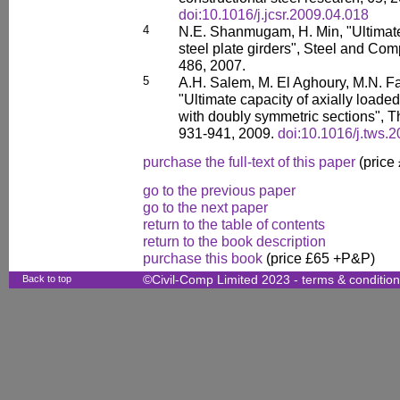
doi:10.1016/j.jcsr.2009.04.018
4
N.E. Shanmugam, H. Min, "Ultimate
steel plate girders", Steel and Com
486, 2007.
5
A.H. Salem, M. El Aghoury, M.N. Fa
"Ultimate capacity of axially loade
with doubly symmetric sections", Th
931-941, 2009.
doi:10.1016/j.tws.
purchase the full-text of this paper
(price
go to the previous paper
go to the next paper
return to the table of contents
return to the book description
purchase this book
(price £65 +P&P)
Back to top
©Civil-Comp Limited 2023 -
terms & conditio