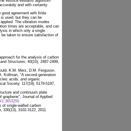
The Wittrick-Williams algorithm
ccurately and with certainty.
w good agreement with finite
 is used, but they can be
applied. The vibration modes
tion times are acceptable, and can
lysis in which only a single
 be taken to ensure satisfaction of
approach for the analysis of carbon
s and Structures, 40(10), 2487-2499,
 Gould, K.M. Merz, D.M. Ferguson,
.A. Kollman, "A second generation
ucleic acids, and organic
cal Society, 117(19), 5179-5197,
tructure and continuum plate
 of graphene", Journal of Applied
3/1.3653255
s of single-walled carbon
n, 330(13), 3102-3122, 2011.