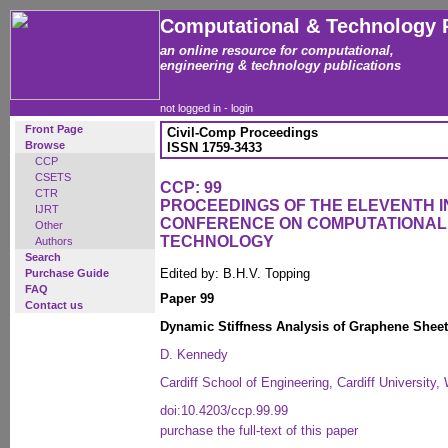
Computational & Technology 
an online resource for computational,
engineering & technology publications
not logged in -
login
Front Page
Civil-Comp Proceedings
Browse
ISSN 1759-3433
CCP
CSETS
CCP: 99
CTR
PROCEEDINGS OF THE ELEVENTH 
IJRT
CONFERENCE ON COMPUTATIONAL
Other
TECHNOLOGY
Authors
Search
Edited by: B.H.V. Topping
Purchase Guide
FAQ
Paper 99
Contact us
Dynamic Stiffness Analysis of Graphene Shee
D. Kennedy
Cardiff School of Engineering, Cardiff University
doi:10.4203/ccp.99.99
purchase the full-text of this paper