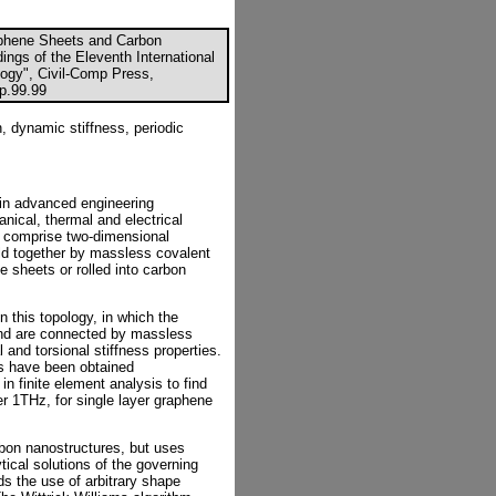
aphene Sheets and Carbon
ings of the Eleventh International
ogy", Civil-Comp Press,
cp.99.99
, dynamic stiffness, periodic
 in advanced engineering
nical, thermal and electrical
ls comprise two-dimensional
ld together by massless covalent
e sheets or rolled into carbon
n this topology, in which the
nd are connected by massless
and torsional stiffness properties.
ts have been obtained
n finite element analysis to find
er 1THz, for single layer graphene
rbon nanostructures, but uses
tical solutions of the governing
ds the use of arbitrary shape