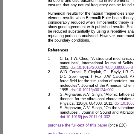
functions and discretisation into finite elements. 
ensures that any natural frequency can be found a
Numerical results for the natural frequencies sho
element results when Bernoulli-Euler beam theory
considerably reduced when Timoshenko theory is 
show good agreement with published results. Solu
be reduced substantially by using a repetitive ana
repeating portion is analysed. However, care must
the boundary conditions.
References
1
C. Li, T.W. Chou, "A structural mechanics 
nanotubes", International Journal of Solid
2003.
doi:10.1016/S0020-7683(03)00056-8
2
W.D. Cornell, P. Cieplak, C.I. Bayly, I.R.
D.C. Spellmeyer, T. Fox, J.W. Caldwell, P
force field for the simulation of proteins, n
molecules", Journal of the American Chemi
1995.
doi:10.1021/ja00124a002
3
S. Arghavan, A.V. Singh, "Atomic lattice s
theories for the vibrational characteristics
Physics, 110(8), 084308, 2011.
doi:10.106
4
S. Arghavan, A.V. Singh, "On the vibration
nanotubes", Journal of Sound and Vibratio
doi:10.1016/j.jsv.2011.01.032
purchase the full-text of this paper
(price £20)
go to the previous paper