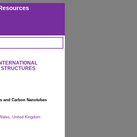
Resources
INTERNATIONAL
 STRUCTURES
ts and Carbon Nanotubes
, Wales, United Kingdom