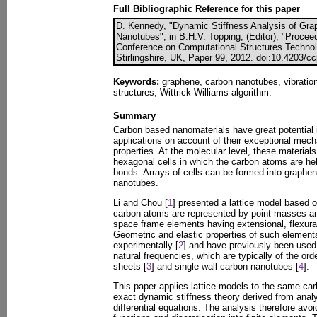
Full Bibliographic Reference for this paper
D. Kennedy, "Dynamic Stiffness Analysis of Gr
Nanotubes", in B.H.V. Topping, (Editor), "Proceed
Conference on Computational Structures Technol
Stirlingshire, UK, Paper 99, 2012. doi:10.4203/c
Keywords:
graphene, carbon nanotubes, vibration
structures, Wittrick-Williams algorithm.
Summary
Carbon based nanomaterials have great potential
applications on account of their exceptional mecha
properties. At the molecular level, these materia
hexagonal cells in which the carbon atoms are he
bonds. Arrays of cells can be formed into graphen
nanotubes.
Li and Chou [
1
] presented a lattice model based o
carbon atoms are represented by point masses a
space frame elements having extensional, flexural 
Geometric and elastic properties of such elemen
experimentally [
2
] and have previously been used i
natural frequencies, which are typically of the ord
sheets [
3
] and single wall carbon nanotubes [
4
].
This paper applies lattice models to the same ca
exact dynamic stiffness theory derived from analy
differential equations. The analysis therefore avoi