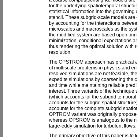
for the underlying spatiotemporal structur
statistical information into the governing
stencil. These subgrid-scale models are 
by accounting for the interactions betwe
microscales and macroscales as the syst
the modified system are based upon prin
minimization, conditional expectations a
thus rendering the optimal solution with 
resolution.
The OPSTROM approach has practical ap
of multiscale problems in physics and en
resolved simulations are not feasible, t
expedite simulations by coarsening the c
and time while maintaining reliable predic
interest. Three variants of the techniq
(which accounts for the subgrid tempora
accounts for the subgrid spatial struct
accounts for the complete subgrid spatio
OPTROM variant was originally proposed
whereas OPSROM is analogous to the n
large-eddy simulation for turbulent flows.
The primary objective of this paper is to te