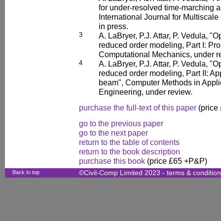
for under-resolved time-marching 
International Journal for Multiscal
in press.
3
A. LaBryer, P.J. Attar, P. Vedula, "
reduced order modeling, Part I: Pr
Computational Mechanics, under r
4
A. LaBryer, P.J. Attar, P. Vedula, "
reduced order modeling, Part II: App
beam", Computer Methods in Appl
Engineering, under review.
purchase the full-text of this paper
(price
go to the previous paper
go to the next paper
return to the table of contents
return to the book description
purchase this book
(price £65 +P&P)
Back to top
©Civil-Comp Limited 2023 -
terms & conditio