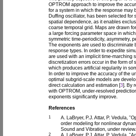
OPTROM approach to improve the accur
for a system in which the response may b
Duffing oscillator, has been selected for
spatial dependence, as it enables exclusi
coarse temporal grid. Maps are drawn fo
a large forcing parameter space in whic
symmetric time-periodicity, asymmetry, p
The exponents are used to discriminate 
response types. In order to expedite sim
are used with an implicit time-marching 
discretization errors occur in the form o
which produces artificial regularity in so
In order to improve the accuracy of the u
optimal subgrid-scale models are develop
direct calculation and estimation [
3
]. By 
with OPTROM, under-resolved prediction
exponents significantly improve.
References
1
A. LaBryer, P.J. Attar, P. Vedula, 
order modeling for nonlinear dynam
Sound and Vibration, under review
2
A. LaBryer, P.J. Attar, P. Vedula, "