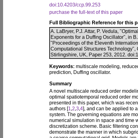
doi:10.4203/ccp.99.253
purchase the full-text of this paper
Full Bibliographic Reference for this 
A. LaBryer, P.J. Attar, P. Vedula, "Optim
Exponents for a Duffing Oscillator", in B.
"Proceedings of the Eleventh Internatio
Computational Structures Technology", 
Stirlingshire, UK, Paper 253, 2012. doi
Keywords:
multiscale modeling, reduce
prediction, Duffing oscillator.
Summary
A novel multiscale reduced order model
optimal spatiotemporal reduced order 
presented in this paper, which was recen
authors [
1
,
2
,
3
,
4
], and can be applied to 
system. The governing equations are mod
numerical simulation in space and time wi
discretization scheme. Basic filtering co
demonstrate the manner in which subgrid
a coarse computational grid. Models are