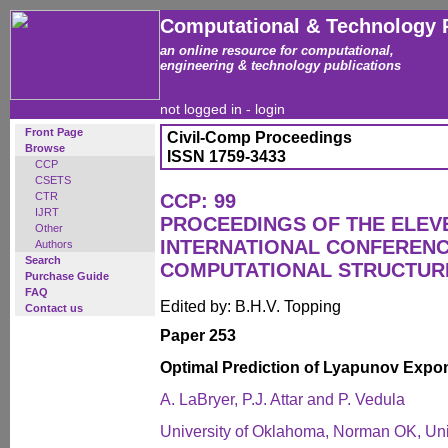
Computational & Technology 
an online resource for computational,
engineering & technology publications
not logged in -
login
Front Page
Civil-Comp Proceedings
Browse
ISSN 1759-3433
CCP
CSETS
CTR
CCP: 99
IJRT
PROCEEDINGS OF THE ELEV
Other
INTERNATIONAL CONFEREN
Authors
Search
COMPUTATIONAL STRUCTUR
Purchase Guide
FAQ
Edited by: B.H.V. Topping
Contact us
Paper 253
Optimal Prediction of Lyapunov Expone
A. LaBryer, P.J. Attar and P. Vedula
University of Oklahoma, Norman OK, Uni