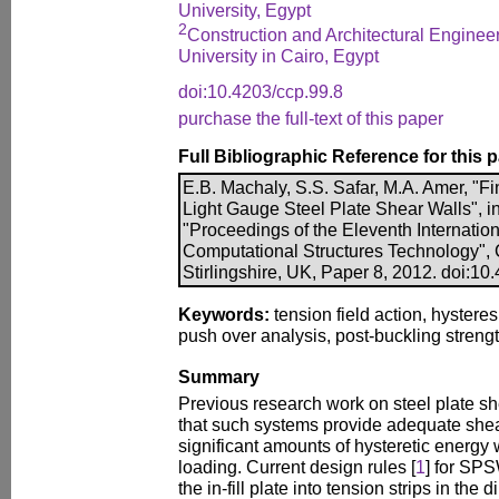
University, Egypt
2
Construction and Architectural Engine
University in Cairo, Egypt
doi:10.4203/ccp.99.8
purchase the full-text of this paper
Full Bibliographic Reference for this 
E.B. Machaly, S.S. Safar, M.A. Amer, "Fi
Light Gauge Steel Plate Shear Walls", in
"Proceedings of the Eleventh Internatio
Computational Structures Technology", 
Stirlingshire, UK, Paper 8, 2012. doi:10
Keywords:
tension field action, hysteres
push over analysis, post-buckling strengt
Summary
Previous research work on steel plate 
that such systems provide adequate shea
significant amounts of hysteretic energy 
loading. Current design rules [
1
] for SP
the in-fill plate into tension strips in the d