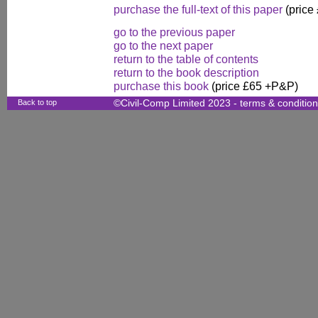
purchase the full-text of this paper
(price
go to the previous paper
go to the next paper
return to the table of contents
return to the book description
purchase this book
(price £65 +P&P)
Back to top
©Civil-Comp Limited 2023 -
terms & conditio