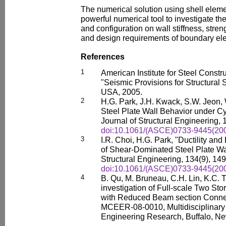
The numerical solution using shell elem
powerful numerical tool to investigate th
and configuration on wall stiffness, stre
and design requirements of boundary el
References
1
American Institute for Steel Const
"Seismic Provisions for Structural S
USA, 2005.
2
H.G. Park, J.H. Kwack, S.W. Jeon, 
Steel Plate Wall Behavior under Cy
Journal of Structural Engineering, 
doi:10.1061/(ASCE)0733-9445(200
3
I.R. Choi, H.G. Park, "Ductility an
of Shear-Dominated Steel Plate Wa
Structural Engineering, 134(9), 14
doi:10.1061/(ASCE)0733-9445(200
4
B. Qu, M. Bruneau, C.H. Lin, K.C. 
investigation of Full-scale Two Sto
with Reduced Beam section Connect
MCEER-08-0010, Multidisciplinary
Engineering Research, Buffalo, Ne