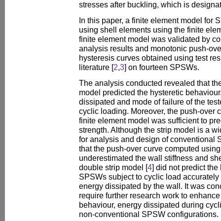
stresses after buckling, which is designa
In this paper, a finite element model fo
using shell elements using the finite e
finite element model was validated by co
analysis results and monotonic push-over
hysteresis curves obtained using test res
literature [
2
,
3
] on fourteen SPSWs.
The analysis conducted revealed that th
model predicted the hysteretic behaviour,
dissipated and mode of failure of the te
cyclic loading. Moreover, the push-over
finite element model was sufficient to pr
strength. Although the strip model is a w
for analysis and design of conventional
that the push-over curve computed usin
underestimated the wall stiffness and sh
double strip model [
4
] did not predict the
SPSWs subject to cyclic load accurately
energy dissipated by the wall. It was con
require further research work to enhance
behaviour, energy dissipated during cycli
non-conventional SPSW configurations.