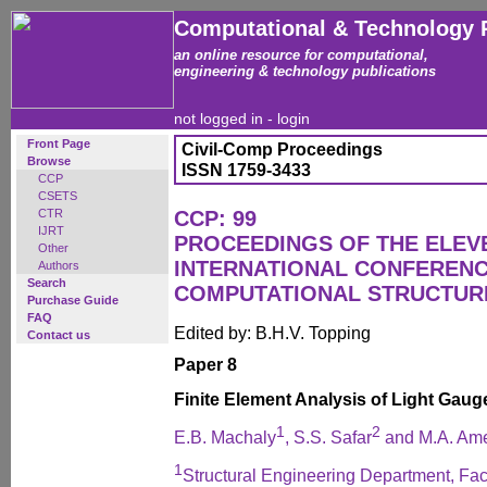
Computational & Technology 
an online resource for computational,
engineering & technology publications
not logged in -
login
Front Page
Civil-Comp Proceedings
Browse
ISSN 1759-3433
CCP
CSETS
CTR
CCP: 99
IJRT
PROCEEDINGS OF THE ELEV
Other
INTERNATIONAL CONFEREN
Authors
Search
COMPUTATIONAL STRUCTUR
Purchase Guide
FAQ
Edited by: B.H.V. Topping
Contact us
Paper 8
Finite Element Analysis of Light Gaug
1
2
E.B. Machaly
, S.S. Safar
and M.A. Am
1
Structural Engineering Department, Fac