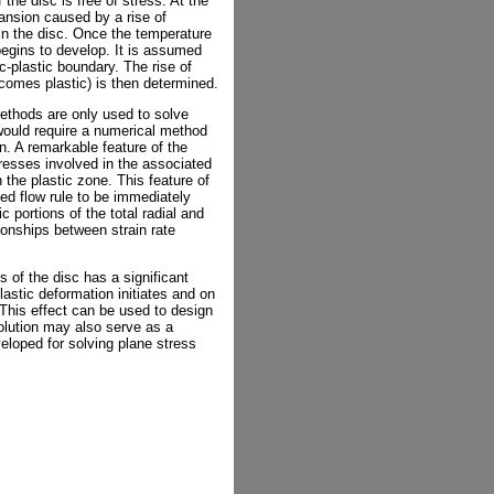
the disc is free of stress. At the
pansion caused by a rise of
 in the disc. Once the temperature
begins to develop. It is assumed
c-plastic boundary. The rise of
ecomes plastic) is then determined.
methods are only used to solve
would require a numerical method
ion. A remarkable feature of the
stresses involved in the associated
n the plastic zone. This feature of
ted flow rule to be immediately
c portions of the total radial and
tionships between strain rate
ss of the disc has a significant
astic deformation initiates and on
 This effect can be used to design
solution may also serve as a
loped for solving plane stress