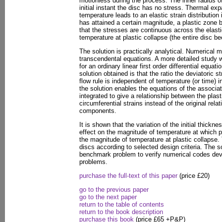
motionless during the process. The inner radius of 
initial instant the disc has no stress. Thermal ex
temperature leads to an elastic strain distribution
has attained a certain magnitude, a plastic zone 
that the stresses are continuous across the elasti
temperature at plastic collapse (the entire disc b
The solution is practically analytical. Numerical 
transcendental equations. A more detailed study 
for an ordinary linear first order differential equat
solution obtained is that the ratio the deviatoric 
flow rule is independent of temperature (or time) i
the solution enables the equations of the associa
integrated to give a relationship between the plasti
circumferential strains instead of the original rela
components.
It is shown that the variation of the initial thickne
effect on the magnitude of temperature at which pl
the magnitude of temperature at plastic collapse.
discs according to selected design criteria. The 
benchmark problem to verify numerical codes deve
problems.
purchase the full-text of this paper
(price £20)
go to the previous paper
go to the next paper
return to the table of contents
return to the book description
purchase this book
(price £65 +P&P)