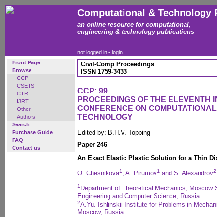
Computational & Technology 
an online resource for computational,
engineering & technology publications
not logged in -
login
Front Page
Civil-Comp Proceedings
Browse
ISSN 1759-3433
CCP
CSETS
CCP: 99
CTR
PROCEEDINGS OF THE ELEVENTH 
IJRT
CONFERENCE ON COMPUTATIONAL
Other
TECHNOLOGY
Authors
Search
Edited by: B.H.V. Topping
Purchase Guide
FAQ
Paper 246
Contact us
An Exact Elastic Plastic Solution for a Thin D
1
1
2
O. Chesnikova
, A. Pirumov
and S. Alexandrov
1
Department of Theoretical Mechanics, Moscow St
Engineering and Computer Science, Russia
2
A.Yu. Ishlinskii Institute for Problems in Mech
Moscow, Russia