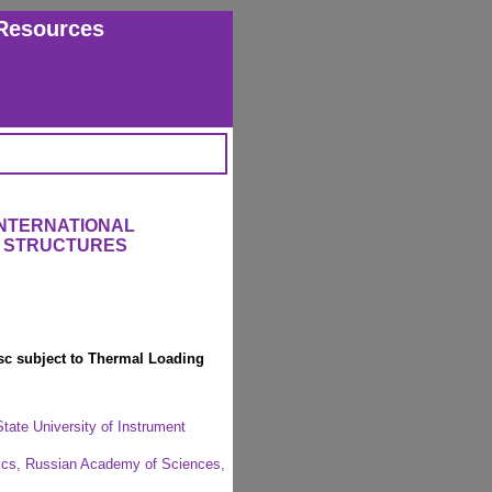
Resources
INTERNATIONAL
 STRUCTURES
isc subject to Thermal Loading
ate University of Instrument
anics, Russian Academy of Sciences,