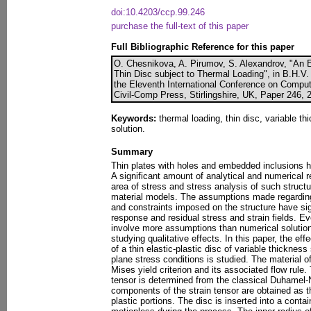
doi:10.4203/ccp.99.246
purchase the full-text of this paper
Full Bibliographic Reference for this paper
O. Chesnikova, A. Pirumov, S. Alexandrov, "An Ex
Thin Disc subject to Thermal Loading", in B.H.V. 
the Eleventh International Conference on Comput
Civil-Comp Press, Stirlingshire, UK, Paper 246, 
Keywords:
thermal loading, thin disc, variable thi
solution.
Summary
Thin plates with holes and embedded inclusions h
A significant amount of analytical and numerical r
area of stress and stress analysis of such struct
material models. The assumptions made regarding y
and constraints imposed on the structure have sig
response and residual stress and strain fields. E
involve more assumptions than numerical solutions
studying qualitative effects. In this paper, the ef
of a thin elastic-plastic disc of variable thicknes
plane stress conditions is studied. The material 
Mises yield criterion and its associated flow rule. 
tensor is determined from the classical Duhamel-
components of the strain tensor are obtained as t
plastic portions. The disc is inserted into a contai