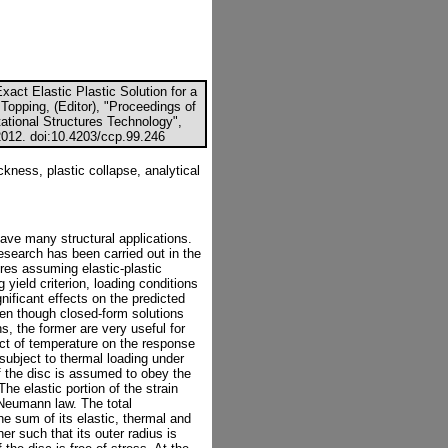
act Elastic Plastic Solution for a
Topping, (Editor), "Proceedings of
ational Structures Technology",
2012. doi:10.4203/ccp.99.246
ckness, plastic collapse, analytical
ave many structural applications.
esearch has been carried out in the
ures assuming elastic-plastic
ield criterion, loading conditions
nificant effects on the predicted
ven though closed-form solutions
, the former are very useful for
fect of temperature on the response
s subject to thermal loading under
of the disc is assumed to obey the
The elastic portion of the strain
Neumann law. The total
he sum of its elastic, thermal and
ner such that its outer radius is