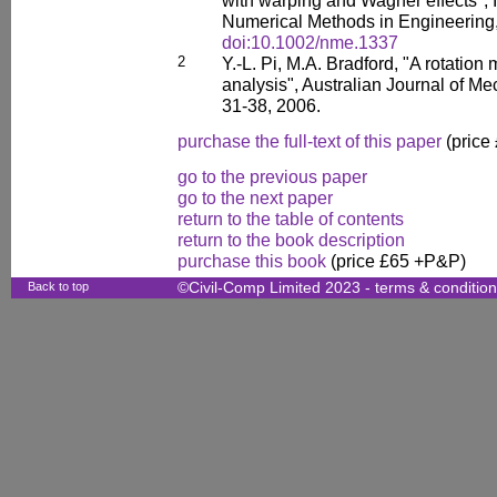
with warping and Wagner effects", I
Numerical Methods in Engineering,
doi:10.1002/nme.1337
2
Y.-L. Pi, M.A. Bradford, "A rotation 
analysis", Australian Journal of Me
31-38, 2006.
purchase the full-text of this paper
(price
go to the previous paper
go to the next paper
return to the table of contents
return to the book description
purchase this book
(price £65 +P&P)
Back to top
©Civil-Comp Limited 2023 -
terms & conditio