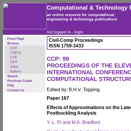
Computational & Technology 
an online resource for computational,
engineering & technology publications
not logged in -
login
Front Page
Civil-Comp Proceedings
Browse
ISSN 1759-3433
CCP
CSETS
CTR
CCP: 99
IJRT
PROCEEDINGS OF THE ELEV
Other
INTERNATIONAL CONFEREN
Authors
Search
COMPUTATIONAL STRUCTUR
Purchase Guide
FAQ
Edited by: B.H.V. Topping
Contact us
Paper 167
Effects of Approximations on the Late
Postbuckling Analysis
Y.-L. Pi and M.A. Bradford