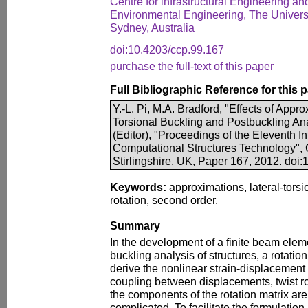
Centre for infrastructural Engineering an
Environmental Engineering, The Univers
Sydney, Australia
doi:10.4203/ccp.99.167
purchase the full-text of this paper
Full Bibliographic Reference for this 
Y.-L. Pi, M.A. Bradford, "Effects of Appr
Torsional Buckling and Postbuckling Ana
(Editor), "Proceedings of the Eleventh I
Computational Structures Technology", 
Stirlingshire, UK, Paper 167, 2012. doi
Keywords:
approximations, lateral-torsi
rotation, second order.
Summary
In the development of a finite beam elemen
buckling analysis of structures, a rotation
derive the nonlinear strain-displacement
coupling between displacements, twist rot
the components of the rotation matrix ar
complicated. To facilitate the formulati