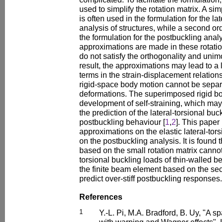
used to simplify the rotation matrix. A sim
is often used in the formulation for the la
analysis of structures, while a second ord
the formulation for the postbuckling ana
approximations are made in these rotatio
do not satisfy the orthogonality and unim
result, the approximations may lead to a 
terms in the strain-displacement relation
rigid-space body motion cannot be separ
deformations. The superimposed rigid bo
development of self-straining, which may i
the prediction of the lateral-torsional bu
postbuckling behaviour [
1
,
2
]. This paper 
approximations on the elastic lateral-tor
on the postbuckling analysis. It is found 
based on the small rotation matrix cannot 
torsional buckling loads of thin-walled 
the finite beam element based on the seco
predict over-stiff postbuckling responses.
References
1
Y.-L. Pi, M.A. Bradford, B. Uy, "A 