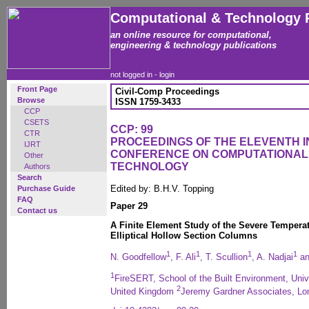
Computational & Technology 
an online resource for computational,
engineering & technology publications
not logged in -
login
Front Page
Civil-Comp Proceedings
Browse
ISSN 1759-3433
CCP
CSETS
CCP: 99
CTR
PROCEEDINGS OF THE ELEVENTH 
IJRT
CONFERENCE ON COMPUTATIONAL
Other
TECHNOLOGY
Authors
Search
Edited by: B.H.V. Topping
Purchase Guide
FAQ
Paper 29
Contact us
A Finite Element Study of the Severe Temperat
Elliptical Hollow Section Columns
1
1
1
1
N. Goodfellow
, F. Ali
, T. Scullion
, A. Nadjai
an
1
FireSERT, School of the Built Environment, Univ
2
United Kingdom
Jeremy Gardner Associates, Lo