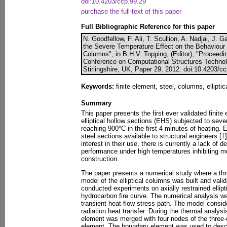
doi:10.4203/ccp.99.29
purchase the full-text of this paper
Full Bibliographic Reference for this paper
N. Goodfellow, F. Ali, T. Scullion, A. Nadjai, J. 
the Severe Temperature Effect on the Behaviour o
Columns", in B.H.V. Topping, (Editor), "Proceedin
Conference on Computational Structures Technol
Stirlingshire, UK, Paper 29, 2012. doi:10.4203/c
Keywords:
finite element, steel, columns, elliptica
Summary
This paper presents the first ever validated finit
elliptical hollow sections (EHS) subjected to sev
reaching 900°C in the first 4 minutes of heating. 
steel sections available to structural engineers [
1
interest in their use, there is currently a lack of d
performance under high temperatures inhibiting m
construction.
The paper presents a numerical study where a thr
model of the elliptical columns was built and vali
conducted experiments on axially restrained ellipt
hydrocarbon fire curve. The numerical analysis w
transient heat-flow stress path. The model consi
radiation heat transfer. During the thermal analys
element was merged with four nodes of the three-
element. The boundary element was used to descr