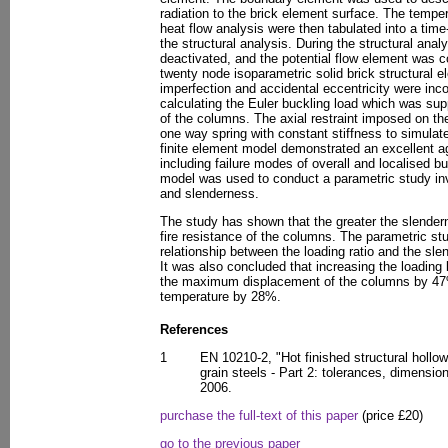
radiation to the brick element surface. The temper
heat flow analysis were then tabulated into a tim
the structural analysis. During the structural an
deactivated, and the potential flow element was c
twenty node isoparametric solid brick structural
imperfection and accidental eccentricity were inc
calculating the Euler buckling load which was su
of the columns. The axial restraint imposed on t
one way spring with constant stiffness to simulat
finite element model demonstrated an excellent a
including failure modes of overall and localised bu
model was used to conduct a parametric study inv
and slenderness.
The study has shown that the greater the slender
fire resistance of the columns. The parametric st
relationship between the loading ratio and the slen
It was also concluded that increasing the loading 
the maximum displacement of the columns by 47%
temperature by 28%.
References
1
EN 10210-2, "Hot finished structural hollow
grain steels - Part 2: tolerances, dimensio
2006.
purchase the full-text of this paper
(price £20)
go to the previous paper