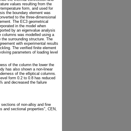
ature values resulting from the
e-temperature form, and used for
alysis the boundary element was
onverted to the three-dimensional
 element. The EC3 geometrical
orporated in the model when
pported by an eigenvalue analysis
he columns was modelled using a
e the surrounding structure. The
greement with experimental results
ckling. The verified finite element
olving parameters of loading level
ness of the column the lower the
udy has also shown a non-linear
derness of the elliptical columns.
level form 0.2 to 0.8 has reduced
 and decreased the failure
 sections of non-alloy and fine
ns and sectional properties", CEN,