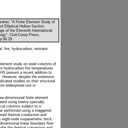
Gardner, "A Finite Element Study of
f Elliptical Hollow Section
gs of the Eleventh International
ogy", Civil-Comp Press,
cp.99.29
l, fire, hydrocarbon, restraint.
e element study on steel columns of
ere hydrocarbon fire temperatures
EHS present a recent addition to
]. However, despite the extensive
edicated studies on their structural
ore widespread use in
ee-dimensional finite element
dated using twelve specially
ical columns subject to a
as performed using a staggered
dered thermal conduction and
is eight-node isoparametric brick
dimensional linear boundary flow
ibe the thermal convection and