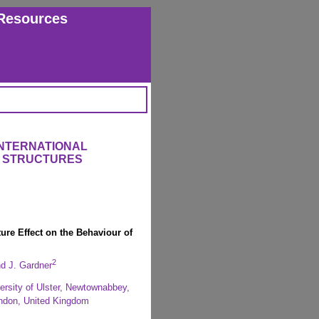
Resources
INTERNATIONAL
 STRUCTURES
ure Effect on the Behaviour of
2
d J. Gardner
ersity of Ulster, Newtownabbey,
ndon, United Kingdom