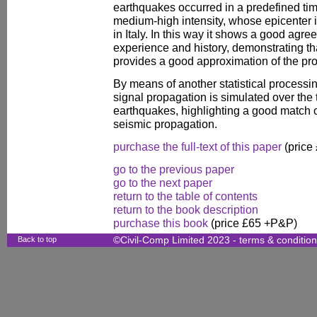
earthquakes occurred in a predefined tim
medium-high intensity, whose epicenter i
in Italy. In this way it shows a good agr
experience and history, demonstrating t
provides a good approximation of the pro
By means of another statistical processi
signal propagation is simulated over the 
earthquakes, highlighting a good match o
seismic propagation.
purchase the full-text of this paper
(price
go to the previous paper
go to the next paper
return to the table of contents
return to the book description
purchase this book
(price £65 +P&P)
Back to top
©Civil-Comp Limited 2023 -
terms & conditio