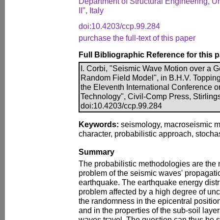
Department of Structural Engineering, Un
II", Italy
doi:10.4203/ccp.99.284
purchase the full-text of this paper
Full Bibliographic Reference for this 
I. Corbi, "Seismic Wave Motion over a 
Random Field Model", in B.H.V. Topping,
the Eleventh International Conference 
Technology", Civil-Comp Press, Stirling
doi:10.4203/ccp.99.284
Keywords:
seismology, macroseismic m
character, probabilistic approach, stocha
Summary
The probabilistic methodologies are the
problem of the seismic waves' propagation
earthquake. The earthquake energy distrib
problem affected by a high degree of unce
the randomness in the epicentral position
and in the properties of the sub-soil laye
waves travel. The question can thus be 