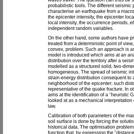
probabilistic tools. The different seismi
characterise an earthquake from a macro
the epicenter intensity, the epicenter loc
local intensity, the occurrence periods,
et
independent random variables.
On the other hand, some authors have pr
treated from a deterministic point of view
convex, problem. Such an approach is 
model is introduced which aims at an an
distribution over the territory after a seism
modelled as a structured solid, two-dime
homogeneous. The spread of seismic inten
strain-energy distribution consequent to 
neighborhood of the epicenter; such dist
representative of the quake fracture. In 
aims at the identification of a "heuristic 
looked at as a mechanical interpretation 
law.
Calibration of both parameters of the ma
soil surface is done by forcing the solut
historical data. The optimisation problem
function that, by expressing the "distance