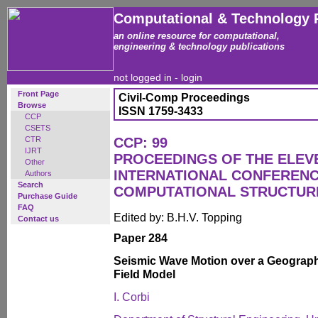
Computational & Technology 
an online resource for computational,
engineering & technology publications
not logged in -
login
Front Page
Civil-Comp Proceedings
Browse
ISSN 1759-3433
CCP
CSETS
CTR
CCP: 99
IJRT
PROCEEDINGS OF THE ELEV
Other
INTERNATIONAL CONFEREN
Authors
Search
COMPUTATIONAL STRUCTUR
Purchase Guide
FAQ
Edited by: B.H.V. Topping
Contact us
Paper 284
Seismic Wave Motion over a Geograp
Field Model
I. Corbi