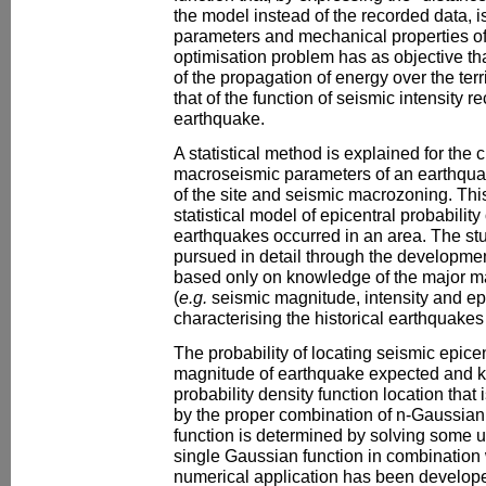
the model instead of the recorded data, i
parameters and mechanical properties of 
optimisation problem has as objective tha
of the propagation of energy over the terr
that of the function of seismic intensity 
earthquake.
A statistical method is explained for the 
macroseismic parameters of an earthquak
of the site and seismic macrozoning. This
statistical model of epicentral probability 
earthquakes occurred in an area. The stu
pursued in detail through the development
based only on knowledge of the major m
(
e.g.
seismic magnitude, intensity and ep
characterising the historical earthquakes 
The probability of locating seismic epicen
magnitude of earthquake expected and k
probability density function location tha
by the proper combination of n-Gaussian 
function is determined by solving some
single Gaussian function in combination 
numerical application has been develope