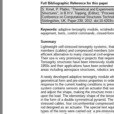
Full Bibliographic Reference for this paper
S. Kmet, P. Platko, "Theoretical and Experimenta
Structures", in B.H.V. Topping, (Editor), "Proceed
Conference on Computational Structures Technol
Stirlingshire, UK, Paper 239, 2012. doi:10.4203/
Keywords:
adaptive tensegrity module, octahedral
equipment, tests, control commands, closed-form s
Summary
Lightweight self-stressed tensegrity systems, th
members (cables) and compressed members (strut
efficient alternative to many classical civil-engin
Their use is very promising in projects that requi
Tensegrity structures have been intensively studi
1950s and their applications have been extended f
areas including aerospace structures, robotics an
A newly developed adaptive tensegrity module which
geometrical form and pre-stress properties in orde
response to the current loading conditions is prese
system contains sensors and an actuator that se
and adjust the shape, making the structure more r
upon the load. The elementary shape of the tenseg
in the form of a double symmetrical pyramid. The 
stressed cables, four circumferential compressed
rod designed as an actuator. The special test eq
types of the tests were carried out: a pre-stressin