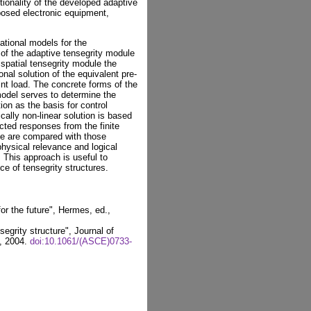
tionality of the developed adaptive
posed electronic equipment,
ational models for the
s of the adaptive tensegrity module
 spatial tensegrity module the
nal solution of the equivalent pre-
oint load. The concrete forms of the
odel serves to determine the
on as the basis for control
ally non-linear solution is based
cted responses from the finite
le are compared with those
physical relevance and logical
 This approach is useful to
ce of tensegrity structures.
or the future", Hermes, ed.,
segrity structure", Journal of
5, 2004.
doi:10.1061/(ASCE)0733-