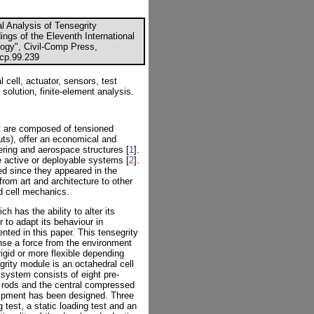
l Analysis of Tensegrity
ings of the Eleventh International
ogy", Civil-Comp Press,
ccp.99.239
 cell, actuator, sensors, test
olution, finite-element analysis.
at are composed of tensioned
s), offer an economical and
eering and aerospace structures [
1
].
re active or deployable systems [
2
].
ed since they appeared in the
rom art and architecture to other
d cell mechanics.
 has the ability to alter its
r to adapt its behaviour in
nted in this paper. This tensegrity
nse a force from the environment
igid or more flexible depending
rity module is an octahedral cell
system consists of eight pre-
 rods and the central compressed
uipment has been designed. Three
g test, a static loading test and an