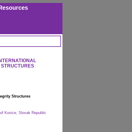
Resources
INTERNATIONAL
 STRUCTURES
egrity Structures
y of Kosice, Slovak Republic