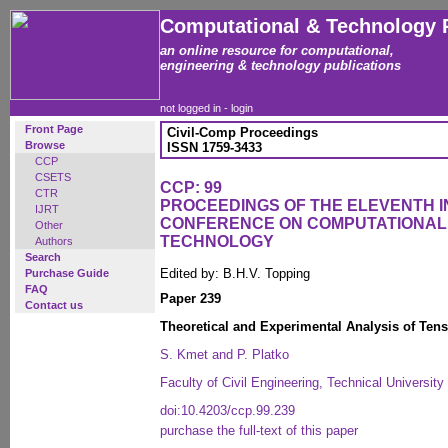
Computational & Technology 
an online resource for computational,
engineering & technology publications
not logged in -
login
Front Page
Civil-Comp Proceedings
Browse
ISSN 1759-3433
CCP
CSETS
CCP: 99
CTR
PROCEEDINGS OF THE ELEVENTH 
IJRT
CONFERENCE ON COMPUTATIONAL
Other
TECHNOLOGY
Authors
Search
Edited by: B.H.V. Topping
Purchase Guide
FAQ
Paper 239
Contact us
Theoretical and Experimental Analysis of Tens
S. Kmet and P. Platko
Faculty of Civil Engineering, Technical Universit
doi:10.4203/ccp.99.239
purchase the full-text of this paper