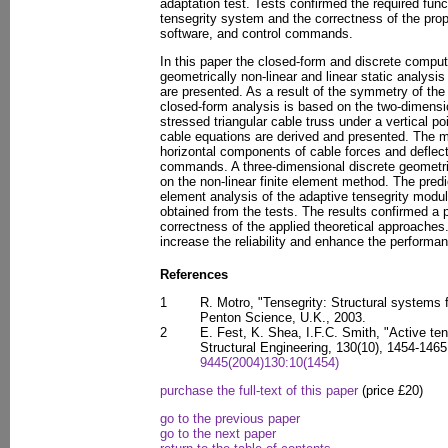
adaptation test. Tests confirmed the required func
tensegrity system and the correctness of the pro
software, and control commands.
In this paper the closed-form and discrete comput
geometrically non-linear and linear static analysi
are presented. As a result of the symmetry of the
closed-form analysis is based on the two-dimensio
stressed triangular cable truss under a vertical p
cable equations are derived and presented. The m
horizontal components of cable forces and deflecti
commands. A three-dimensional discrete geometric
on the non-linear finite element method. The predi
element analysis of the adaptive tensegrity modu
obtained from the tests. The results confirmed a 
correctness of the applied theoretical approaches.
increase the reliability and enhance the performan
References
1
R. Motro, "Tensegrity: Structural systems f
Penton Science, U.K., 2003.
2
E. Fest, K. Shea, I.F.C. Smith, "Active ten
Structural Engineering, 130(10), 1454-146
9445(2004)130:10(1454)
purchase the full-text of this paper
(price £20)
go to the previous paper
go to the next paper