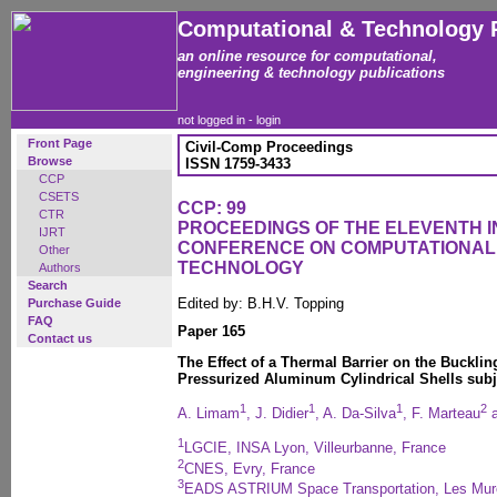
Computational & Technology 
an online resource for computational,
engineering & technology publications
not logged in -
login
Front Page
Civil-Comp Proceedings
Browse
ISSN 1759-3433
CCP
CSETS
CCP: 99
CTR
PROCEEDINGS OF THE ELEVENTH 
IJRT
CONFERENCE ON COMPUTATIONAL
Other
TECHNOLOGY
Authors
Search
Edited by: B.H.V. Topping
Purchase Guide
FAQ
Paper 165
Contact us
The Effect of a Thermal Barrier on the Buckli
Pressurized Aluminum Cylindrical Shells subj
1
1
1
2
A. Limam
, J. Didier
, A. Da-Silva
, F. Marteau
a
1
LGCIE, INSA Lyon, Villeurbanne, France
2
CNES, Evry, France
3
EADS ASTRIUM Space Transportation, Les Mur