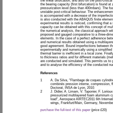
the linear bifurcation, and also on the post-critical
the bearing capacity (first bifurcation) is found at
pressurization level (less than 400mbars). The foa
unstable post-critical behaviour. The enhancement 
is accompanied with a decrease of the imperfectio
is also conducted with the ABAQUS finite elemen
experimental results is noticed, confirming that a 
capacity can be obtained with this concept of mult
the numerical analysis, the classical approach wit
proposed and gauged comparative to a three-dimen
elements. In the case of a perfect adherence bet
and numerical results obtained using a multilayer
good agreement. Bound imperfections between the
experimentally and numerically using a simplified
thermal barrier is inefficient in a local zone. Final
to thickness ratios and for different materials (met
are conducted and simulated. This permits us to 
and to analyse the efficiency of the conducted nu
References
1
A. Da Silva, "Flambage de coques cylind
combinés pression interne, compression, fl
Doctorat, INSA de Lyon, 2010.
2
J. Didier, A. Limam, V. Taponier, F. Loriou
pressurized multilayered foam aluminum cyl
load", Aerospace AIRTEC2011 6th Internati
wings, Frankfurt/Main, Germany, Novembe
purchase the full-text of this paper
(price £20)