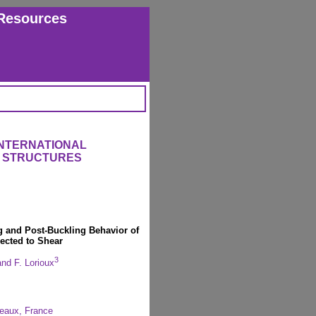
Resources
INTERNATIONAL
 STRUCTURES
ng and Post-Buckling Behavior of
ected to Shear
3
nd F. Lorioux
eaux, France