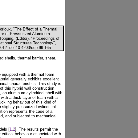
Lorioux, "The Effect of a Thermal
ior of Pressurized Aluminum
Topping, (Editor), "Proceedings of
ational Structures Technology",
2012. doi:10.4203/ccp.99.165
ed shells, thermal barrier, shear.
 equipped with a thermal foam
aterial generally exhibits excellent
ical characteristics. This study is
of this hybrid wall construction
e, an aluminum cylindrical shell with
 with a thick layer of foam with a
uckling behaviour of this kind of
slightly pressurized cylindrical
ation represents the case of a
hed, and subjected to mechanical
dels [
1
,
2
]. The results permit the
 critical behaviour associated with