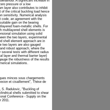
 behaviour. A significant increase in
 zero pressure or a low
m layer also contributes to inhibit
of the critical buckling load hence
n sensitivity. Numerical analysis
t code, an agreement with the
suitable gain on the bearing
ilayered foam-metallic shells. For
h multilayered shell elements is
sional simulation using solid
ween the two layers, experimental
ed shell element approach are in
 two layers are also gauged
 and robust approach, where the
ly several tests with different radius
al layer and thermal barrier layer)
gauge the robustness of the results
merical simulations.
riques minces sous chargements
exion et cisaillement", Thèse de
x, S. Radulovic, "Buckling of
indrical shells submitted to shear
onal Conference - Supply on the
r 2011.