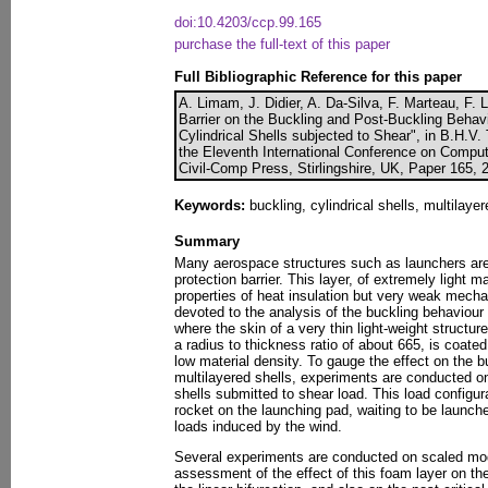
doi:10.4203/ccp.99.165
purchase the full-text of this paper
Full Bibliographic Reference for this paper
A. Limam, J. Didier, A. Da-Silva, F. Marteau, F. 
Barrier on the Buckling and Post-Buckling Behav
Cylindrical Shells subjected to Shear", in B.H.V. 
the Eleventh International Conference on Comput
Civil-Comp Press, Stirlingshire, UK, Paper 165, 
Keywords:
buckling, cylindrical shells, multilayer
Summary
Many aerospace structures such as launchers are
protection barrier. This layer, of extremely light m
properties of heat insulation but very weak mechan
devoted to the analysis of the buckling behaviour 
where the skin of a very thin light-weight structur
a radius to thickness ratio of about 665, is coated
low material density. To gauge the effect on the b
multilayered shells, experiments are conducted on 
shells submitted to shear load. This load configur
rocket on the launching pad, waiting to be launc
loads induced by the wind.
Several experiments are conducted on scaled mo
assessment of the effect of this foam layer on the