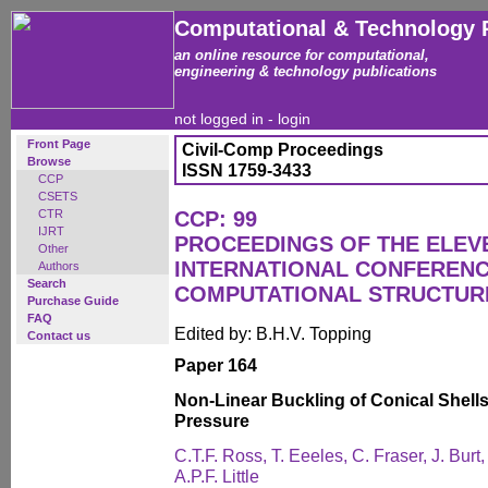
Computational & Technology 
an online resource for computational,
engineering & technology publications
not logged in -
login
Front Page
Civil-Comp Proceedings
Browse
ISSN 1759-3433
CCP
CSETS
CTR
CCP: 99
IJRT
PROCEEDINGS OF THE ELEV
Other
INTERNATIONAL CONFEREN
Authors
Search
COMPUTATIONAL STRUCTUR
Purchase Guide
FAQ
Edited by: B.H.V. Topping
Contact us
Paper 164
Non-Linear Buckling of Conical Shells
Pressure
C.T.F. Ross, T. Eeeles, C. Fraser, J. Burt
A.P.F. Little