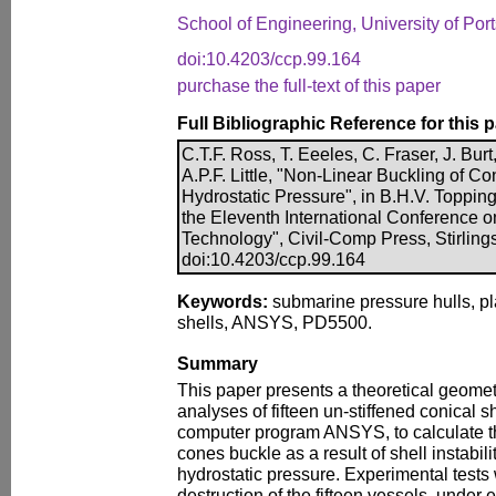
School of Engineering, University of Po
doi:10.4203/ccp.99.164
purchase the full-text of this paper
Full Bibliographic Reference for this 
C.T.F. Ross, T. Eeeles, C. Fraser, J. Burt
A.P.F. Little, "Non-Linear Buckling of Co
Hydrostatic Pressure", in B.H.V. Topping
the Eleventh International Conference 
Technology", Civil-Comp Press, Stirling
doi:10.4203/ccp.99.164
Keywords:
submarine pressure hulls, plas
shells, ANSYS, PD5500.
Summary
This paper presents a theoretical geomet
analyses of fifteen un-stiffened conical sh
computer program ANSYS, to calculate th
cones buckle as a result of shell instabil
hydrostatic pressure. Experimental tests 
destruction of the fifteen vessels, under 