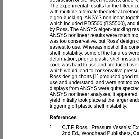
The experimental results for the fifteen 
with multiple alternate theoretical meth
eigen-buckling, ANSYS nonlinear, togeth
which included PD5500 (BS5500), and t
by Ross. The ANSYS eigen-buckling resu
ANSYS nonlinear results were much mo
was too conservative, but Ross' design c
easiest to use. Whereas most of the conica
shell instability, some of the failures wer
deformation; prior to plastic shell instab
code was hard to use and produced overl
which would lead to conservative pressu
Ross design charts [
1
] produced good re
use and understand, and were not too co
displays from ANSYS were quite spectac
ANSYS nonlinear analyses, it appeared t
yield initially took place at the larger en
triggering off plastic shell instability.
References
1
C.T.F. Ross, "Pressure Vessels: Ex
2nd Ed., Woodhead Publishers, Ca