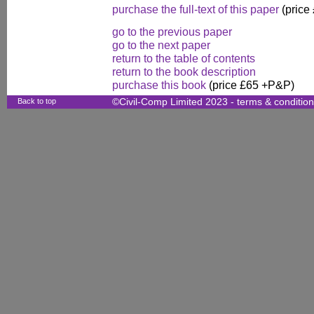
purchase the full-text of this paper
(price
go to the previous paper
go to the next paper
return to the table of contents
return to the book description
purchase this book
(price £65 +P&P)
Back to top
©Civil-Comp Limited 2023 -
terms & conditio