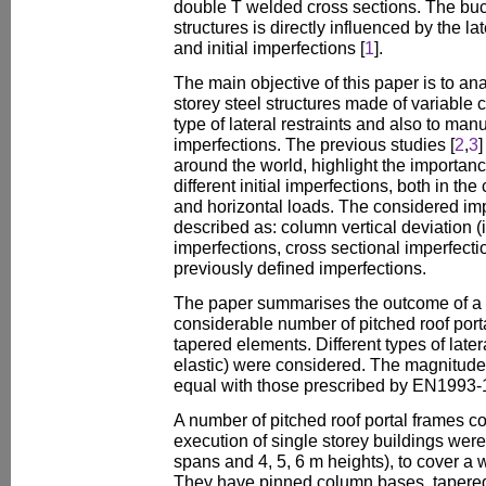
double T welded cross sections. The buck
structures is directly influenced by the la
and initial imperfections [
1
].
The main objective of this paper is to ana
storey steel structures made of variable c
type of lateral restraints and also to man
imperfections. The previous studies [
2
,
3
]
around the world, highlight the importanc
different initial imperfections, both in the
and horizontal loads. The considered im
described as: column vertical deviation (in
imperfections, cross sectional imperfect
previously defined imperfections.
The paper summarises the outcome of a 
considerable number of pitched roof port
tapered elements. Different types of latera
elastic) were considered. The magnitude 
equal with those prescribed by EN1993-1
A number of pitched roof portal frames c
execution of single storey buildings wer
spans and 4, 5, 6 m heights), to cover a 
They have pinned column bases, tapered