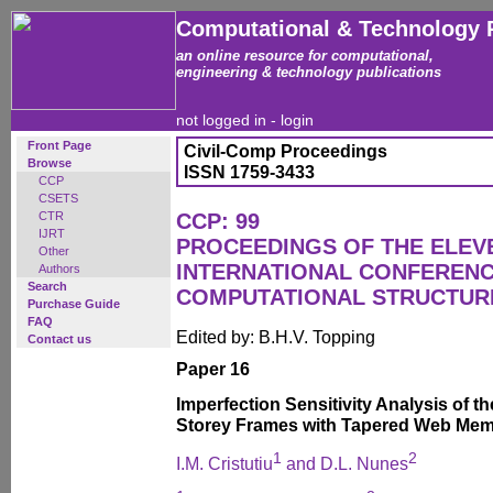
Computational & Technology 
an online resource for computational,
engineering & technology publications
not logged in -
login
Front Page
Civil-Comp Proceedings
Browse
ISSN 1759-3433
CCP
CSETS
CTR
CCP: 99
IJRT
PROCEEDINGS OF THE ELEV
Other
INTERNATIONAL CONFEREN
Authors
Search
COMPUTATIONAL STRUCTUR
Purchase Guide
FAQ
Edited by: B.H.V. Topping
Contact us
Paper 16
Imperfection Sensitivity Analysis of t
Storey Frames with Tapered Web Me
1
2
I.M. Cristutiu
and D.L. Nunes