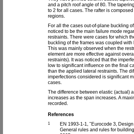
and a pitch roof angle of 80. The taperin
to 2 for all cases. The rafter is compose
regions.
For all the cases out-of-plane buckling 
noticed to be the main failure mode regar
restraints. There were cases for which the
buckling of the frames was coupled with 
This was mainly observed when the restra
element are more effective against overal
restraints). It was noticed that the imper
low to significant influence on the final c
than the applied lateral restraints. The d
imperfections considered is significant 
cases.
The difference between elastic (actual) an
increases as the span increases. A max
recorded.
References
1
EN 1993-1-1, "Eurocode 3, Design of
General rules and rules for buildi