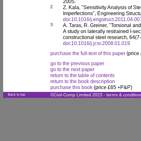
2005.
2
Z. Kala, "Sensitivity Analysis of St
Imperfections", Engineering Struct
doi:10.1016/j.engstruct.2011.04.00
3
A. Taras, R. Greiner, "Torsional and 
A study on laterally restrained I-sec
constructional steel research, 64(7
doi:10.1016/j.jcsr.2008.01.019
purchase the full-text of this paper
(price
go to the previous paper
go to the next paper
return to the table of contents
return to the book description
purchase this book
(price £65 +P&P)
Back to top
©Civil-Comp Limited 2023 -
terms & conditio