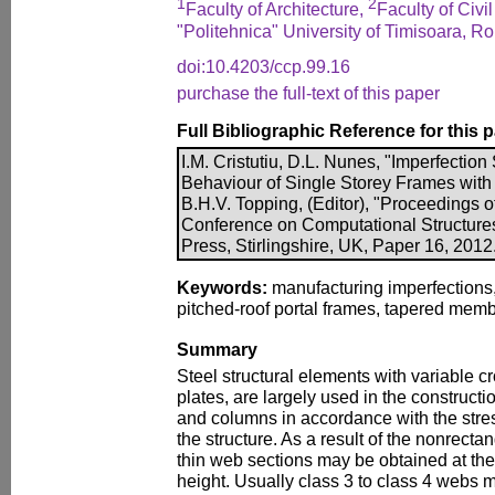
1
2
Faculty of Architecture,
Faculty of Civi
"Politehnica" University of Timisoara, R
doi:10.4203/ccp.99.16
purchase the full-text of this paper
Full Bibliographic Reference for this 
I.M. Cristutiu, D.L. Nunes, "Imperfection 
Behaviour of Single Storey Frames wit
B.H.V. Topping, (Editor), "Proceedings o
Conference on Computational Structure
Press, Stirlingshire, UK, Paper 16, 2012
Keywords:
manufacturing imperfections,
pitched-roof portal frames, tapered memb
Summary
Steel structural elements with variable 
plates, are largely used in the construct
and columns in accordance with the stre
the structure. As a result of the nonrecta
thin web sections may be obtained at t
height. Usually class 3 to class 4 webs 