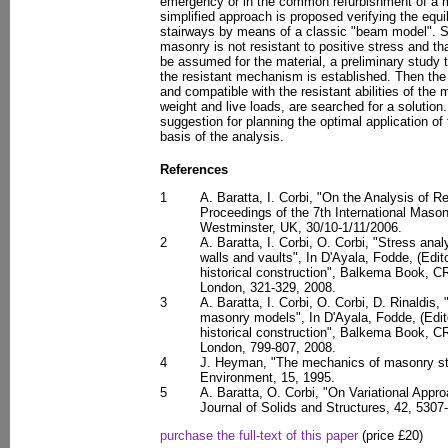
emergency or in the common refurbishment of a ma
simplified approach is proposed verifying the equ
stairways by means of a classic "beam model". Sta
masonry is not resistant to positive stress and th
be assumed for the material, a preliminary study
the resistant mechanism is established. Then the 
and compatible with the resistant abilities of the
weight and live loads, are searched for a solution. 
suggestion for planning the optimal application of
basis of the analysis.
References
1
A. Baratta, I. Corbi, "On the Analysis of R
Proceedings of the 7th International Mason
Westminster, UK, 30/10-1/11/2006.
2
A. Baratta, I. Corbi, O. Corbi, "Stress ana
walls and vaults", In D'Ayala, Fodde, (Edito
historical construction", Balkema Book, C
London, 321-329, 2008.
3
A. Baratta, I. Corbi, O. Corbi, D. Rinaldis
masonry models", In D'Ayala, Fodde, (Edito
historical construction", Balkema Book, C
London, 799-807, 2008.
4
J. Heyman, "The mechanics of masonry stai
Environment, 15, 1995.
5
A. Baratta, O. Corbi, "On Variational Appr
Journal of Solids and Structures, 42, 5307
purchase the full-text of this paper
(price £20)