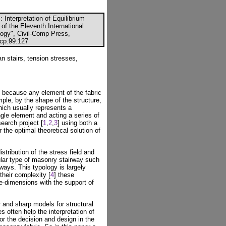
 Interpretation of Equilibrium
 of the Eleventh International
ogy", Civil-Comp Press,
ccp.99.127
n stairs, tension stresses,
d because any element of the fabric
ple, by the shape of the structure,
which usually represents a
ngle element and acting a series of
search project [
1
,
2
,
3
] using both a
 the optimal theoretical solution of
stribution of the stress field and
cular type of masonry stairway such
rways. This typology is largely
their complexity [
4
] these
ree-dimensions with the support of
 and sharp models for structural
s often help the interpretation of
or the decision and design in the