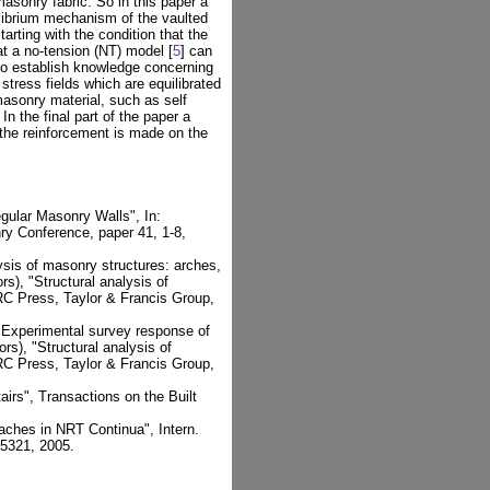
sonry fabric. So in this paper a
ilibrium mechanism of the vaulted
rting with the condition that the
at a no-tension (NT) model [
5
] can
 to establish knowledge concerning
stress fields which are equilibrated
 masonry material, such as self
In the final part of the paper a
 the reinforcement is made on the
egular Masonry Walls", In:
ry Conference, paper 41, 1-8,
lysis of masonry structures: arches,
rs), "Structural analysis of
RC Press, Taylor & Francis Group,
, "Experimental survey response of
rs), "Structural analysis of
RC Press, Taylor & Francis Group,
rs", Transactions on the Built
oaches in NRT Continua", Intern.
-5321, 2005.