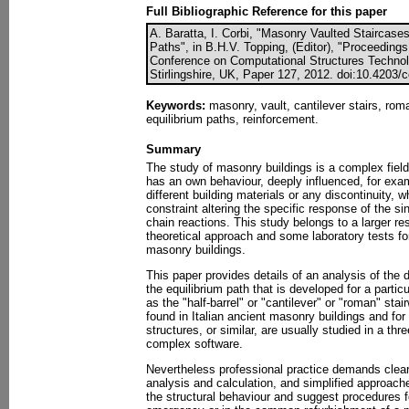
Full Bibliographic Reference for this paper
A. Baratta, I. Corbi, "Masonry Vaulted Staircases:
Paths", in B.H.V. Topping, (Editor), "Proceedings
Conference on Computational Structures Technol
Stirlingshire, UK, Paper 127, 2012. doi:10.4203/
Keywords:
masonry, vault, cantilever stairs, roma
equilibrium paths, reinforcement.
Summary
The study of masonry buildings is a complex fiel
has an own behaviour, deeply influenced, for exam
different building materials or any discontinuity, 
constraint altering the specific response of the si
chain reactions. This study belongs to a larger re
theoretical approach and some laboratory tests for
masonry buildings.
This paper provides details of an analysis of the di
the equilibrium path that is developed for a parti
as the "half-barrel" or "cantilever" or "roman" stai
found in Italian ancient masonry buildings and for 
structures, or similar, are usually studied in a th
complex software.
Nevertheless professional practice demands clear
analysis and calculation, and simplified approache
the structural behaviour and suggest procedures f