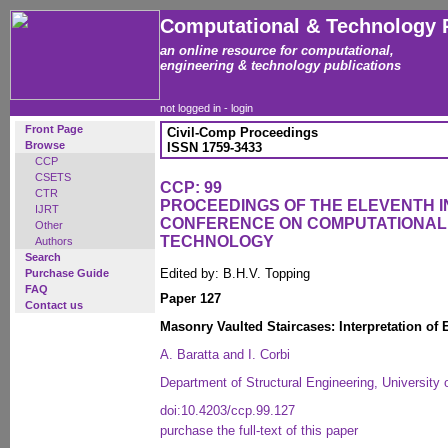
Computational & Technology 
an online resource for computational,
engineering & technology publications
not logged in -
login
Front Page
Civil-Comp Proceedings
Browse
ISSN 1759-3433
CCP
CSETS
CCP: 99
CTR
PROCEEDINGS OF THE ELEVENTH 
IJRT
CONFERENCE ON COMPUTATIONAL
Other
TECHNOLOGY
Authors
Search
Edited by: B.H.V. Topping
Purchase Guide
FAQ
Paper 127
Contact us
Masonry Vaulted Staircases: Interpretation of
A. Baratta and I. Corbi
Department of Structural Engineering, University o
doi:10.4203/ccp.99.127
purchase the full-text of this paper