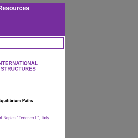
Resources
INTERNATIONAL
 STRUCTURES
 Equilibrium Paths
f Naples "Federico II", Italy