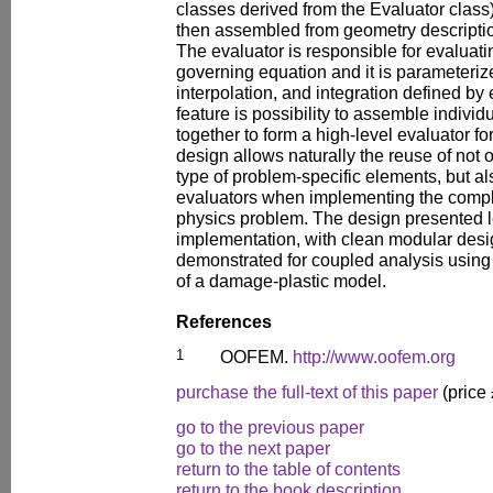
classes derived from the Evaluator class)
then assembled from geometry descriptio
The evaluator is responsible for evaluatin
governing equation and it is parameteriz
interpolation, and integration defined by
feature is possibility to assemble indivi
together to form a high-level evaluator 
design allows naturally the reuse of not o
type of problem-specific elements, but al
evaluators when implementing the comple
physics problem. The design presented le
implementation, with clean modular desig
demonstrated for coupled analysis using 
of a damage-plastic model.
References
1
OOFEM.
http://www.oofem.org
purchase the full-text of this paper
(price
go to the previous paper
go to the next paper
return to the table of contents
return to the book description