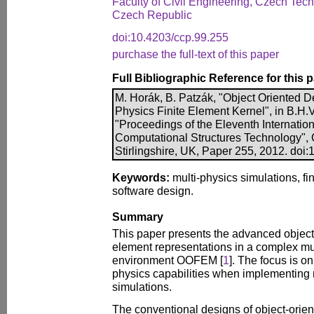
Faculty of Civil Engineering, Czech Tech
Czech Republic
doi:10.4203/ccp.99.255
purchase the full-text of this paper
Full Bibliographic Reference for this 
M. Horák, B. Patzák, "Object Oriented D
Physics Finite Element Kernel", in B.H.V.
"Proceedings of the Eleventh Internatio
Computational Structures Technology", 
Stirlingshire, UK, Paper 255, 2012. doi
Keywords:
multi-physics simulations, fi
software design.
Summary
This paper presents the advanced object-
element representations in a complex mul
environment OOFEM [
1
]. The focus is on
physics capabilities when implementing
simulations.
The conventional designs of object-orien