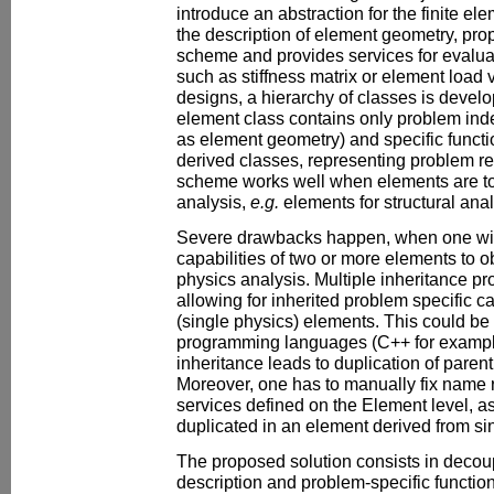
introduce an abstraction for the finite 
the description of element geometry, prop
scheme and provides services for evaluat
such as stiffness matrix or element load 
designs, a hierarchy of classes is devel
element class contains only problem ind
as element geometry) and specific functi
derived classes, representing problem re
scheme works well when elements are to 
analysis,
e.g.
elements for structural anal
Severe drawbacks happen, when one wi
capabilities of two or more elements to o
physics analysis. Multiple inheritance pro
allowing for inherited problem specific ca
(single physics) elements. This could be
programming languages (C++ for example
inheritance leads to duplication of paren
Moreover, one has to manually fix name 
services defined on the Element level, a
duplicated in an element derived from si
The proposed solution consists in deco
description and problem-specific function