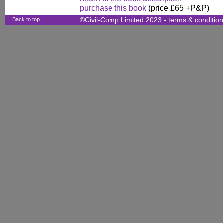
purchase this book
(price £65 +P&P)
Back to top
©Civil-Comp Limited 2023 -
terms & conditio