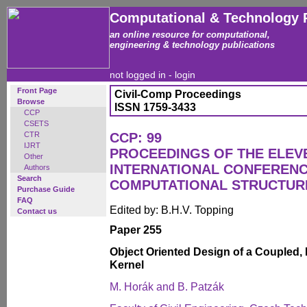
Computational & Technology 
an online resource for computational,
engineering & technology publications
not logged in -
login
Front Page
Civil-Comp Proceedings
Browse
ISSN 1759-3433
CCP
CSETS
CTR
CCP: 99
IJRT
PROCEEDINGS OF THE ELEV
Other
INTERNATIONAL CONFEREN
Authors
Search
COMPUTATIONAL STRUCTUR
Purchase Guide
FAQ
Edited by: B.H.V. Topping
Contact us
Paper 255
Object Oriented Design of a Coupled, 
Kernel
M. Horák and B. Patzák