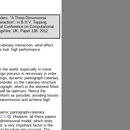
endero, "A Three-Dimensional
raction", in B.H.V. Topping,
onal Conference on Computational
ngshire, UK, Paper 138, 2012.
tenary interaction, wind effect,
a tool, high performance
ver the world, especially in some
sign process is necessary in order
design, dynamic pantograph-catenary
consider, so the catenary structure
ograph, which is the element fitted
, will be optimum. Hence the
niform as possible, avoiding losses
 transmission and achieve high
namic pantograph-catenary
2
,
3
,
4
]). However, all these papers
-dimensional model, which does
d, a very important factor in the
 to be taken into account. The