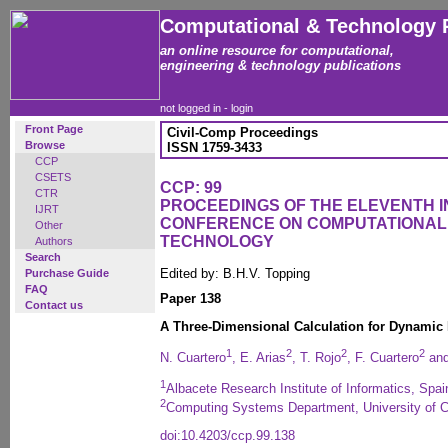
Computational & Technology 
an online resource for computational,
engineering & technology publications
not logged in -
login
Front Page
Civil-Comp Proceedings
Browse
ISSN 1759-3433
CCP
CSETS
CCP: 99
CTR
PROCEEDINGS OF THE ELEVENTH 
IJRT
CONFERENCE ON COMPUTATIONAL
Other
TECHNOLOGY
Authors
Search
Edited by: B.H.V. Topping
Purchase Guide
FAQ
Paper 138
Contact us
A Three-Dimensional Calculation for Dynamic 
1
2
2
2
N. Cuartero
, E. Arias
, T. Rojo
, F. Cuartero
and
1
Albacete Research Institute of Informatics, Spai
2
Computing Systems Department, University of Ca
doi:10.4203/ccp.99.138