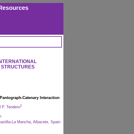
Resources
INTERNATIONAL
 STRUCTURES
Pantograph-Catenary Interaction
2
 P. Tendero
n
stilla-La Mancha, Albacete, Spain