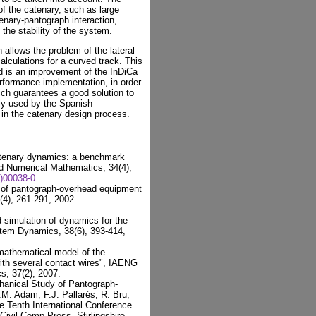
of the catenary, such as large
tenary-pantograph interaction,
 the stability of the system.
 allows the problem of the lateral
alculations for a curved track. This
d is an improvement of the InDiCa
erformance implementation, in order
ich guarantees a good solution to
tly used by the Spanish
, in the catenary design process.
atenary dynamics: a benchmark
ed Numerical Mathematics, 34(4),
)00038-0
on of pantograph-overhead equipment
(4), 261-291, 2002.
 simulation of dynamics for the
tem Dynamics, 38(6), 393-414,
 mathematical model of the
ith several contact wires", IAENG
s, 37(2), 2007.
chanical Study of Pantograph-
.M. Adam, F.J. Pallarés, R. Bru,
e Tenth International Conference
ivil-Comp Press, Stirlingshire,