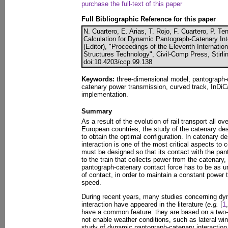
purchase the full-text of this paper
Full Bibliographic Reference for this paper
N. Cuartero, E. Arias, T. Rojo, F. Cuartero, P. T
Calculation for Dynamic Pantograph-Catenary Inte
(Editor), "Proceedings of the Eleventh Internati
Structures Technology", Civil-Comp Press, Stirli
doi:10.4203/ccp.99.138
Keywords:
three-dimensional model, pantograph-ca
catenary power transmission, curved track, InDiC
implementation.
Summary
As a result of the evolution of rail transport all o
European countries, the study of the catenary de
to obtain the optimal configuration. In catenary 
interaction is one of the most critical aspects to 
must be designed so that its contact with the pant
to the train that collects power from the catenary
pantograph-catenary contact force has to be as u
of contact, in order to maintain a constant power
speed.
During recent years, many studies concerning dy
interaction have appeared in the literature (
e.g.
[
1
,
have a common feature: they are based on a two
not enable weather conditions, such as lateral win
study of dynamic pantograph-catenary interaction