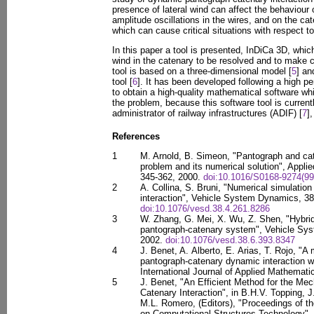
presence of lateral wind can affect the behaviour 
amplitude oscillations in the wires, and on the ca
which can cause critical situations with respect to
In this paper a tool is presented, InDiCa 3D, which
wind in the catenary to be resolved and to make c
tool is based on a three-dimensional model [
5
] an
tool [
6
]. It has been developed following a high p
to obtain a high-quality mathematical software wh
the problem, because this software tool is curren
administrator of railway infrastructures (ADIF) [
7
]
References
1
M. Arnold, B. Simeon, "Pantograph and c
problem and its numerical solution", Appli
345-362, 2000.
doi:10.1016/S0168-9274(99
2
A. Collina, S. Bruni, "Numerical simulati
interaction", Vehicle System Dynamics, 38
doi:10.1076/vesd.38.4.261.8286
3
W. Zhang, G. Mei, X. Wu, Z. Shen, "Hybrid
pantograph-catenary system", Vehicle Sys
2002.
doi:10.1076/vesd.38.6.393.8347
4
J. Benet, A. Alberto, E. Arias, T. Rojo, "A
pantograph-catenary dynamic interaction w
International Journal of Applied Mathematic
5
J. Benet, "An Efficient Method for the Me
Catenary Interaction", in B.H.V. Topping, J
M.L. Romero, (Editors), "Proceedings of th
on Computational Structures Technology", C