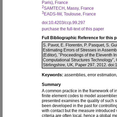
Paris), France
2
SAMTECH, Massy, France
3
EADS-IW, Toulouse, France
doi:10.4203/ccp.99.297
purchase the full-text of this paper
Full Bibliographic Reference for this 
S. Pavot, E. Florentin, P. Pasquet, S. Gui
Estimating Errors of Stresses in Assembl
(Editor), "Proceedings of the Eleventh I
Computational Structures Technology", 
Stirlingshire, UK, Paper 297, 2012. doi
Keywords:
assemblies, error estimation, 
Summary
A common practice in the framework of in
finite element codes to model assemblies.
presented examines the quality of such 
been developed in the past for controllin
with contact but the measure introduced
criteria are often local, hence a global me