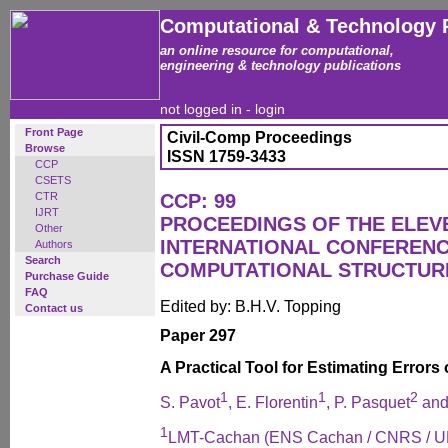
Computational & Technology 
an online resource for computational,
engineering & technology publications
not logged in -
login
Front Page
Civil-Comp Proceedings
Browse
ISSN 1759-3433
CCP
CSETS
CTR
CCP: 99
IJRT
PROCEEDINGS OF THE ELEV
Other
INTERNATIONAL CONFEREN
Authors
Search
COMPUTATIONAL STRUCTUR
Purchase Guide
FAQ
Edited by: B.H.V. Topping
Contact us
Paper 297
A Practical Tool for Estimating Errors
1
1
2
S. Pavot
, E. Florentin
, P. Pasquet
and
1
LMT-Cachan (ENS Cachan / CNRS / 