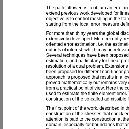
The path followed is to obtain an error in 
extend previous work developed for linea
objective is to control meshing in the fr
starting from the local error measure defi
For more than thirty years the global disc
extensively developed. More recently, r
oriented error estimation,
i.e.
the estimati
outputs of interest, which may be relevan
Several techniques have been proposed f
estimation, and particularly for linear p
resolution of a dual problem. Extensions
been proposed for different non-linear pr
approach is proposed that results in a lo
proved mathematically but remains very s
from a practical point of view. Here the co
used to estimate the finite element error.
construction of the so-called admissible f
The first point of the work, described in thi
construction of the stresses that check eq
attention is paid to the construction at t
domain; especially for boundaries that ar