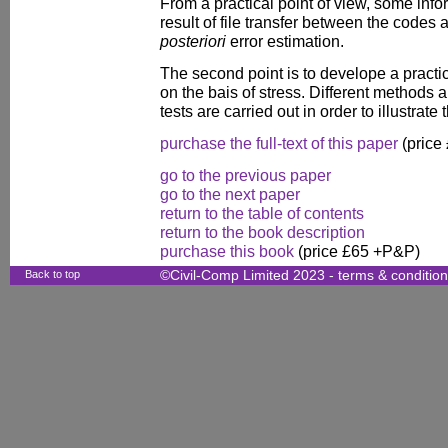
From a practical point of view, some inf
result of file transfer between the codes 
posteriori
error estimation.
The second point is to develope a practica
on the bais of stress. Different methods
tests are carried out in order to illustra
purchase the full-text of this paper
(price
go to the previous paper
go to the next paper
return to the table of contents
return to the book description
purchase this book
(price £65 +P&P)
Back to top
©Civil-Comp Limited 2023 -
terms & conditio