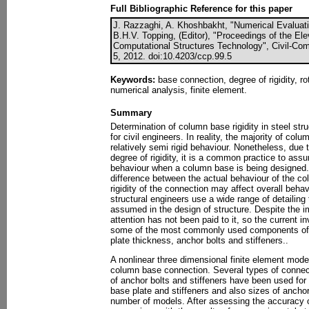
Full Bibliographic Reference for this paper
J. Razzaghi, A. Khoshbakht, "Numerical Evaluati
B.H.V. Topping, (Editor), "Proceedings of the El
Computational Structures Technology", Civil-Com
5, 2012. doi:10.4203/ccp.99.5
Keywords:
base connection, degree of rigidity, rot
numerical analysis, finite element.
Summary
Determination of column base rigidity in steel st
for civil engineers. In reality, the majority of c
relatively semi rigid behaviour. Nonetheless, due t
degree of rigidity, it is a common practice to assum
behaviour when a column base is being designed. 
difference between the actual behaviour of the 
rigidity of the connection may affect overall beha
structural engineers use a wide range of detailing 
assumed in the design of structure. Despite the 
attention has not been paid to it, so the current i
some of the most commonly used components of 
plate thickness, anchor bolts and stiffeners..
A nonlinear three dimensional finite element model
column base connection. Several types of connecti
of anchor bolts and stiffeners have been used for
base plate and stiffeners and also sizes of ancho
number of models. After assessing the accuracy 