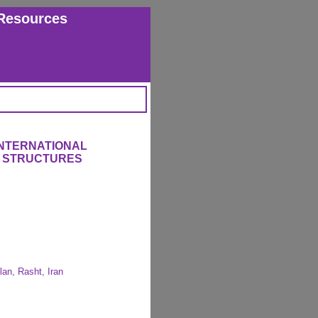
Resources
INTERNATIONAL
 STRUCTURES
lan, Rasht, Iran