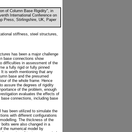
on of Column Base Rigidity", in
eventh International Conference on
p Press, Stirlingshire, UK, Paper
ational stiffness, steel structures,
ructures has been a major challenge
olumn base connections show
o difficulties in assessment of the
e a fully rigid or fully pinned
It is worth mentioning that any
column base and the presumed
viour of the whole frame. Hence
to assure the degrees of rigidity
importance of the problem, enough
nvestigation evaluates the effects of
base connections, including base
 has been utilized to simulate the
ons with different configurations
 modelling. The thickness of the
r bolts were also changed in a
of the numerical model by