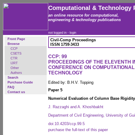
Computational & Technology 
an online resource for computational,
engineering & technology publications
not logged in -
login
Front Page
Civil-Comp Proceedings
Browse
ISSN 1759-3433
CCP
CSETS
CCP: 99
CTR
PROCEEDINGS OF THE ELEVENTH 
IJRT
CONFERENCE ON COMPUTATIONAL
Other
TECHNOLOGY
Authors
Search
Edited by: B.H.V. Topping
Purchase Guide
FAQ
Paper 5
Contact us
Numerical Evaluation of Column Base Rigidity
J. Razzaghi and A. Khoshbakht
Department of Civil Engineering, University of Gui
doi:10.4203/ccp.99.5
purchase the full-text of this paper