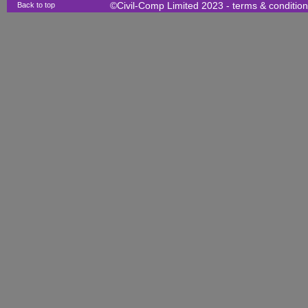
Back to top
©Civil-Comp Limited 2023 -
terms & conditio