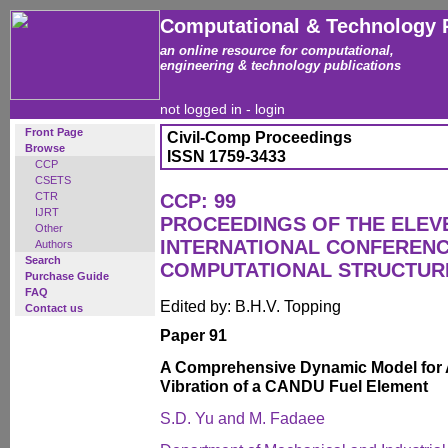
Computational & Technology 
an online resource for computational,
engineering & technology publications
not logged in -
login
Front Page
Civil-Comp Proceedings
Browse
ISSN 1759-3433
CCP
CSETS
CTR
CCP: 99
IJRT
PROCEEDINGS OF THE ELEV
Other
INTERNATIONAL CONFEREN
Authors
Search
COMPUTATIONAL STRUCTUR
Purchase Guide
FAQ
Edited by: B.H.V. Topping
Contact us
Paper 91
A Comprehensive Dynamic Model for Ax
Vibration of a CANDU Fuel Element
S.D. Yu and M. Fadaee