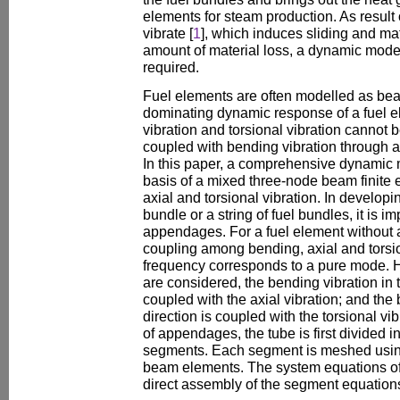
elements for steam production. As result o
vibrate [
1
], which induces sliding and mat
amount of material loss, a dynamic model 
required.
Fuel elements are often modelled as be
dominating dynamic response of a fuel el
vibration and torsional vibration cannot 
coupled with bending vibration through
In this paper, a comprehensive dynamic 
basis of a mixed three-node beam finite
axial and torsional vibration. In develop
bundle or a string of fuel bundles, it is i
appendages. For a fuel element without 
coupling among bending, axial and torsio
frequency corresponds to a pure mode
are considered, the bending vibration in t
coupled with the axial vibration; and the 
direction is coupled with the torsional vi
of appendages, the tube is first divided 
segments. Each segment is meshed usin
beam elements. The system equations of
direct assembly of the segment equations