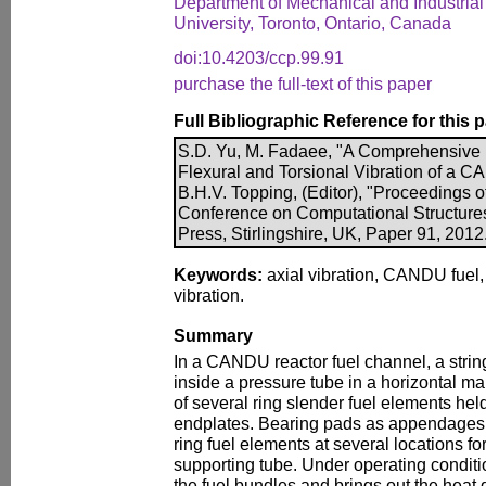
Department of Mechanical and Industria
University, Toronto, Ontario, Canada
doi:10.4203/ccp.99.91
purchase the full-text of this paper
Full Bibliographic Reference for this 
S.D. Yu, M. Fadaee, "A Comprehensive 
Flexural and Torsional Vibration of a 
B.H.V. Topping, (Editor), "Proceedings o
Conference on Computational Structure
Press, Stirlingshire, UK, Paper 91, 2012
Keywords:
axial vibration, CANDU fuel, f
vibration.
Summary
In a CANDU reactor fuel channel, a string
inside a pressure tube in a horizontal ma
of several ring slender fuel elements hel
endplates. Bearing pads as appendages a
ring fuel elements at several locations for
supporting tube. Under operating conditi
the fuel bundles and brings out the heat 