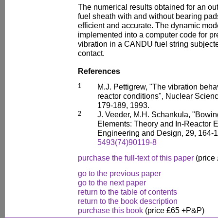
The numerical results obtained for an out
fuel sheath with and without bearing pad
efficient and accurate. The dynamic mode
implemented into a computer code for pre
vibration in a CANDU fuel string subject
contact.
References
1
M.J. Pettigrew, "The vibration beha
reactor conditions", Nuclear Scien
179-189, 1993.
2
J. Veeder, M.H. Schankula, "Bowing
Elements: Theory and In-Reactor E
Engineering and Design, 29, 164-
5493(74)90119-8
purchase the full-text of this paper
(price
go to the previous paper
go to the next paper
return to the table of contents
return to the book description
purchase this book
(price £65 +P&P)