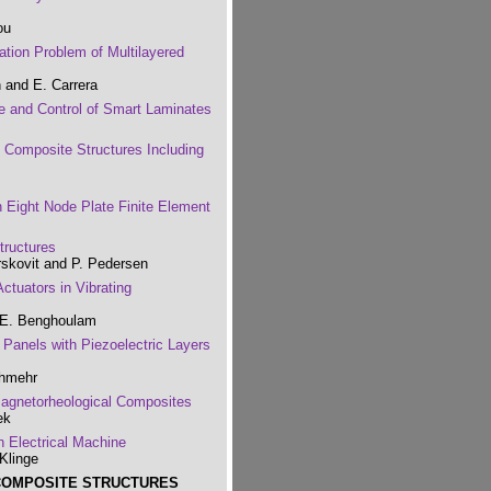
ou
ation Problem of Multilayered
n and E. Carrera
e and Control of Smart Laminates
f Composite Structures Including
n Eight Node Plate Finite Element
tructures
rskovit and P. Pedersen
Actuators in Vibrating
 E. Benghoulam
 Panels with Piezoelectric Layers
shmehr
 Magnetorheological Composites
ek
n Electrical Machine
Klinge
 COMPOSITE STRUCTURES