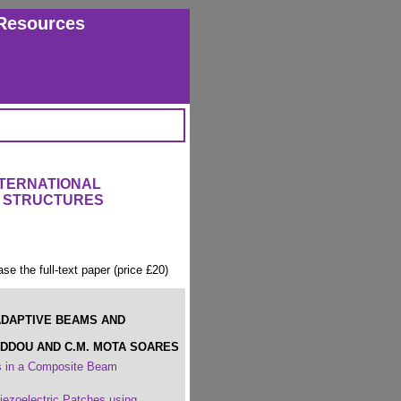
Resources
NTERNATIONAL
 STRUCTURES
ase the full-text paper (price £20)
ADAPTIVE BEAMS AND
EDDOU AND C.M. MOTA SOARES
ns in a Composite Beam
iezoelectric Patches using