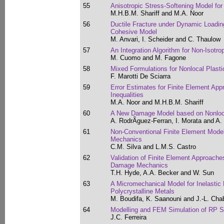
55
Anisotropic Stress-Softening Model fo
M.H.B.M. Shariff and M.A. Noor
56
Ductile Fracture under Dynamic Loadin
Cohesive Model
M. Anvari, I. Scheider and C. Thaulow
57
An Integration Algorithm for Non-Isotrop
M. Cuomo and M. Fagone
58
Mixed Formulations for Nonlocal Plasti
F. Marotti De Sciarra
59
Error Estimates for Finite Element App
Inequalities
M.A. Noor and M.H.B.M. Shariff
60
A New Damage Model based on Nonloc
A. RodrÃ­guez-Ferran, I. Morata and A.
61
Non-Conventional Finite Element Mod
Mechanics
C.M. Silva and L.M.S. Castro
62
Validation of Finite Element Approach
Damage Mechanics
T.H. Hyde, A.A. Becker and W. Sun
63
A Micromechanical Model for Inelastic 
Polycrystalline Metals
M. Boudifa, K. Saanouni and J.-L. Ch
64
Modelling and FEM Simulation of RP St
J.C. Ferreira