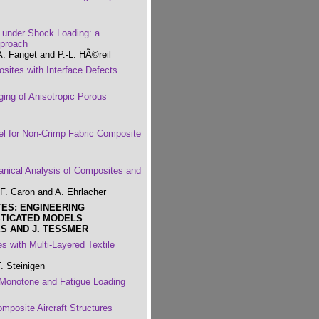
under Shock Loading: a
pproach
A. Fanget and P.-L. HÃ©reil
ites with Interface Defects
ing of Anisotropic Porous
l for Non-Crimp Fabric Composite
nical Analysis of Composites and
F. Caron and A. Ehrlacher
TES: ENGINEERING
STICATED MODELS
S AND J. TESSMER
 with Multi-Layered Textile
. Steinigen
 Monotone and Fatigue Loading
mposite Aircraft Structures