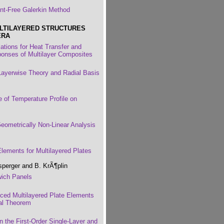
nt-Free Galerkin Method
LTILAYERED STRUCTURES
ERA
lations for Heat Transfer and
onses of Multilayer Composites
Layerwise Theory and Radial Basis
e of Temperature Profile on
Geometrically Non-Linear Analysis
Elements for Multilayered Plates
sperger and B. KrÃ¶plin
wich Panels
nced Multilayered Plate Elements
nal Theorem
 the First-Order Single-Layer and