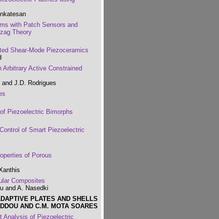
enkatesan
ams with Patch Sensors and
gzag Theory
nted Shear-Mode Piezoceramics
d
 Arbitrary Active Constrained
 and J.D. Rodrigues
es
of Piezoelectric Bimorphs
Control of Smart Piezoelectric
roperties of Porous
Xanthis
ular Composites
ou and A. Nasedki
ADAPTIVE PLATES AND SHELLS
EDDOU AND C.M. MOTA SOARES
t Analysis of Piezoelectric