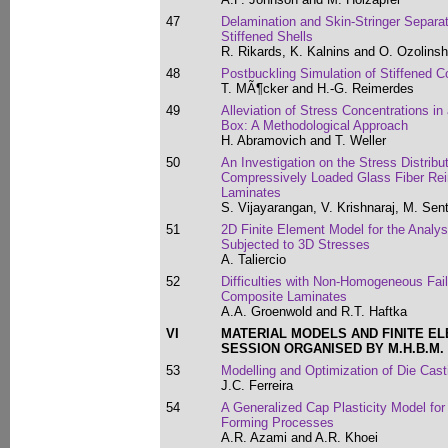
47
Delamination and Skin-Stringer Separa
Stiffened Shells
R. Rikards, K. Kalnins and O. Ozolinsh
48
Postbuckling Simulation of Stiffened 
T. MÃ¶cker and H.-G. Reimerdes
49
Alleviation of Stress Concentrations in
Box: A Methodological Approach
H. Abramovich and T. Weller
50
An Investigation on the Stress Distribu
Compressively Loaded Glass Fiber Rei
Laminates
S. Vijayarangan, V. Krishnaraj, M. S
51
2D Finite Element Model for the Analys
Subjected to 3D Stresses
A. Taliercio
52
Difficulties with Non-Homogeneous Failu
Composite Laminates
A.A. Groenwold and R.T. Haftka
VI
MATERIAL MODELS AND FINITE E
SESSION ORGANISED BY M.H.B.M.
53
Modelling and Optimization of Die Cast
J.C. Ferreira
54
A Generalized Cap Plasticity Model fo
Forming Processes
A.R. Azami and A.R. Khoei