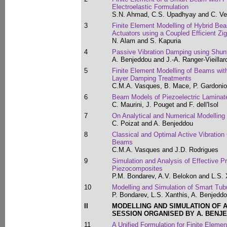
Electroelastic Formulation
S.N. Ahmad, C.S. Upadhyay and C. V
3
Finite Element Modelling of Hybrid Be
Actuators using a Coupled Efficient Zi
N. Alam and S. Kapuria
4
Passive Vibration Damping using Shu
A. Benjeddou and J.-A. Ranger-Vieillar
5
Finite Element Modelling of Beams with
Layer Damping Treatments
C.M.A. Vasques, B. Mace, P. Gardonio
6
Beam Models of Piezoelectric Laminat
C. Maurini, J. Pouget and F. dell'Isol
7
On Analytical and Numerical Modelling 
C. Poizat and A. Benjeddou
8
Classical and Optimal Active Vibration 
Beams
C.M.A. Vasques and J.D. Rodrigues
9
Simulation and Analysis of Effective P
Piezocomposites
P.M. Bondarev, A.V. Belokon and L.S. 
10
Modelling and Simulation of Smart Tub
P. Bondarev, L.S. Xanthis, A. Benjedd
II
MODELLING AND SIMULATION OF 
SESSION ORGANISED BY A. BENJ
11
A Unified Formulation for Finite Elemen