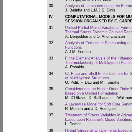
30
Analysis of Laminates using the Eleme
J. Belinha and L.M.J.S. Dinis
IV
COMPUTATIONAL MODELS FOR MU
SESSION ORGANISED BY E. CARR
31
Unified Partial Mixed Variational Formu
Thermal Stress Dynamic Coupled Resp
A. Benjeddou and O. Andrianarison
32
Analysis of Composite Plates using a 
Functions
A.J.M. Ferreira
33
Finite Element Analysis of the Influenc
Thermoelasticity of Multilayered Plates
A. Robaldo
34
C1 Plate and Shell Finite Element for 
of Multilayered Structures
O. Polit, F. Dau and M. Touratie
35
Considerations on Higher-Order Finite 
based on a Unified Formulation
M. D'Ottavio, D. Ballhause, T. Wallmer
36
A Layerwise Model for Soft Core Sand
R. Moreira and J.D. Rodrigues
37
Treatment of Stress Variables in Adva
based upon Reissner's Mixed Variatio
L. Demasi
38
Hybrid Stress-Strain Elements based on