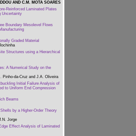
EDDOU AND C.M. MOTA SOARES
ibre-Reinforced Laminated Plates
 Uncertainty
ee Boundary Mesolevel Flows
Manufacturing
onally Graded Material
 Rochinha
e Structures using a Hierarchical
es: A Numerical Study on the
. Pinho-da-Cruz and J.A. Oliveira
buckling Initial Failure Analysis of
ed to Uniform End Compression
wich Beams
 Shells by a Higher-Order Theory
M.N. Jorge
 Edge Effect Analysis of Laminated