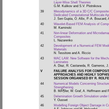
Layer-Wise Shell Theories
G.M. Kulikov and S.V. Plotnikova
39
Mesodynamics of a 3D C/C Composite 
Dedicated Computational Multiscale A
J. Sen Gupta, O. Allix, P.-A. Boucard, 
40
Wavelet-Based FEM Analysis of Compos
M. Kaminski
41
Non-linear Deformation and Microdamag
Composites
L. Nazarenko
42
Development of a Numerical FEM Mode
Materials
N. Tessitore and A. Riccio
43
MAC LAM: New Software for the Mecha
Laminates
A. Diaz, R. Castaneda, R. Gameros, J.
V
FAILURE ANALYSIS FOR COMPOSI
APPROACHES AND HIGHLY SOPHI
SESSION ORGANISED BY R. ROLFE
44
Numerical Models Concerning Structures
Strengthening
B. MÃ¶ller, W. Graf, A. Hoffmann and F
45
Delamination Growth Simulation under
Y. Ousset
46
Modelling Foreign Object Damage in Co
A.F. Johnson and M. Holzapfel