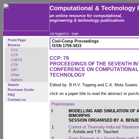
Computational & Technology 
an online resource for computational,
engineering & technology publications
not logged in -
login
Front Page
Civil-Comp Proceedings
Browse
ISSN 1759-3433
CCC
CCP
CCP: 79
CSETS
PROCEEDINGS OF THE SEVENTH I
CTR
CONFERENCE ON COMPUTATIONAL
IJRT
TECHNOLOGY
Other
Authors
Edited by: B.H.V. Topping and C.A. Mota Soares
Search
Purchase Guide
click on a paper title to read the abstract or purch
FAQ
Contact us
Preliminaries
I
MODELLING AND SIMULATION OF 
BIMORPHS
SESSION ORGANISED BY A. BENJ
1
Control of Thermally-Induced Vibratio
F. Ashida and T.R. Tauchert
2
Finite Element of a Smart Beam with P