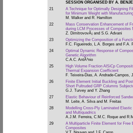
SESSION ORGANISED BY A. BENJ
21
A Technique for Optimally Designing F
for Minimum Weight with Manufacturing
M. Walker and R. Hamilton
22
Mass Conservation Enhancement of Fr
during LCM Processes of Composites 
Z. DimitrovovÃ¡ and S.G. Advani
23
Optimizing the Composition of a Functi
F.C. Figueiredo, L.A. Borges and F.A.
24
Optimal Dynamic Response of Composit
Genetic Algorithm
C.A.C. AntÃ³nio
25
High Volume Fraction AlSiCp Composit
Thermal Expansion Coefficient
F. Teixeira-Dias, A. Andrade-Campos, J
26
Finite Element Initial Buckling and Post
Short Pultruded GRP Columns Subject
G.J. Turvey and Y. Zhang
27
Elastic Behaviour of Reinforced Sand
M. Leite, A. Silva and M. Freitas
28
Modelling Cross-Ply Laminated Elastic
and Multiquadrics
A.J.M. Ferreira, C.M.C. Roque and R.
29
A Multiparticle Finite Element for Free
Composites
V.T. Nguyen and J.F. Caron