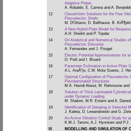
Adaptive Plates
A. Robaldo, E. Carrera and A. Benjedd
12
Closed-form Solutions for the Free Vibr
Piezoelectric Shells
M. D'Ottavio, D. Ballhause, B. KrÃ¶pli
13
A New Hybrid Plate Model for Respons
A.H. Sheikh and P. Topdar
14
On Analytical and Numerical Studies o
Piezoelectric Elements
A. Fernandes and J. Pouget
15
Electric Potential Approximations for a
O. Polit and I. Bruant
16
Parameter Estimation in Active Plate S
A.L. AraÃºjo, C.M. Mota Soares, J. He
17
Optimal Configuration of Piezoelectric 
Piezolaminated Structures
M.A. Hamdi Alaoui, M. Rahmoune and
18
Solution of Thick Laminated Cylindrical
under Dynamic Loading
M. Shakeri, M.R. Eslami and A. Dane
19
Identification of Damping in Selected
J. Kaleta, D. Lewandowski and G. Ziet
20
An Active Vibration Control Study for a
K.M.J. Tammi, A.J. Hynninen and P.J. 
III
MODELLING AND SIMULATION OF