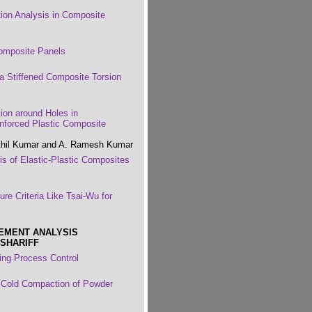
tion Analysis in Composite
Composite Panels
 a Stiffened Composite Torsion
tion around Holes in
nforced Plastic Composite
enthil Kumar and A. Ramesh Kumar
is of Elastic-Plastic Composites
re Criteria Like Tsai-Wu for
LEMENT ANALYSIS
 SHARIFF
ing Process Control
r Cold Compaction of Powder