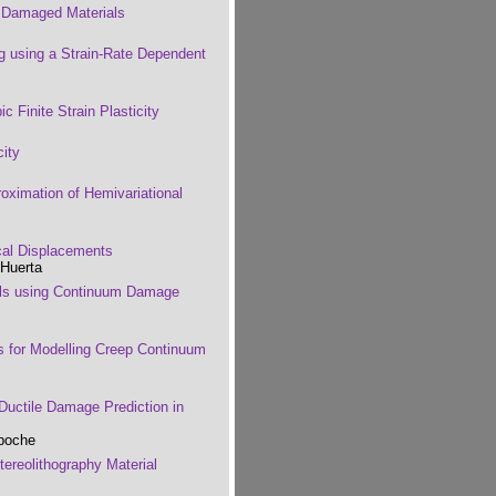
r Damaged Materials
g using a Strain-Rate Dependent
ic Finite Strain Plasticity
city
roximation of Hemivariational
al Displacements
 Huerta
els using Continuum Damage
es for Modelling Creep Continuum
Ductile Damage Prediction in
aboche
ereolithography Material