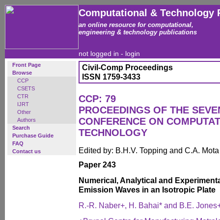
Computational & Technology 
an online resource for computational,
engineering & technology publications
not logged in -
login
Front Page
Civil-Comp Proceedings
Browse
ISSN 1759-3433
CCP
CSETS
CTR
CCP: 79
IJRT
PROCEEDINGS OF THE SEVE
Other
CONFERENCE ON COMPUTAT
Authors
Search
TECHNOLOGY
Purchase Guide
FAQ
Edited by: B.H.V. Topping and C.A. Mot
Contact us
Paper 243
Numerical, Analytical and Experimenta
Emission Waves in an Isotropic Plate
R.-R. Naber+, H. Bahai* and B.E. Jones