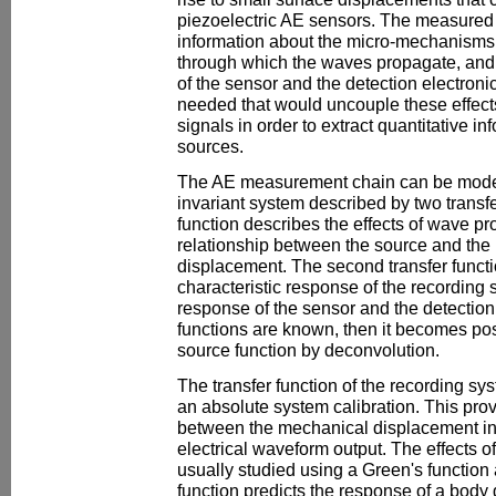
piezoelectric AE sensors. The measured
information about the micro-mechanisms o
through which the waves propagate, and 
of the sensor and the detection electronic
needed that would uncouple these effec
signals in order to extract quantitative i
sources.
The AE measurement chain can be modell
invariant system described by two transfer
function describes the effects of wave pr
relationship between the source and th
displacement. The second transfer functi
characteristic response of the recording
response of the sensor and the detection e
functions are known, then it becomes pos
source function by deconvolution.
The transfer function of the recording s
an absolute system calibration. This prov
between the mechanical displacement in
electrical waveform output. The effects 
usually studied using a Green's functio
function predicts the response of a body 