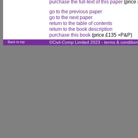
purchase the full-text of this paper
(price
go to the previous paper
go to the next paper
return to the table of contents
return to the book description
purchase this book
(price £135 +P&P)
Back to top
©Civil-Comp Limited 2023 -
terms & conditio