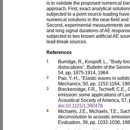
is to validate the proposed numerical ba
approach. First, exact analytical solutions
subjected to a point source loading have
numerical solutions in the near-field and 
Second, experimental measurements are u
and long signal durations of AE response
subjected to two known artificial AE sour
lead-break sources.
References
1
Burridge, R., Knopoff, L., "Body for
dislocations", Bulletin of the Seis
54, pp. 1875-1914, 1964.
2
Pao, Y.-H., "Elastic waves in solids
Mechanics, 50, pp. 1152-1164, 198
3
Breckenridge, F.R., Tschieff, C.E.,
emission: some applications of Lam
Acoustical Society of America, 57,
doi:10.1121/1.380478
4
Michaels, J.E., Michaels, T.E., Sach
deconvolution to acoustic emission 
Evaluation, 39, pp. 1032-1036, 198