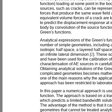
function) loading at some point in the bo
sources, such as cracks, can be represe
forces that produce the same wave field as
equivalent volume forces of a crack are
to predict the displacement response at s
body by convolution of the source functio
Green's functions.
Analytical expressions of the Green's fu
number of simple geometries, including an
isotropic half space, a layered half space
an infinite lateral dimension [
2
]. These s
and have been used for the calibration o
characterisation of AE sources in carefu
Obtaining analytical solutions of the Gre
complicated geometries becomes mathemat
one of the main reasons why the applicat
approach has been restricted to laborato
In this paper a numerical approach is use
function. The approach is based on a tran
which predicts a limited bandwidth soluti
The advantage of the method is that it ca
geometries that cannot be treated analyti