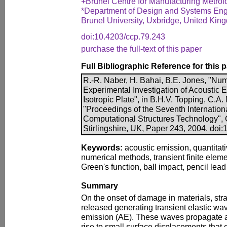
+Brunel Centre for Manufacturing Metrol
*Department of Design and Systems Eng
Brunel University, Uxbridge, United Kin
doi:10.4203/ccp.79.243
purchase the full-text of this paper
Full Bibliographic Reference for this 
R.-R. Naber, H. Bahai, B.E. Jones, "Num
Experimental Investigation of Acoustic
Isotropic Plate", in B.H.V. Topping, C.A.
"Proceedings of the Seventh Internatio
Computational Structures Technology", 
Stirlingshire, UK, Paper 243, 2004. doi
Keywords:
acoustic emission, quantitati
numerical methods, transient finite eleme
Green's function, ball impact, pencil lead
Summary
On the onset of damage in materials, str
released generating transient elastic w
emission (AE). These waves propagate a
rise to small surface displacements that