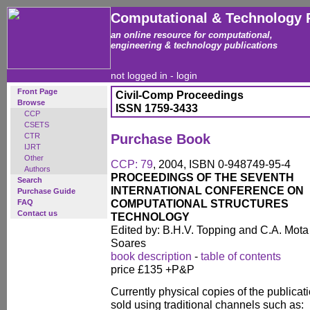
Computational & Technology 
an online resource for computational,
engineering & technology publications
not logged in -
login
Front Page
Civil-Comp Proceedings
Browse
ISSN 1759-3433
CCP
CSETS
CTR
Purchase Book
IJRT
Other
CCP: 79
, 2004, ISBN 0-948749-95-4
Authors
PROCEEDINGS OF THE SEVENTH
Search
INTERNATIONAL CONFERENCE ON
Purchase Guide
COMPUTATIONAL STRUCTURES
FAQ
Contact us
TECHNOLOGY
Edited by: B.H.V. Topping and C.A. Mota
Soares
book description
-
table of contents
price £135 +P&P
Currently physical copies of the publicati
sold using traditional channels such as: