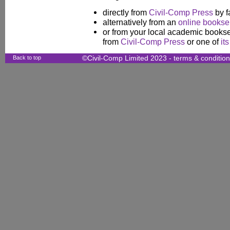
directly from
Civil-Comp Press
by f
alternatively from an
online booksel
or from your local academic booksel
from
Civil-Comp Press
or one of
it
Back to top
©Civil-Comp Limited 2023 -
terms & conditio