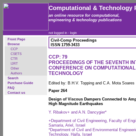
Computational & Technology 
an online resource for computational,
engineering & technology publications
not logged in -
login
Front Page
Civil-Comp Proceedings
Browse
ISSN 1759-3433
CCP
CSETS
CCP: 79
CTR
PROCEEDINGS OF THE SEVENTH I
IJRT
CONFERENCE ON COMPUTATIONAL
Other
TECHNOLOGY
Authors
Search
Edited by: B.H.V. Topping and C.A. Mota Soares
Purchase Guide
FAQ
Paper 264
Contact us
Design of Viscous Dampers Connected to Ampli
High Magnitude Earthquakes
Y. Ribakov+ and A.N. Dancygier*
+Department of Civil Engineering, Faculty of Eng
Samaria, Ariel, Israel
*Department of Civil and Environmental Engineering
Technology, Haifa, Israel