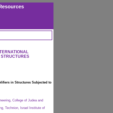
Resources
NTERNATIONAL
 STRUCTURES
fiers in Structures Subjected to
ineering, College of Judea and
, Technion, Israel Institute of