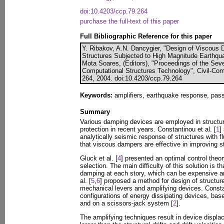
doi:10.4203/ccp.79.264
purchase the full-text of this paper
Full Bibliographic Reference for this paper
Y. Ribakov, A.N. Dancygier, "Design of Viscous 
Structures Subjected to High Magnitude Earthqua
Mota Soares, (Editors), "Proceedings of the Sev
Computational Structures Technology", Civil-Com
264, 2004. doi:10.4203/ccp.79.264
Keywords:
amplifiers, earthquake response, pass
Summary
Various damping devices are employed in structu
protection in recent years. Constantinou et al. [
1
]
analytically seismic response of structures with 
that viscous dampers are effective in improving s
Gluck et al. [
4
] presented an optimal control theo
selection. The main difficulty of this solution is tha
damping at each story, which can be expensive a
al. [
5
,
6
] proposed a method for design of structu
mechanical levers and amplifying devices. Constan
configurations of energy dissipating devices, ba
and on a scissors-jack system [
2
].
The amplifying techniques result in device displa