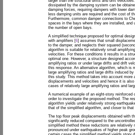
larger than the structural drifts and drift velociti
dissipated by the damping system can be obtained
damping forces, requiring dampers with lower damp
less damping units are required and the cost of 
Furthermore, common damper connections to Chev
spaces in the bays where they are installed, and
the number of open bays.
A simplified technique proposed for optimal desi
with amplifiers [
6
] assumes that small displacemen
to the damper, and neglects their squared (second
algorithm is suitable for relatively small amplifying
velocities. For these conditions it results in a str
optimal one. However, a structure designed accord
amplifying ratios or under large drifts and drift v
this response. An alternative algorithm, which is m
large amplifying ratios and large drifts induced b
this study. This method takes into account more 
displacements and velocities and hence it is also 
cases of relatively large amplifying ratios and large
A numerical example of an eight-story reinforced 
order to investigate the proposed method. The re
algorithm yields under relatively strong earthquak
that of the simplified algorithm, and closer to tha
The top floor peak displacements obtained with 
significantly reduced compared to the uncontrolled
simplified method these reductions are relatively 
pronounced under earthquakes of higher peak grou
certain cases the simplified method yields story d