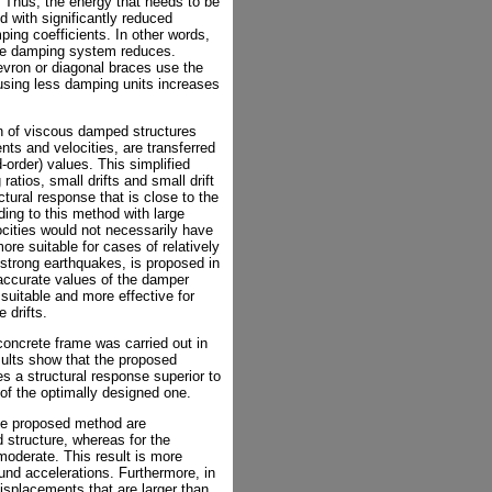
es. Thus, the energy that needs to be
 with significantly reduced
ing coefficients. In other words,
the damping system reduces.
ron or diagonal braces use the
 using less damping units increases
gn of viscous damped structures
ts and velocities, are transferred
-order) values. This simplified
 ratios, small drifts and small drift
uctural response that is close to the
ing to this method with large
elocities would not necessarily have
ore suitable for cases of relatively
y strong earthquakes, is proposed in
accurate values of the damper
suitable and more effective for
 drifts.
concrete frame was carried out in
sults show that the proposed
es a structural response superior to
t of the optimally designed one.
the proposed method are
 structure, whereas for the
moderate. This result is more
nd accelerations. Furthermore, in
isplacements that are larger than