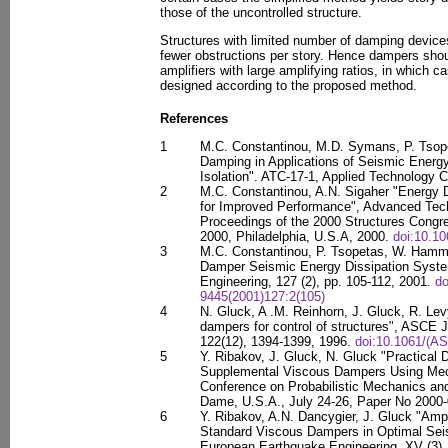
those of the uncontrolled structure.
Structures with limited number of damping device
fewer obstructions per story. Hence dampers shou
amplifiers with large amplifying ratios, in which 
designed according to the proposed method.
References
1
M.C. Constantinou, M.D. Symans, P. Tsope
Damping in Applications of Seismic Energ
Isolation". ATC-17-1, Applied Technology 
2
M.C. Constantinou, A.N. Sigaher "Energy 
for Improved Performance", Advanced Techn
Proceedings of the 2000 Structures Cong
2000, Philadelphia, U.S.A, 2000.
doi:10.1
3
M.C. Constantinou, P. Tsopetas, W. Hamme
Damper Seismic Energy Dissipation System
Engineering, 127 (2), pp. 105-112, 2001.
do
9445(2001)127:2(105)
4
N. Gluck, A .M. Reinhorn, J. Gluck, R. Le
dampers for control of structures", ASCE J
122(12), 1394-1399, 1996.
doi:10.1061/(A
5
Y. Ribakov, J. Gluck, N. Gluck "Practical
Supplemental Viscous Dampers Using Mec
Conference on Probabilistic Mechanics and S
Dame, U.S.A., July 24-26, Paper No 2000-
6
Y. Ribakov, A.N. Dancygier, J. Gluck "Ampl
Standard Viscous Dampers in Optimal Sei
European Earthquake Engineering, XV (3),