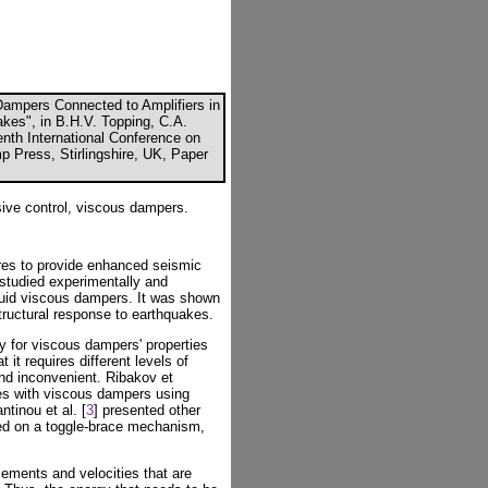
Dampers Connected to Amplifiers in
kes", in B.H.V. Topping, C.A.
enth International Conference on
p Press, Stirlingshire, UK, Paper
ive control, viscous dampers.
res to provide enhanced seismic
 studied experimentally and
fluid viscous dampers. It was shown
tructural response to earthquakes.
ry for viscous dampers' properties
t it requires different levels of
nd inconvenient. Ribakov et
res with viscous dampers using
tinou et al. [
3
] presented other
sed on a toggle-brace mechanism,
cements and velocities that are