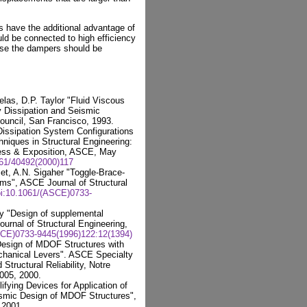
s have the additional advantage of
ld be connected to high efficiency
case the dampers should be
las, D.P. Taylor "Fluid Viscous
y Dissipation and Seismic
Council, San Francisco, 1993.
Dissipation System Configurations
iques in Structural Engineering:
ress & Exposition, ASCE, May
061/40492(2000)117
t, A.N. Sigaher "Toggle-Brace-
s", ASCE Journal of Structural
i:10.1061/(ASCE)0733-
vy "Design of supplemental
ournal of Structural Engineering,
SCE)0733-9445(1996)122:12(1394)
 Design of MDOF Structures with
hanical Levers". ASCE Specialty
tructural Reliability, Notre
005, 2000.
ifying Devices for Application of
smic Design of MDOF Structures",
 2001.