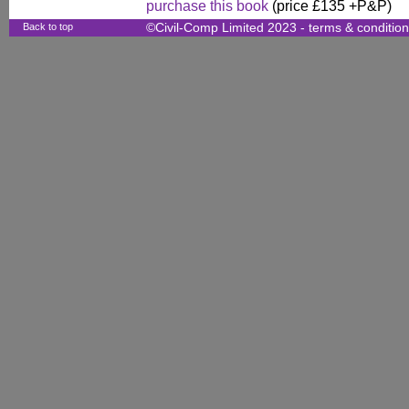
purchase this book
(price £135 +P&P)
Back to top
©Civil-Comp Limited 2023 -
terms & conditio