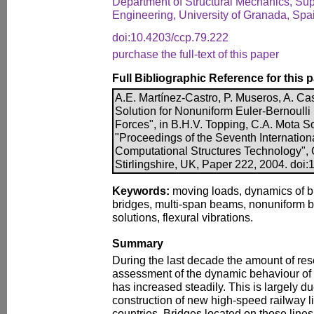
Department of Structural Mechanics, Supe
Engineering, University of Granada, Spa
doi:10.4203/ccp.79.222
purchase the full-text of this paper
Full Bibliographic Reference for this 
A.E. Martínez-Castro, P. Museros, A. Cas
Solution for Nonuniform Euler-Bernoul
Forces", in B.H.V. Topping, C.A. Mota So
"Proceedings of the Seventh Internatio
Computational Structures Technology", 
Stirlingshire, UK, Paper 222, 2004. doi
Keywords:
moving loads, dynamics of b
bridges, multi-span beams, nonuniform 
solutions, flexural vibrations.
Summary
During the last decade the amount of res
assessment of the dynamic behaviour o
has increased steadily. This is largely du
construction of new high-speed railway 
countries. Bridges located on those line