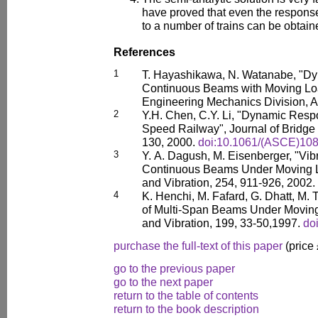
have proved that even the response
to a number of trains can be obtain
References
1
T. Hayashikawa, N. Watanabe, "Dy
Continuous Beams with Moving Load
Engineering Mechanics Division, 
2
Y.H. Chen, C.Y. Li, "Dynamic Resp
Speed Railway", Journal of Bridge
130, 2000.
doi:10.1061/(ASCE)108
3
Y. A. Dagush, M. Eisenberger, "Vib
Continuous Beams Under Moving L
and Vibration, 254, 911-926, 2002.
4
K. Henchi, M. Fafard, G. Dhatt, M.
of Multi-Span Beams Under Moving
and Vibration, 199, 33-50,1997.
do
purchase the full-text of this paper
(price
go to the previous paper
go to the next paper
return to the table of contents
return to the book description