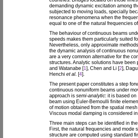
demanding dynamic excitation among the 
subjected to moving loads, specially be
resonance phenomena when the frequency
equal to one of the natural frequencies of
The behaviour of continuous beams unde
speeds makes them particularly suited fo
Nevertheless, only approximate methods
the dynamic analysis of continuous nonu
are a very common alternative for the cons
structures. Analytic solutions have bee
and Watanabe [
1
], Chen and Li [
2
], Dagu
Henchi
et al.
[
4
].
The present paper constitutes a step forw
continuous nonuniform beams under mov
approach is
semi-analytic
: it is based on
beam using Euler-Bernoulli finite elemen
of motion obtained from the spatial mesh
Viscous modal damping is considered in
Three main steps can be identified in th
First, the natural frequencies and mode s
structure are computed using standard fi