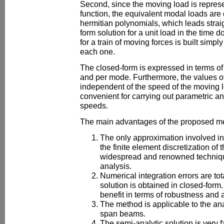
Second, since the moving load is represe
function, the equivalent modal loads are 
hermitian polynomials, which leads straig
form solution for a unit load in the time 
for a train of moving forces is built simpl
each one.
The closed-form is expressed in terms of
and per mode. Furthermore, the values of
independent of the speed of the moving 
convenient for carrying out parametric a
speeds.
The main advantages of the proposed me
The only approximation involved i
the finite element discretization of
widespread and renowned techniqu
analysis.
Numerical integration errors are to
solution is obtained in closed-form.
benefit in terms of robustness and 
The method is applicable to the ana
span beams.
The semi-analytic solution is very f