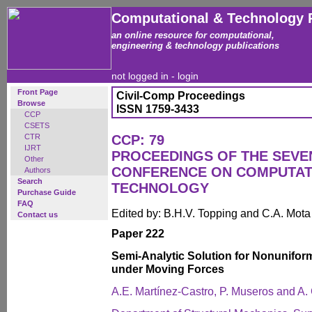
Computational & Technology 
an online resource for computational,
engineering & technology publications
not logged in -
login
Front Page
Civil-Comp Proceedings
Browse
ISSN 1759-3433
CCP
CSETS
CTR
CCP: 79
IJRT
PROCEEDINGS OF THE SEVE
Other
CONFERENCE ON COMPUTAT
Authors
Search
TECHNOLOGY
Purchase Guide
FAQ
Edited by: B.H.V. Topping and C.A. Mot
Contact us
Paper 222
Semi-Analytic Solution for Nonunifor
under Moving Forces
A.E. Martínez-Castro, P. Museros and A. 