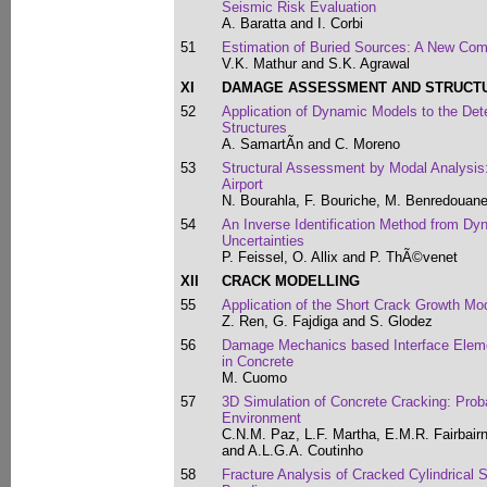
Seismic Risk Evaluation
A. Baratta and I. Corbi
51
Estimation of Buried Sources: A New Co
V.K. Mathur and S.K. Agrawal
XI
DAMAGE ASSESSMENT AND STRUCTUR
52
Application of Dynamic Models to the Dete
Structures
A. SamartÃ­n and C. Moreno
53
Structural Assessment by Modal Analysis:
Airport
N. Bourahla, F. Bouriche, M. Benredouan
54
An Inverse Identification Method from D
Uncertainties
P. Feissel, O. Allix and P. ThÃ©venet
XII
CRACK MODELLING
55
Application of the Short Crack Growth Mod
Z. Ren, G. Fajdiga and S. Glodez
56
Damage Mechanics based Interface Elemen
in Concrete
M. Cuomo
57
3D Simulation of Concrete Cracking: Probab
Environment
C.N.M. Paz, L.F. Martha, E.M.R. Fairbairn
and A.L.G.A. Coutinho
58
Fracture Analysis of Cracked Cylindrical 