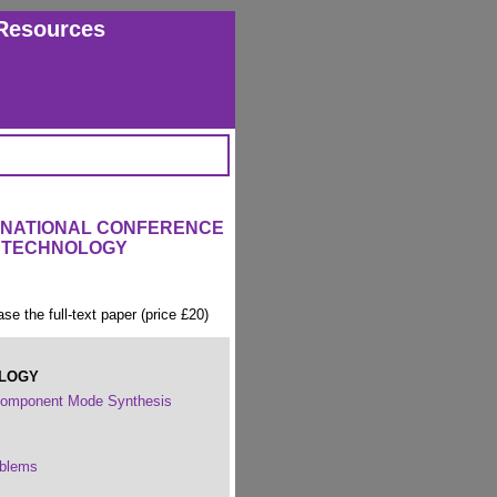
Resources
ERNATIONAL CONFERENCE
 TECHNOLOGY
ase the full-text paper (price £20)
OLOGY
 Component Mode Synthesis
oblems