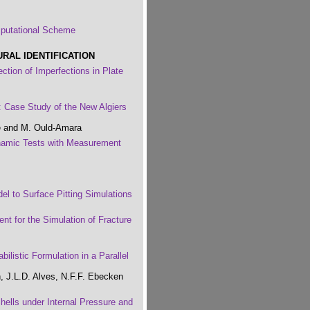
mputational Scheme
AL IDENTIFICATION
ction of Imperfections in Plate
 Case Study of the New Algiers
e and M. Ould-Amara
ynamic Tests with Measurement
el to Surface Pitting Simulations
t for the Simulation of Fracture
ilistic Formulation in a Parallel
, J.L.D. Alves, N.F.F. Ebecken
Shells under Internal Pressure and