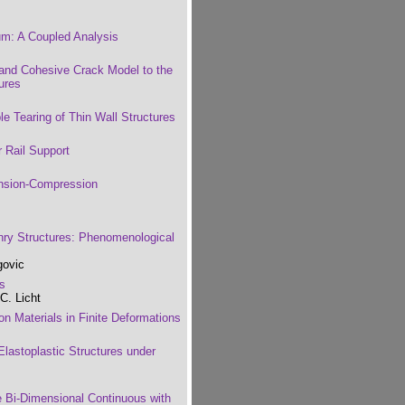
um: A Coupled Analysis
and Cohesive Crack Model to the
ures
le Tearing of Thin Wall Structures
r Rail Support
nsion-Compression
nry Structures: Phenomenological
govic
es
C. Licht
on Materials in Finite Deformations
lastoplastic Structures under
e Bi-Dimensional Continuous with