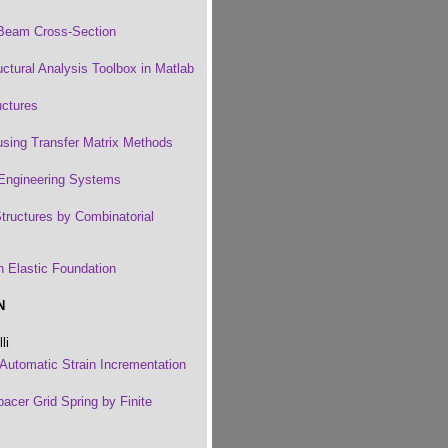
a Beam Cross-Section
tural Analysis Toolbox in Matlab
uctures
using Transfer Matrix Methods
 Engineering Systems
tructures by Combinatorial
n Elastic Foundation
N
li
 Automatic Strain Incrementation
pacer Grid Spring by Finite