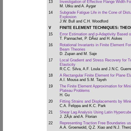
13
Investigation of Effective Flange Width 
M. Utku and A. Aygar
14
Subgrade Fatigue Life in the Cone of Dist
Explosion
J.W. Bull and C.H. Woodford
V
FINITE ELEMENT TECHNIQUES: THEO
15
Error Estimation and p-Adaptivity Based o
T. Pannachet, P. DÃ­ez and H. Askes
16
Rotational Invariants in Finite Element F
Beam Theories
D. Zupan and M. Saje
17
Local Gradient and Stress Recovery for T
Elasticity
R.C.C. Silva, A.F. Loula and J.N.C. Guerre
18
A Rectangular Finite Element for Plane Ela
A.I. Mousa and S.M. Tayeh
19
The Finite Element Approximation for Min
Plateau Problems
H. Gu
20
Fitting Strains and Displacements by Min
C.A. Felippa and K.C. Park
21
Shear Lag Analysis Using Latin Hypercub
J. ZÃ¡k and A. Florian
22
Representing Traction Free Boundaries us
A.A. Groenwold, Q.Z. Xiao and N.J. Ther