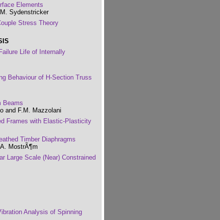
erface Elements
.M. Sydenstricker
Couple Stress Theory
SIS
lure Life of Internally
ing Behaviour of H-Section Truss
um Beams
lo and F.M. Mazzolani
ed Frames with Elastic-Plasticity
heathed Timber Diaphragms
d A. MostrÃ¶m
ear Large Scale (Near) Constrained
ibration Analysis of Spinning