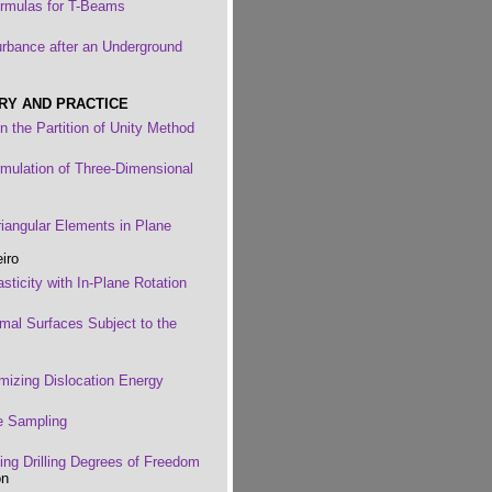
Formulas for T-Beams
urbance after an Underground
RY AND PRACTICE
n the Partition of Unity Method
ormulation of Three-Dimensional
riangular Elements in Plane
iro
sticity with In-Plane Rotation
imal Surfaces Subject to the
imizing Dislocation Energy
e Sampling
ing Drilling Degrees of Freedom
on