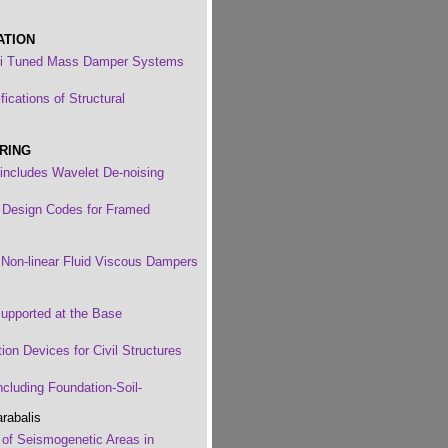
ATION
ti Tuned Mass Damper Systems
ications of Structural
RING
includes Wavelet De-noising
f Design Codes for Framed
d Non-linear Fluid Viscous Dampers
upported at the Base
ion Devices for Civil Structures
ncluding Foundation-Soil-
rabalis
on of Seismogenetic Areas in