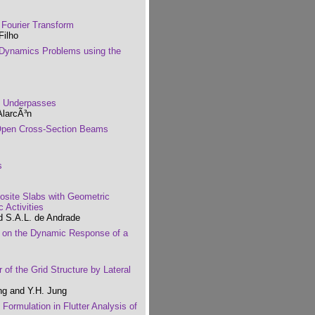
 Fourier Transform
Filho
l Dynamics Problems using the
n Underpasses
AlarcÃ³n
d Open Cross-Section Beams
s
site Slabs with Geometric
 Activities
nd S.A.L. de Andrade
ss on the Dynamic Response of a
 of the Grid Structure by Lateral
ng and Y.H. Jung
Formulation in Flutter Analysis of