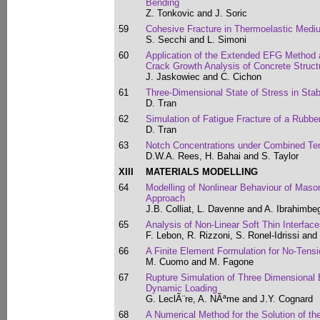
Bending
Z. Tonkovic and J. Soric
59
Cohesive Fracture in Thermoelastic Medi
S. Secchi and L. Simoni
60
Application of the Extended EFG Method 
Crack Growth Analysis of Concrete Struct
J. Jaskowiec and C. Cichon
61
Three-Dimensional State of Stress in Stab
D. Tran
62
Simulation of Fatigue Fracture of a Rubbe
D. Tran
63
Notch Concentrations under Combined Te
D.W.A. Rees, H. Bahai and S. Taylor
XIII
MATERIALS MODELLING
64
Modelling of Nonlinear Behaviour of Maso
Approach
J.B. Colliat, L. Davenne and A. Ibrahimbe
65
Analysis of Non-Linear Soft Thin Interfac
F. Lebon, R. Rizzoni, S. Ronel-Idrissi and 
66
A Finite Element Formulation for No-Tensi
M. Cuomo and M. Fagone
67
Rupture Simulation of Three Dimensional E
Dynamic Loading
G. LeclÃ¨re, A. NÃªme and J.Y. Cognard
68
A Numerical Method for the Solution of th