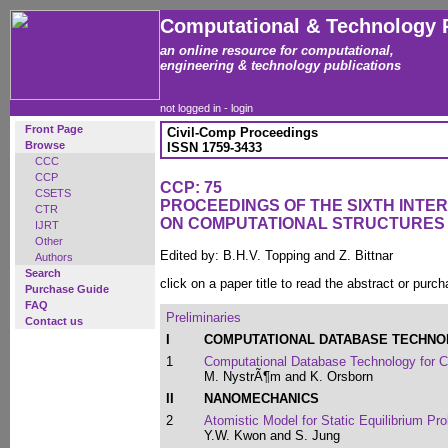
Computational & Technology 
an online resource for computational,
engineering & technology publications
not logged in -
login
Front Page
Civil-Comp Proceedings
Browse
ISSN 1759-3433
CCC
CCP
CCP: 75
CSETS
PROCEEDINGS OF THE SIXTH INT
CTR
ON COMPUTATIONAL STRUCTURES
IJRT
Other
Edited by: B.H.V. Topping and Z. Bittnar
Authors
Search
click on a paper title to read the abstract or purch
Purchase Guide
FAQ
Preliminaries
Contact us
I
COMPUTATIONAL DATABASE TECHN
1
Computational Database Technology for
M. NystrÃ¶m and K. Orsborn
II
NANOMECHANICS
2
Atomistic Model for Static Equilibrium Pr
Y.W. Kwon and S. Jung