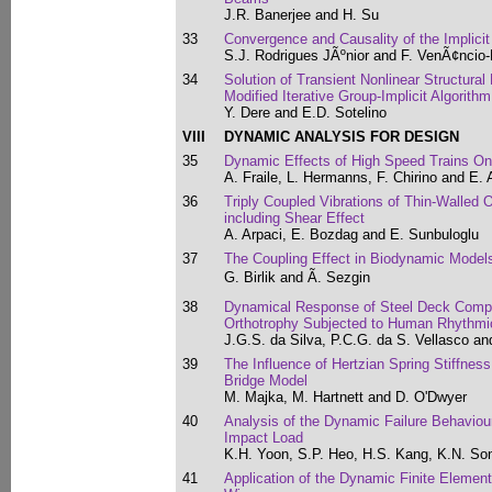
J.R. Banerjee and H. Su
33
Convergence and Causality of the Implicit
S.J. Rodrigues JÃºnior and F. VenÃ¢ncio-
34
Solution of Transient Nonlinear Structura
Modified Iterative Group-Implicit Algorithm
Y. Dere and E.D. Sotelino
VIII
DYNAMIC ANALYSIS FOR DESIGN
35
Dynamic Effects of High Speed Trains O
A. Fraile, L. Hermanns, F. Chirino and E. 
36
Triply Coupled Vibrations of Thin-Walle
including Shear Effect
A. Arpaci, E. Bozdag and E. Sunbuloglu
37
The Coupling Effect in Biodynamic Model
G. Birlik and Ã. Sezgin
38
Dynamical Response of Steel Deck Compo
Orthotrophy Subjected to Human Rhythmic
J.G.S. da Silva, P.C.G. da S. Vellasco a
39
The Influence of Hertzian Spring Stiffne
Bridge Model
M. Majka, M. Hartnett and D. O'Dwyer
40
Analysis of the Dynamic Failure Behaviour
Impact Load
K.H. Yoon, S.P. Heo, H.S. Kang, K.N. So
41
Application of the Dynamic Finite Element 