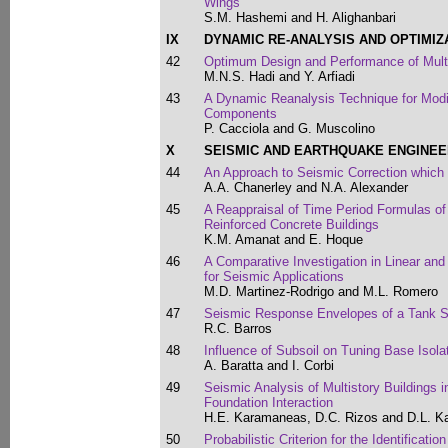
Wings
S.M. Hashemi and H. Alighanbari
IX
DYNAMIC RE-ANALYSIS AND OPTIMIZ
42
Optimum Design and Performance of Mul
M.N.S. Hadi and Y. Arfiadi
43
A Dynamic Reanalysis Technique for Modif
Components
P. Cacciola and G. Muscolino
X
SEISMIC AND EARTHQUAKE ENGINEE
44
An Approach to Seismic Correction which 
A.A. Chanerley and N.A. Alexander
45
A Reappraisal of Time Period Formulas o
Reinforced Concrete Buildings
K.M. Amanat and E. Hoque
46
A Comparative Investigation in Linear an
for Seismic Applications
M.D. Martinez-Rodrigo and M.L. Romero
47
Seismic Response Envelopes of a Tank S
R.C. Barros
48
Influence of Subsoil on Tuning Base Isolat
A. Baratta and I. Corbi
49
Seismic Analysis of Multistory Buildings i
Foundation Interaction
H.E. Karamaneas, D.C. Rizos and D.L. Ka
50
Probabilistic Criterion for the Identificati