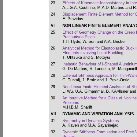
23
Effects of Kinematic Inconsistency in Int
A.L.G.A. Coutinho, M.A.D. Martins and R
24
Displacement Finite Element Method for 
E. Providas
VI
NON-LINEAR FINITE ELEMENT ANALY
25
Effect of Geometry Change on the Creep Fai
Pressurised Pipes
T.H. Hyde, W. Sun and A.A. Becker
26
Analytical Method for Elastoplastic Buckl
Elements involving Local Buckling
T. Ohtsuka and S. Motoyui
27
Inelastic Behaviour of I-Shaped Alumini
G. De Matteis, R. Landolfo, M. Manganiel
28
External Stiffness Approach for Thin-Wall
G. Turkalj, J. Brnic and J. Prpic-Orsic
29
Non-Linear Finite Element Analyses of S
L. Wu, U.A. Girhammar, B. KÃ¤llsner an
30
An Iterative Method for a Class of Nonlin
Problems
M.H.B.M. Shariff
VII
DYNAMIC AND VIBRATION ANALYSIS
31
Symmetry in Dynamic Systems
A. Kaveh and M.A. Sayarinejad
32
Dynamic Stiffness Formulation and Free V
Beams