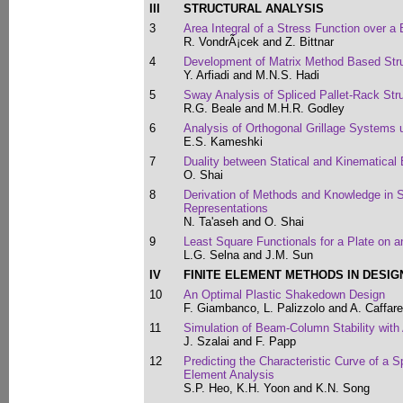
III
STRUCTURAL ANALYSIS
3
Area Integral of a Stress Function over 
R. VondrÃ¡cek and Z. Bittnar
4
Development of Matrix Method Based Struc
Y. Arfiadi and M.N.S. Hadi
5
Sway Analysis of Spliced Pallet-Rack Str
R.G. Beale and M.H.R. Godley
6
Analysis of Orthogonal Grillage Systems 
E.S. Kameshki
7
Duality between Statical and Kinematical
O. Shai
8
Derivation of Methods and Knowledge in S
Representations
N. Ta'aseh and O. Shai
9
Least Square Functionals for a Plate on a
L.G. Selna and J.M. Sun
IV
FINITE ELEMENT METHODS IN DESIG
10
An Optimal Plastic Shakedown Design
F. Giambanco, L. Palizzolo and A. Caffarel
11
Simulation of Beam-Column Stability with
J. Szalai and F. Papp
12
Predicting the Characteristic Curve of a S
Element Analysis
S.P. Heo, K.H. Yoon and K.N. Song