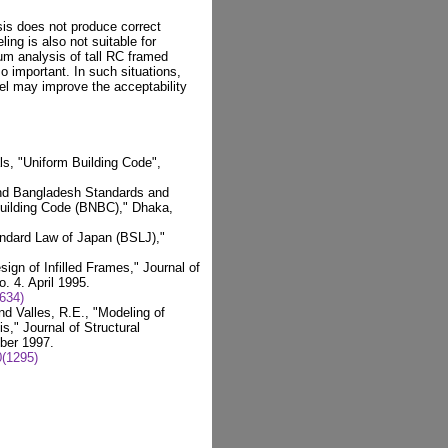
is does not produce correct
ing is also not suitable for
um analysis of tall RC framed
o important. In such situations,
del may improve the acceptability
als, "Uniform Building Code",
and Bangladesh Standards and
 Building Code (BNBC)," Dhaka,
andard Law of Japan (BSLJ),"
ign of Infilled Frames," Journal of
. 4. April 1995.
634)
d Valles, R.E., "Modeling of
s," Journal of Structural
ber 1997.
(1295)