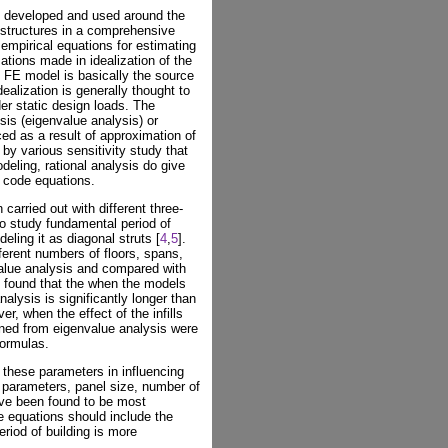
g developed and used around the
 structures in a comprehensive
 empirical equations for estimating
ations made in idealization of the
d FE model is basically the source
dealization is generally thought to
r static design loads. The
sis (eigenvalue analysis) or
ced as a result of approximation of
 by various sensitivity study that
odeling, rational analysis do give
e code equations.
carried out with different three-
o study fundamental period of
deling it as diagonal struts [
4
,
5
].
ferent numbers of floors, spans,
alue analysis and compared with
 found that the when the models
analysis is significantly longer than
r, when the effect of the infills
ined from eigenvalue analysis were
formulas.
 these parameters in influencing
 parameters, panel size, number of
ave been found to be most
e equations should include the
eriod of building is more