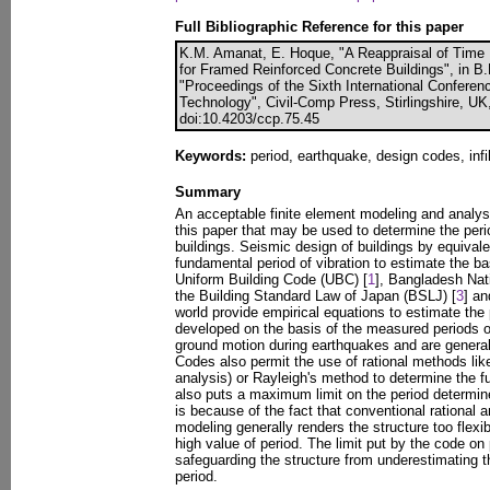
Full Bibliographic Reference for this paper
K.M. Amanat, E. Hoque, "A Reappraisal of Time
for Framed Reinforced Concrete Buildings", in B.H
"Proceedings of the Sixth International Confere
Technology", Civil-Comp Press, Stirlingshire, UK
doi:10.4203/ccp.75.45
Keywords:
period, earthquake, design codes, infil
Summary
An acceptable finite element modeling and analy
this paper that may be used to determine the perio
buildings. Seismic design of buildings by equival
fundamental period of vibration to estimate the b
Uniform Building Code (UBC) [
1
], Bangladesh Nat
the Building Standard Law of Japan (BSLJ) [
3
] a
world provide empirical equations to estimate the
developed on the basis of the measured periods of
ground motion during earthquakes and are general
Codes also permit the use of rational methods lik
analysis) or Rayleigh's method to determine the 
also puts a maximum limit on the period determine
is because of the fact that conventional rational
modeling generally renders the structure too flexi
high value of period. The limit put by the code on
safeguarding the structure from underestimating t
period.