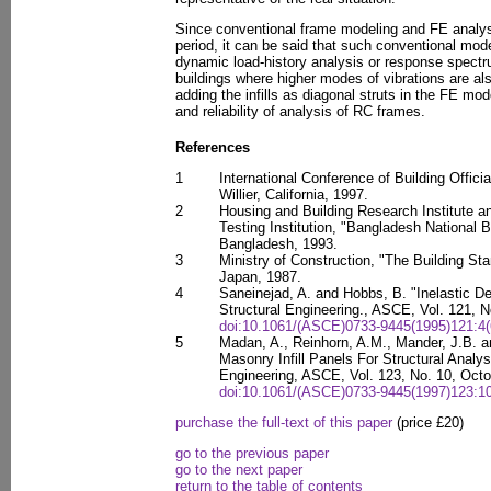
Since conventional frame modeling and FE analys
period, it can be said that such conventional model
dynamic load-history analysis or response spectr
buildings where higher modes of vibrations are als
adding the infills as diagonal struts in the FE mo
and reliability of analysis of RC frames.
References
1
International Conference of Building Offici
Willier, California, 1997.
2
Housing and Building Research Institute 
Testing Institution, "Bangladesh National
Bangladesh, 1993.
3
Ministry of Construction, "The Building St
Japan, 1987.
4
Saneinejad, A. and Hobbs, B. "Inelastic Des
Structural Engineering., ASCE, Vol. 121, No
doi:10.1061/(ASCE)0733-9445(1995)121:4(
5
Madan, A., Reinhorn, A.M., Mander, J.B. an
Masonry Infill Panels For Structural Analysi
Engineering, ASCE, Vol. 123, No. 10, Octo
doi:10.1061/(ASCE)0733-9445(1997)123:10
purchase the full-text of this paper
(price £20)
go to the previous paper
go to the next paper
return to the table of contents