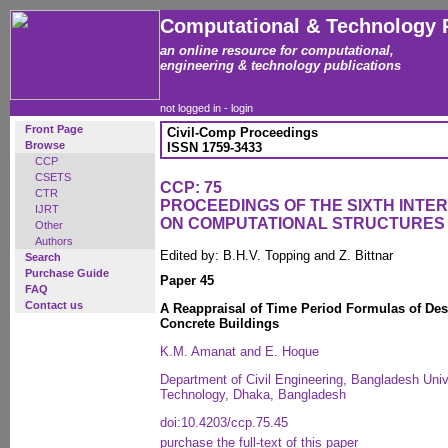
Computational & Technology 
an online resource for computational,
engineering & technology publications
not logged in -
login
Front Page
Civil-Comp Proceedings
Browse
ISSN 1759-3433
CCP
CSETS
CCP: 75
CTR
PROCEEDINGS OF THE SIXTH INT
IJRT
ON COMPUTATIONAL STRUCTURES
Other
Authors
Edited by: B.H.V. Topping and Z. Bittnar
Search
Purchase Guide
Paper 45
FAQ
Contact us
A Reappraisal of Time Period Formulas of De
Concrete Buildings
K.M. Amanat and E. Hoque
Department of Civil Engineering, Bangladesh Univ
Technology, Dhaka, Bangladesh
doi:10.4203/ccp.75.45
purchase the full-text of this paper