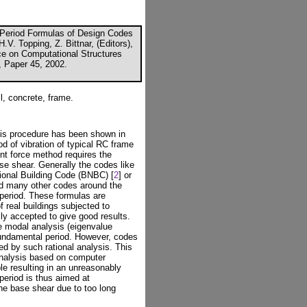
 Period Formulas of Design Codes
.V. Topping, Z. Bittnar, (Editors),
nce on Computational Structures
, Paper 45, 2002.
l, concrete, frame.
sis procedure has been shown in
d of vibration of typical RC frame
ent force method requires the
ase shear. Generally the codes like
ional Building Code (BNBC) [
2
] or
nd many other codes around the
 period. These formulas are
 real buildings subjected to
ly accepted to give good results.
e modal analysis (eigenvalue
fundamental period. However, codes
d by such rational analysis. This
 analysis based on computer
ble resulting in an unreasonably
 period is thus aimed at
he base shear due to too long