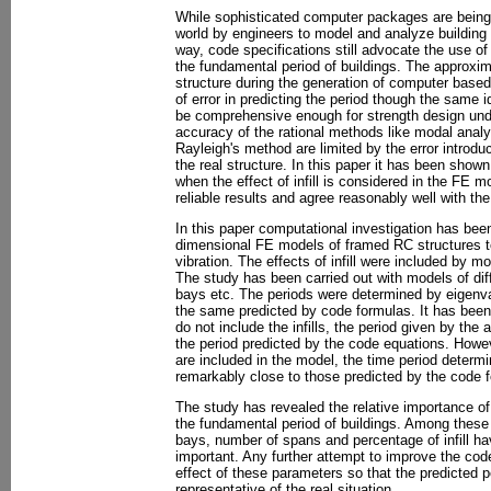
While sophisticated computer packages are bein
world by engineers to model and analyze building
way, code specifications still advocate the use of
the fundamental period of buildings. The approxim
structure during the generation of computer base
of error in predicting the period though the same i
be comprehensive enough for strength design unde
accuracy of the rational methods like modal analy
Rayleigh's method are limited by the error introdu
the real structure. In this paper it has been shown
when the effect of infill is considered in the FE m
reliable results and agree reasonably well with th
In this paper computational investigation has been 
dimensional FE models of framed RC structures t
vibration. The effects of infill were included by mo
The study has been carried out with models of dif
bays etc. The periods were determined by eigenv
the same predicted by code formulas. It has been
do not include the infills, the period given by the 
the period predicted by the code equations. Howeve
are included in the model, the time period determ
remarkably close to those predicted by the code 
The study has revealed the relative importance of
the fundamental period of buildings. Among these
bays, number of spans and percentage of infill h
important. Any further attempt to improve the cod
effect of these parameters so that the predicted p
representative of the real situation.