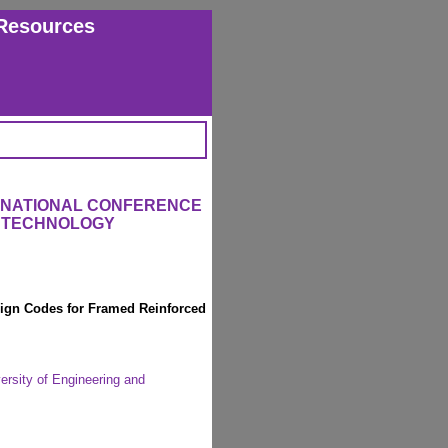
Resources
ERNATIONAL CONFERENCE
 TECHNOLOGY
sign Codes for Framed Reinforced
ersity of Engineering and