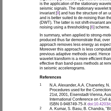
is the application of the stationary wavele
seismic signals. The stationary wavelet t
invariant [
9
] and has the structure of an u
and is better suited to de-noising than th
(DWT). The latter is not shift-invariant 
noising using a thresholding [
6
] scheme.
In summary, when applied to strong-motio
produced thus far demonstrate that, over 
approach removes less energy as expecte
Moreover this approach is less computati
previous adaptive methods used. Hence i
wavelet transform is a more efficient th
effective than band-pass methods at re
in seismic accelerograms.
References
1
N.A. Alexander, A.A. Chanerley, N
Procedures used for the Correction
21st, 2001, Eisenstadt-Vienna, Aust
International Conference on Civil 
ISBN 0-948749-75-X
doi:10.4203/
2
A. Kumar, S. Basu, B. Chandra, "B