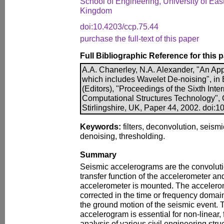
School of Engineering, University of E
Kingdom
doi:10.4203/ccp.75.44
purchase the full-text of this paper
Full Bibliographic Reference for this 
A.A. Chanerley, N.A. Alexander, "An Ap
which includes Wavelet De-noising", in B
(Editors), "Proceedings of the Sixth Int
Computational Structures Technology", 
Stirlingshire, UK, Paper 44, 2002. doi:
Keywords:
filters, deconvolution, seism
denoising, thresholding.
Summary
Seismic accelerograms are the convoluti
transfer function of the accelerometer an
accelerometer is mounted. The accelero
corrected in the time or frequency domain
the ground motion of the seismic event. T
accelerogram is essential for non-linear, 
analysis of various civil engineering stru