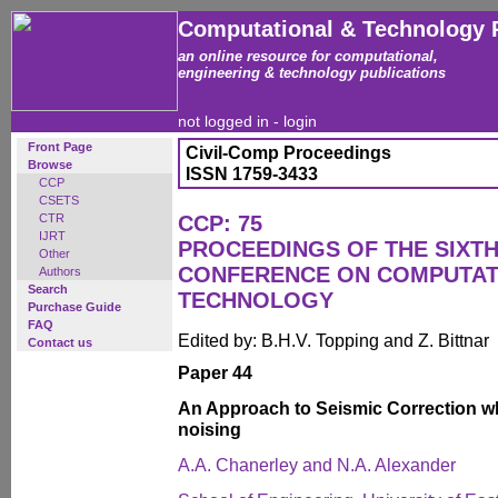
Computational & Technology 
an online resource for computational,
engineering & technology publications
not logged in -
login
Front Page
Civil-Comp Proceedings
Browse
ISSN 1759-3433
CCP
CSETS
CTR
CCP: 75
IJRT
PROCEEDINGS OF THE SIXTH
Other
CONFERENCE ON COMPUTAT
Authors
Search
TECHNOLOGY
Purchase Guide
FAQ
Edited by: B.H.V. Topping and Z. Bittnar
Contact us
Paper 44
An Approach to Seismic Correction wh
noising
A.A. Chanerley and N.A. Alexander