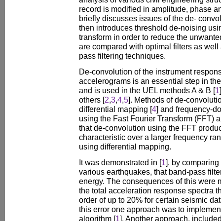
record is modified in amplitude, phase a
briefly discusses issues of the de- convo
then introduces threshold de-noising usi
transform in order to reduce the unwante
are compared with optimal filters as wel
pass filtering techniques.
De-convolution of the instrument respon
accelerograms is an essential step in the
and is used in the UEL methods A & B [
1
others [
2
,
3
,
4
,
5
]. Methods of de-convoluti
differential mapping [
4
] and frequency-d
using the Fast Fourier Transform (FFT) 
that de-convolution using the FFT produ
characteristic over a larger frequency r
using differential mapping.
It was demonstrated in [
1
], by comparing 
various earthquakes, that band-pass fil
energy. The consequences of this were ma
the total acceleration response spectra t
order of up to 20% for certain seismic data
this error one approach was to implemen
algorithm [
1
]. Another approach, include