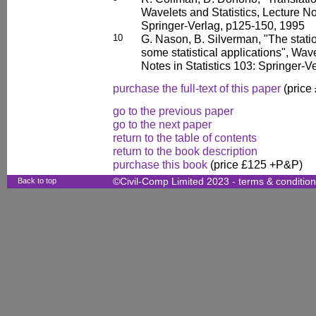
Wavelets and Statistics, Lecture Not
Springer-Verlag, p125-150, 1995
10
G. Nason, B. Silverman, "The stati
some statistical applications", Wave
Notes in Statistics 103: Springer-
purchase the full-text of this paper
(price
go to the previous paper
go to the next paper
return to the table of contents
return to the book description
purchase this book
(price £125 +P&P)
Back to top
©Civil-Comp Limited 2023 -
terms & conditio