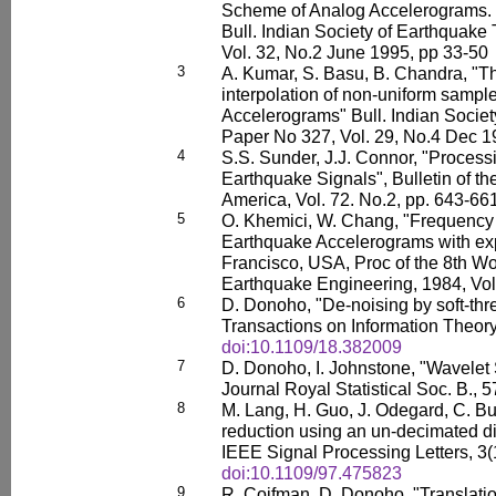
Scheme of Analog Accelerograms. P
Bull. Indian Society of Earthquake
Vol. 32, No.2 June 1995, pp 33-50
3
A. Kumar, S. Basu, B. Chandra, "Th
interpolation of non-uniform sampl
Accelerograms" Bull. Indian Socie
Paper No 327, Vol. 29, No.4 Dec 1
4
S.S. Sunder, J.J. Connor, "Process
Earthquake Signals", Bulletin of th
America, Vol. 72. No.2, pp. 643-661
5
O. Khemici, W. Chang, "Frequency 
Earthquake Accelerograms with exp
Francisco, USA, Proc of the 8th W
Earthquake Engineering, 1984, Vol
6
D. Donoho, "De-noising by soft-thr
Transactions on Information Theor
doi:10.1109/18.382009
7
D. Donoho, I. Johnstone, "Wavelet
Journal Royal Statistical Soc. B., 
8
M. Lang, H. Guo, J. Odegard, C. Bu
reduction using an un-decimated di
IEEE Signal Processing Letters, 3(
doi:10.1109/97.475823
9
R. Coifman, D. Donoho, "Translatio