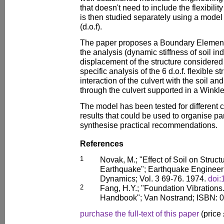
that doesn't need to include the flexibility
is then studied separately using a model
(d.o.f).
The paper proposes a Boundary Element Ap
the analysis (dynamic stiffness of soil i
displacement of the structure considered
specific analysis of the 6 d.o.f. flexible 
interaction of the culvert with the soil 
through the culvert supported in a Winkle
The model has been tested for different
results that could be used to organise p
synthesise practical recommendations.
References
1
Novak, M.; "Effect of Soil on Struc
Earthquake"; Earthquake Engineeri
Dynamics; Vol. 3 69-76. 1974.
doi
2
Fang, H.Y.; "Foundation Vibration
Handbook"; Van Nostrand; ISBN: 
purchase the full-text of this paper
(price