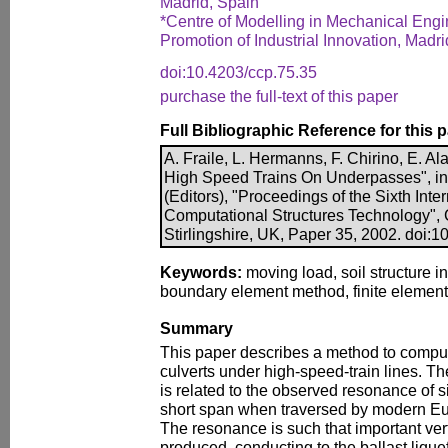
Madrid, Spain
*Centre of Modelling in Mechanical Engi
Promotion of Industrial Innovation, Madri
doi:10.4203/ccp.75.35
purchase the full-text of this paper
Full Bibliographic Reference for this 
A. Fraile, L. Hermanns, F. Chirino, E. Al
High Speed Trains On Underpasses", in B
(Editors), "Proceedings of the Sixth Int
Computational Structures Technology", 
Stirlingshire, UK, Paper 35, 2002. doi:
Keywords:
moving load, soil structure i
boundary element method, finite elemen
Summary
This paper describes a method to compu
culverts under high-speed-train lines. Th
is related to the observed resonance of 
short span when traversed by modern Eu
The resonance is such that important vert
produced, conducting to the ballast lique