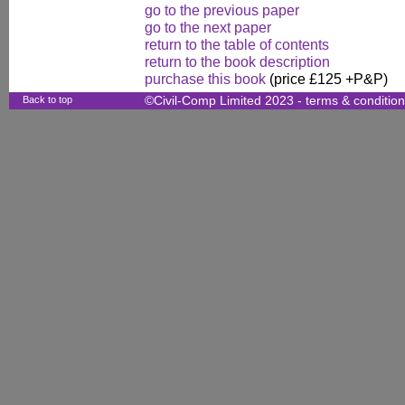
go to the previous paper
go to the next paper
return to the table of contents
return to the book description
purchase this book
(price £125 +P&P)
Back to top
©Civil-Comp Limited 2023 -
terms & conditio