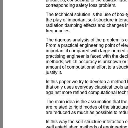
corresponding safety loss problem.
The technical solution is the use of box-t
the play of important soil-structure intera
radiation damping effects and changes in 
frequencies.
The rigorous analysis of the problem is
From a practical engineering point of view
important if compared with large or med
practising engineer is faced with the dec
methods, which accuracy is unknown or 
amount of computational effort to a struc
justify it.
In this paper we try to develop a metho
that only uses everyday classical tools a
against more refined computational tech
The main idea is the assumption that the 
are related to rigid modes of the structur
are reduced as much as possible to reduc
In this way the soil-structure interaction
well established methods of engineering