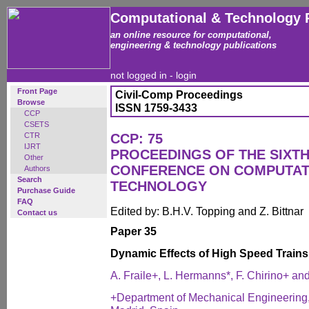
Computational & Technology 
an online resource for computational,
engineering & technology publications
not logged in -
login
Front Page
Civil-Comp Proceedings
Browse
ISSN 1759-3433
CCP
CSETS
CTR
CCP: 75
IJRT
PROCEEDINGS OF THE SIXTH
Other
CONFERENCE ON COMPUTAT
Authors
Search
TECHNOLOGY
Purchase Guide
FAQ
Edited by: B.H.V. Topping and Z. Bittnar
Contact us
Paper 35
Dynamic Effects of High Speed Train
A. Fraile+, L. Hermanns*, F. Chirino+ an
+Department of Mechanical Engineering, 