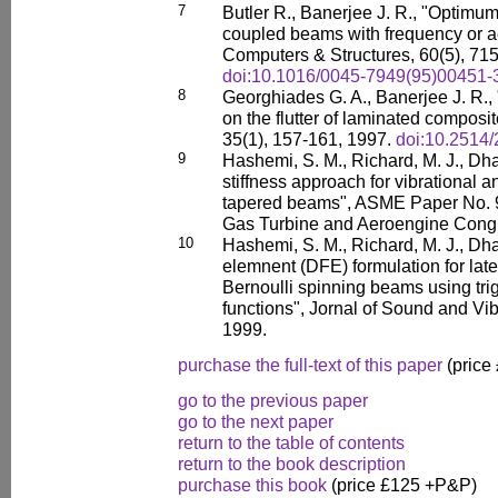
7
Butler R., Banerjee J. R., "Optimu
coupled beams with frequency or ae
Computers & Structures, 60(5), 71
doi:10.1016/0045-7949(95)00451-
8
Georghiades G. A., Banerjee J. R.,
on the flutter of laminated composite
35(1), 157-161, 1997.
doi:10.2514/
9
Hashemi, S. M., Richard, M. J., Dhat
stiffness approach for vibrational a
tapered beams", ASME Paper No. 
Gas Turbine and Aeroengine Congr
10
Hashemi, S. M., Richard, M. J., Dha
elemnent (DFE) formulation for later
Bernoulli spinning beams using tr
functions", Jornal of Sound and Vib
1999.
purchase the full-text of this paper
(price
go to the previous paper
go to the next paper
return to the table of contents
return to the book description
purchase this book
(price £125 +P&P)