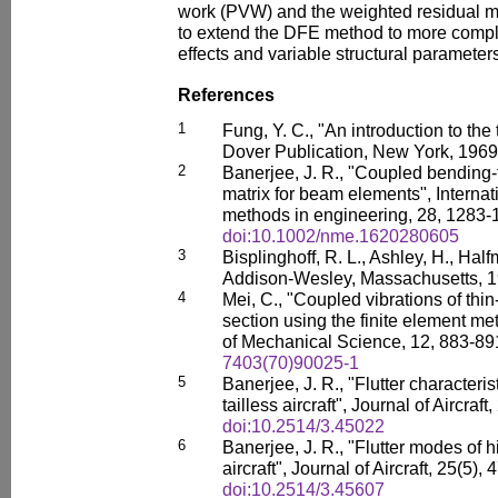
work (PVW) and the weighted residual me
to extend the DFE method to more comp
effects and variable structural parameter
References
1
Fung, Y. C., "An introduction to the 
Dover Publication, New York, 1969
2
Banerjee, J. R., "Coupled bending-
matrix for beam elements", Internat
methods in engineering, 28, 1283-
doi:10.1002/nme.1620280605
3
Bisplinghoff, R. L., Ashley, H., Half
Addison-Wesley, Massachusetts, 1
4
Mei, C., "Coupled vibrations of th
section using the finite element me
of Mechanical Science, 12, 883-89
7403(70)90025-1
5
Banerjee, J. R., "Flutter characteris
tailless aircraft", Journal of Aircraf
doi:10.2514/3.45022
6
Banerjee, J. R., "Flutter modes of hi
aircraft", Journal of Aircraft, 25(5),
doi:10.2514/3.45607