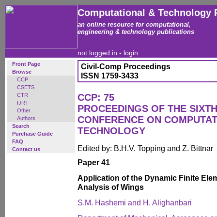
Computational & Technology 
an online resource for computational,
engineering & technology publications
not logged in -
login
Front Page
Civil-Comp Proceedings
Browse
ISSN 1759-3433
CCP
CSETS
CTR
CCP: 75
IJRT
PROCEEDINGS OF THE SIXTH
Other
CONFERENCE ON COMPUTAT
Authors
Search
TECHNOLOGY
Purchase Guide
FAQ
Edited by: B.H.V. Topping and Z. Bittnar
Contact us
Paper 41
Application of the Dynamic Finite Elem
Analysis of Wings
S.M. Hashemi and H. Alighanbari