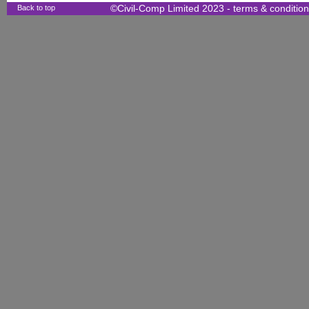
Back to top
©Civil-Comp Limited 2023 -
terms & conditio