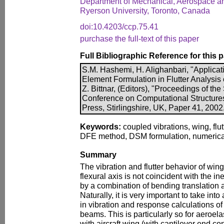
Department of Mechanical, Aerospace and
Ryerson University, Toronto, Canada
doi:10.4203/ccp.75.41
purchase the full-text of this paper
Full Bibliographic Reference for this 
S.M. Hashemi, H. Alighanbari, "Applicat
Element Formulation in Flutter Analysis 
Z. Bittnar, (Editors), "Proceedings of the
Conference on Computational Structure
Press, Stirlingshire, UK, Paper 41, 2002
Keywords:
coupled vibrations, wing, flu
DFE method, DSM formulation, numerical 
Summary
The vibration and flutter behavior of wing
flexural axis is not coincident with the in
by a combination of bending translation a
Naturally, it is very important to take int
in vibration and response calculations of
beams. This is particularly so for aeroel
with aircraft wing (with cantilever end co