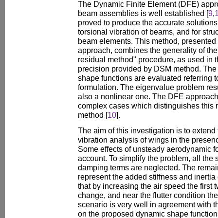
The Dynamic Finite Element (DFE) approa
beam assemblies is well established [
9
,
proved to produce the accurate solutions 
torsional vibration of beams, and for st
beam elements. This method, presented 
approach, combines the generality of th
residual method" procedure, as used in 
precision provided by DSM method. The 
shape functions are evaluated referring 
formulation. The eigenvalue problem resu
also a nonlinear one. The DFE approach
complex cases which distinguishes this
method [
10
].
The aim of this investigation is to exte
vibration analysis of wings in the prese
Some effects of unsteady aerodynamic fo
account. To simplify the problem, all the
damping terms are neglected. The remaini
represent the added stiffness and inertia 
that by increasing the air speed the first
change, and near the flutter condition th
scenario is very well in agreement with 
on the proposed dynamic shape functions, 