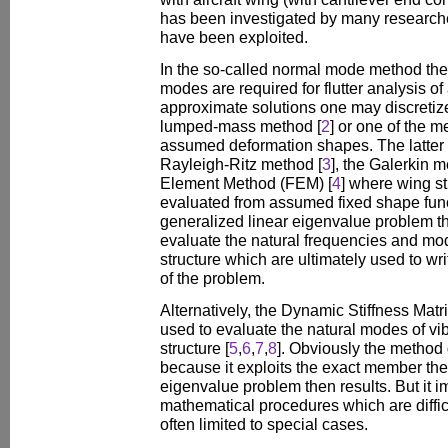
has been investigated by many research
have been exploited.
In the so-called normal mode method the
modes are required for flutter analysis of 
approximate solutions one may discretize
lumped-mass method [
2
] or one of the 
assumed deformation shapes. The latter 
Rayleigh-Ritz method [
3
], the Galerkin m
Element Method (FEM) [
4
] where wing s
evaluated from assumed fixed shape funct
generalized linear eigenvalue problem t
evaluate the natural frequencies and mode
structure which are ultimately used to wri
of the problem.
Alternatively, the Dynamic Stiffness Ma
used to evaluate the natural modes of vib
structure [
5
,
6
,
7
,
8
]. Obviously the method
because it exploits the exact member the
eigenvalue problem then results. But it 
mathematical procedures which are difficu
often limited to special cases.