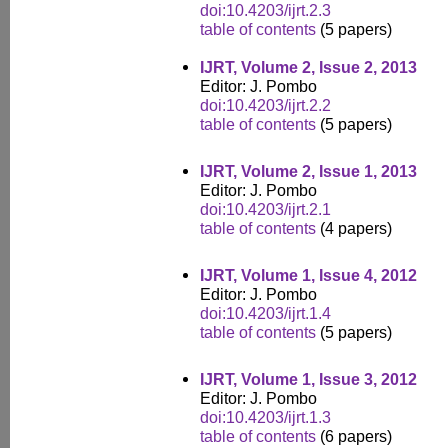
doi:10.4203/ijrt.2.3
table of contents
(5 papers)
IJRT, Volume 2, Issue 2, 2013
Editor: J. Pombo
doi:10.4203/ijrt.2.2
table of contents
(5 papers)
IJRT, Volume 2, Issue 1, 2013
Editor: J. Pombo
doi:10.4203/ijrt.2.1
table of contents
(4 papers)
IJRT, Volume 1, Issue 4, 2012
Editor: J. Pombo
doi:10.4203/ijrt.1.4
table of contents
(5 papers)
IJRT, Volume 1, Issue 3, 2012
Editor: J. Pombo
doi:10.4203/ijrt.1.3
table of contents
(6 papers)