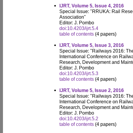
IJRT, Volume 5, Issue 4, 2016
Special Issue: "RRUKA: Rail Res
Association"
Editor: J. Pombo
doi:10.4203/ijrt.5.4
table of contents
(4 papers)
IJRT, Volume 5, Issue 3, 2016
Special Issue: "Railways 2016: Th
International Conference on Railw
Research, Development and Main
Editor: J. Pombo
doi:10.4203/ijrt.5.3
table of contents
(4 papers)
IJRT, Volume 5, Issue 2, 2016
Special Issue: "Railways 2016: Th
International Conference on Railw
Research, Development and Main
Editor: J. Pombo
doi:10.4203/ijrt.5.2
table of contents
(4 papers)