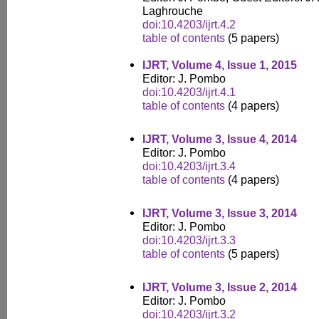
Laghrouche
doi:10.4203/ijrt.4.2
table of contents
(5 papers)
IJRT, Volume 4, Issue 1, 2015
Editor: J. Pombo
doi:10.4203/ijrt.4.1
table of contents
(4 papers)
IJRT, Volume 3, Issue 4, 2014
Editor: J. Pombo
doi:10.4203/ijrt.3.4
table of contents
(4 papers)
IJRT, Volume 3, Issue 3, 2014
Editor: J. Pombo
doi:10.4203/ijrt.3.3
table of contents
(5 papers)
IJRT, Volume 3, Issue 2, 2014
Editor: J. Pombo
doi:10.4203/ijrt.3.2