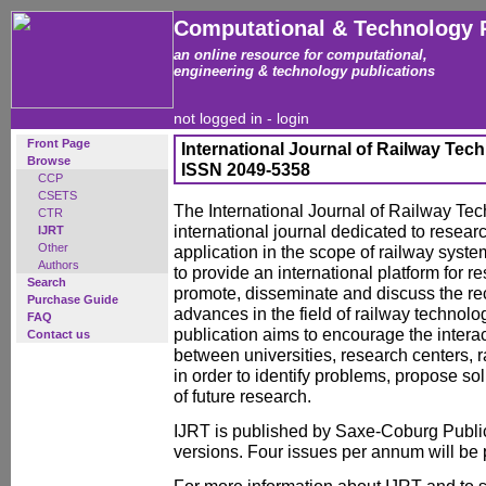
Computational & Technology 
an online resource for computational,
engineering & technology publications
not logged in -
login
Front Page
International Journal of Railway Tec
Browse
ISSN 2049-5358
CCP
CSETS
The International Journal of Railway Tec
CTR
international journal dedicated to resea
IJRT
Other
application in the scope of railway system
Authors
to provide an international platform for r
Search
promote, disseminate and discuss the r
Purchase Guide
advances in the field of railway technolo
FAQ
publication aims to encourage the intera
Contact us
between universities, research centers, 
in order to identify problems, propose so
of future research.
IJRT is published by Saxe-Coburg Publica
versions. Four issues per annum will be 