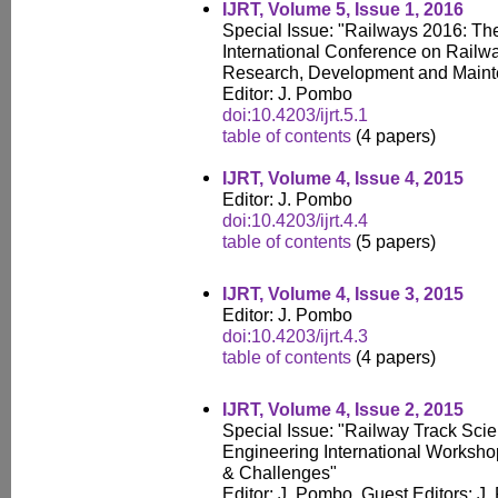
IJRT, Volume 5, Issue 1, 2016
Special Issue: "Railways 2016: Th
International Conference on Railw
Research, Development and Main
Editor: J. Pombo
doi:10.4203/ijrt.5.1
table of contents
(4 papers)
IJRT, Volume 4, Issue 4, 2015
Editor: J. Pombo
doi:10.4203/ijrt.4.4
table of contents
(5 papers)
IJRT, Volume 4, Issue 3, 2015
Editor: J. Pombo
doi:10.4203/ijrt.4.3
table of contents
(4 papers)
IJRT, Volume 4, Issue 2, 2015
Special Issue: "Railway Track Sci
Engineering International Workshop
& Challenges"
Editor: J. Pombo, Guest Editors: J