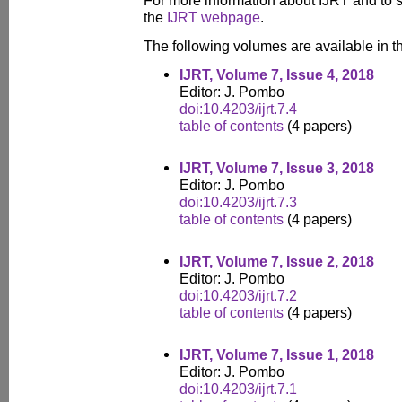
For more information about IJRT and to s
the
IJRT webpage
.
The following volumes are available in thi
IJRT, Volume 7, Issue 4, 2018
Editor: J. Pombo
doi:10.4203/ijrt.7.4
table of contents
(4 papers)
IJRT, Volume 7, Issue 3, 2018
Editor: J. Pombo
doi:10.4203/ijrt.7.3
table of contents
(4 papers)
IJRT, Volume 7, Issue 2, 2018
Editor: J. Pombo
doi:10.4203/ijrt.7.2
table of contents
(4 papers)
IJRT, Volume 7, Issue 1, 2018
Editor: J. Pombo
doi:10.4203/ijrt.7.1