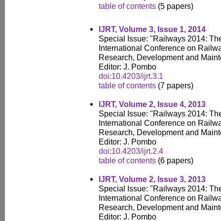
table of contents
(5 papers)
IJRT, Volume 3, Issue 1, 2014
Special Issue: "Railways 2014: T
International Conference on Railw
Research, Development and Main
Editor: J. Pombo
doi:10.4203/ijrt.3.1
table of contents
(7 papers)
IJRT, Volume 2, Issue 4, 2013
Special Issue: "Railways 2014: T
International Conference on Railw
Research, Development and Main
Editor: J. Pombo
doi:10.4203/ijrt.2.4
table of contents
(6 papers)
IJRT, Volume 2, Issue 3, 2013
Special Issue: "Railways 2014: T
International Conference on Railw
Research, Development and Main
Editor: J. Pombo