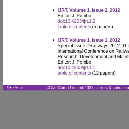
IJRT, Volume 1, Issue 2, 2012
Editor: J. Pombo
doi:10.4203/ijrt.1.2
table of contents
(5 papers)
IJRT, Volume 1, Issue 1, 2012
Special Issue: "Railways 2012: The
International Conference on Railw
Research, Development and Main
Editor: J. Pombo
doi:10.4203/ijrt.1.1
table of contents
(12 papers)
Back to top
©Civil-Comp Limited 2023 -
terms & conditio