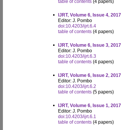
table of contents
(4 papers)
IJRT, Volume 6, Issue 4, 2017
Editor: J. Pombo
doi:10.4203/ijrt.6.4
table of contents
(4 papers)
IJRT, Volume 6, Issue 3, 2017
Editor: J. Pombo
doi:10.4203/ijrt.6.3
table of contents
(4 papers)
IJRT, Volume 6, Issue 2, 2017
Editor: J. Pombo
doi:10.4203/ijrt.6.2
table of contents
(5 papers)
IJRT, Volume 6, Issue 1, 2017
Editor: J. Pombo
doi:10.4203/ijrt.6.1
table of contents
(4 papers)