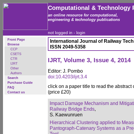
Computational & Technology 
an online resource for computational,
engineering & technology publications
not logged in -
login
Front Page
International Journal of Railway Tec
Browse
ISSN 2049-5358
CCP
CSETS
CTR
IJRT, Volume 3, Issue 4, 2014
IJRT
Other
Editor: J. Pombo
Authors
doi:10.4203/ijrt.3.4
Search
Purchase Guide
click on a paper title to read the abstract
FAQ
(price £20)
Contact us
Impact Damage Mechanism and Mitigatio
Railway Bridge Ends
,
S. Kaewunruen
Hierarchical Clustering applied to Meas
Pantograph-Catenary Systems as a Pre
Tool
,