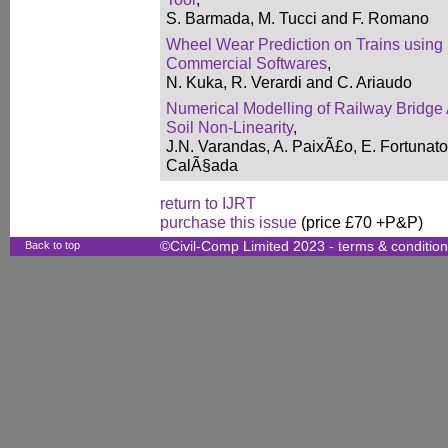
S. Barmada, M. Tucci and F. Romano
Wheel Wear Prediction on Trains using
Commercial Softwares
,
N. Kuka, R. Verardi and C. Ariaudo
Numerical Modelling of Railway Bridge 
Soil Non-Linearity
,
J.N. Varandas, A. PaixÃ£o, E. Fortunato
CalÃ§ada
return to IJRT
purchase this issue
(price £70 +P&P)
Back to top
©Civil-Comp Limited 2023 -
terms & conditio