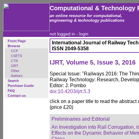
Computational & Technology 
an online resource for computational,
engineering & technology publications
not logged in -
login
Front Page
International Journal of Railway Tec
Browse
ISSN 2049-5358
CCP
CSETS
CTR
IJRT, Volume 5, Issue 3, 2016
IJRT
Other
Special Issue: "Railways 2016: The Thir
Authors
Railway Technology: Research, Develo
Search
Editor: J. Pombo
Purchase Guide
doi:10.4203/ijrt.5.3
FAQ
Contact us
click on a paper title to read the abstract
(price £20)
Preliminaries and Editorial
An Investigation into Rail Corrugation,
Effects on the Dynamic Behavior of Metr
China
,