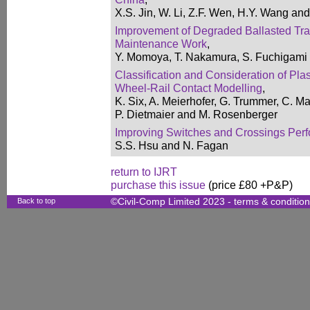
X.S. Jin, W. Li, Z.F. Wen, H.Y. Wang an
Improvement of Degraded Ballasted Tr
Maintenance Work
,
Y. Momoya, T. Nakamura, S. Fuchigami 
Classification and Consideration of Pla
Wheel-Rail Contact Modelling
,
K. Six, A. Meierhofer, G. Trummer, C. Ma
P. Dietmaier and M. Rosenberger
Improving Switches and Crossings Perf
S.S. Hsu and N. Fagan
return to IJRT
purchase this issue
(price £80 +P&P)
Back to top
©Civil-Comp Limited 2023 -
terms & conditio