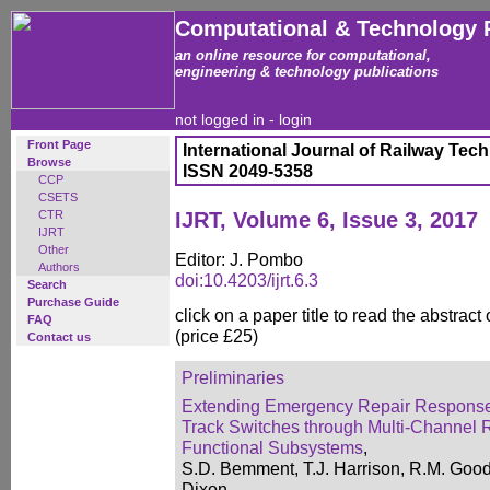
Computational & Technology 
an online resource for computational,
engineering & technology publications
not logged in -
login
Front Page
International Journal of Railway Tec
Browse
ISSN 2049-5358
CCP
CSETS
CTR
IJRT, Volume 6, Issue 3, 2017
IJRT
Other
Editor: J. Pombo
Authors
doi:10.4203/ijrt.6.3
Search
Purchase Guide
click on a paper title to read the abstract
FAQ
(price £25)
Contact us
Preliminaries
Extending Emergency Repair Response
Track Switches through Multi-Channel
Functional Subsystems
,
S.D. Bemment, T.J. Harrison, R.M. Good
Dixon