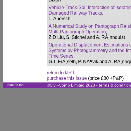
Vehicle-Track-Soil Interaction of Isolat
Damaged Railway Tracks
,
L. Auersch
A Numerical Study on Pantograph Raisi
Multi-Pantograph Operation
,
Z.D Liu, S. Stichel and A. RÃ¸nnquist
Operational Displacement Estimations 
Systems by Photogrammetry and the Inte
Time Series
,
G.T. FrÃ¸seth, P. NÃ¥vik and A. RÃ¸nnqu
return to IJRT
purchase this issue
(price £80 +P&P)
Back to top
©Civil-Comp Limited 2023 -
terms & conditio