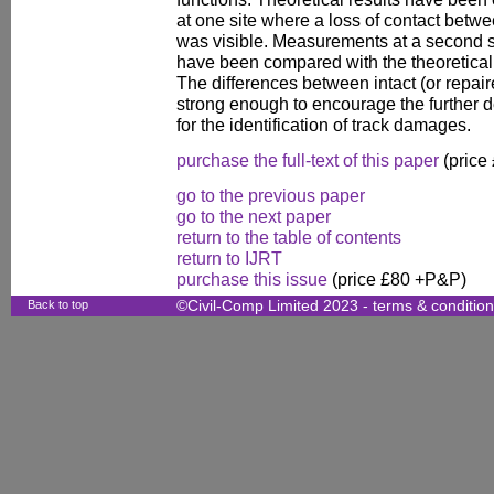
at one site where a loss of contact betwe
was visible. Measurements at a second 
have been compared with the theoretical 
The differences between intact (or repa
strong enough to encourage the further 
for the identification of track damages.
purchase the full-text of this paper
(price
go to the previous paper
go to the next paper
return to the table of contents
return to IJRT
purchase this issue
(price £80 +P&P)
Back to top
©Civil-Comp Limited 2023 -
terms & conditio