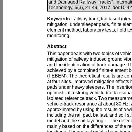
and Damaged Railway Tracks", Internati
Technology, 6(3), 21-49, 2017. doi:10.420
Keywords:
railway track, track-soil inter
mitigation, undersleeper pads, finite el
element method, laboratory tests, field t
monitoring.
Abstract
This paper deals with two topics of vehicl
mitigation of railway induced ground vibr
and the identification of track damage. T
achieved by a combined finite-element
(FEBEM). The theoretical results are co
at four sites. Improved mitigation effects 
pads under heavy sleepers. The insertio
optimistic if a strong vehicle-track reson
isolated reference track. Two measuremen
vehicle-track resonance at about 80 Hz,
approximated by using the results of a w
including the rail pad, ballast, and soil st
model and the soil layering. – The detect
mainly based on the differences of the 
functions. Theoretical results have bee