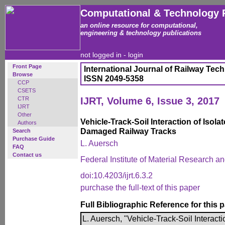
Computational & Technology 
an online resource for computational,
engineering & technology publications
not logged in -
login
Front Page
International Journal of Railway Tec
Browse
ISSN 2049-5358
CCP
CSETS
CTR
IJRT, Volume 6, Issue 3, 2017
IJRT
Other
Vehicle-Track-Soil Interaction of Isola
Authors
Damaged Railway Tracks
Search
Purchase Guide
L. Auersch
FAQ
Contact us
Federal Institute of Material Research a
doi:10.4203/ijrt.6.3.2
purchase the full-text of this paper
Full Bibliographic Reference for this 
L. Auersch, "Vehicle-Track-Soil Interacti