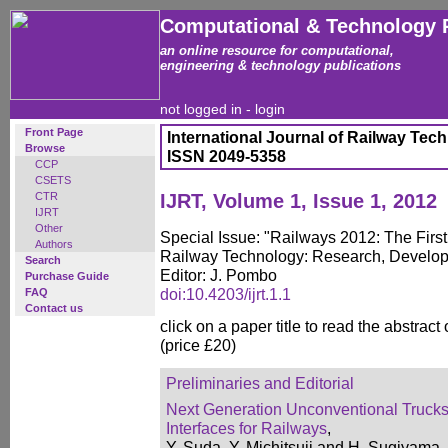
Computational & Technology 
an online resource for computational,
engineering & technology publications
not logged in -
login
Front Page
International Journal of Railway Tec
Browse
ISSN 2049-5358
CCP
CSETS
CTR
IJRT, Volume 1, Issue 1, 2012
IJRT
Other
Special Issue: "Railways 2012: The First
Authors
Railway Technology: Research, Develo
Search
Editor: J. Pombo
Purchase Guide
doi:10.4203/ijrt.1.1
FAQ
Contact us
click on a paper title to read the abstract
(price £20)
Preliminaries and Editorial
Next Generation Unconventional Truck
Interfaces for Railways
,
Y. Suda, Y. Michitsuji and H. Sugiyama