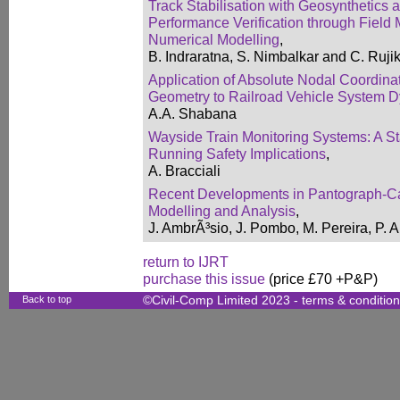
Track Stabilisation with Geosynthetics
Performance Verification through Field 
Numerical Modelling
,
B. Indraratna, S. Nimbalkar and C. Ruji
Application of Absolute Nodal Coordina
Geometry to Railroad Vehicle System 
A.A. Shabana
Wayside Train Monitoring Systems: A Sta
Running Safety Implications
,
A. Bracciali
Recent Developments in Pantograph-Cat
Modelling and Analysis
,
J. AmbrÃ³sio, J. Pombo, M. Pereira, P.
return to IJRT
purchase this issue
(price £70 +P&P)
Back to top
©Civil-Comp Limited 2023 -
terms & conditio