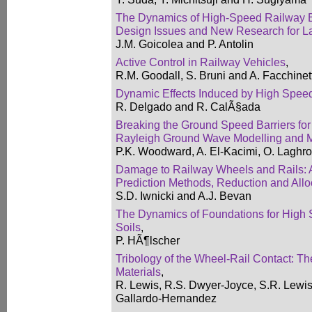
The Dynamics of High-Speed Railway B
Design Issues and New Research for L
J.M. Goicolea and P. Antolin
Active Control in Railway Vehicles
,
R.M. Goodall, S. Bruni and A. Facchinett
Dynamic Effects Induced by High Speed 
R. Delgado and R. CalÃ§ada
Breaking the Ground Speed Barriers for
Rayleigh Ground Wave Modelling and M
P.K. Woodward, A. El-Kacimi, O. Laghr
Damage to Railway Wheels and Rails: 
Prediction Methods, Reduction and Allo
S.D. Iwnicki and A.J. Bevan
The Dynamics of Foundations for High 
Soils
,
P. HÃ¶lscher
Tribology of the Wheel-Rail Contact: Th
Materials
,
R. Lewis, R.S. Dwyer-Joyce, S.R. Lewis
Gallardo-Hernandez